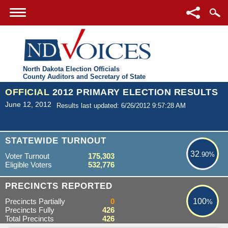
North Dakota Election Officials
County Auditors and Secretary of State
OFFICIAL
2012 PRIMARY ELECTION RESULTS
June 12, 2012
Results last updated: 6/26/2012 9:57:28 AM
32.90%
STATEWIDE TURNOUT
32
.90%
Voter Turnout
175,303
Eligible Voters
532,776
100%
PRECINCTS REPORTED
Precincts Partially
0
100
%
Precincts Fully
426
Total Precincts
426