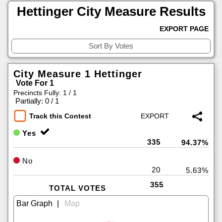
Hettinger City Measure Results
EXPORT PAGE
City Measure 1 Hettinger
Vote For 1
Precincts Fully: 1 / 1
|
Partially: 0 / 1
Track this Contest
Yes
335
94.37%
No
20
5.63%
355
TOTAL VOTES
|