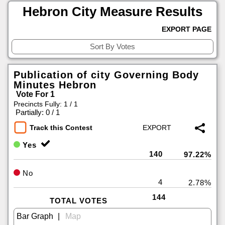
Hebron City Measure Results
EXPORT PAGE
Publication of city Governing Body
Minutes Hebron
Vote For 1
Precincts Fully: 1 / 1
|
Partially: 0 / 1
Track this Contest
Yes
140
97.22%
No
4
2.78%
144
TOTAL VOTES
|