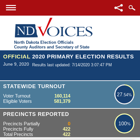
North Dakota Election Officials
County Auditors and Secretary of State
OFFICIAL
2020 PRIMARY ELECTION RESULTS
June 9, 2020
Results last updated: 7/14/2020 3:07:47 PM
27.54%
STATEWIDE TURNOUT
27
.54%
Voter Turnout
160,114
Eligible Voters
581,379
100%
PRECINCTS REPORTED
Precincts Partially
0
100
%
Precincts Fully
422
Total Precincts
422