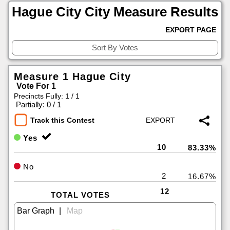
Hague City City Measure Results
EXPORT PAGE
Measure 1 Hague City
Vote For 1
Precincts Fully: 1 / 1
|
Partially: 0 / 1
Track this Contest
Yes
10
83.33%
No
2
16.67%
12
TOTAL VOTES
|