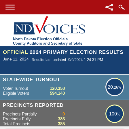
North Dakota Election Officials
County Auditors and Secretary of State
OFFICIAL
2024 PRIMARY ELECTION RESULTS
June 11, 2024
Results last updated: 9/9/2024 1:24:31 PM
20.26%
STATEWIDE TURNOUT
20
.26%
Voter Turnout
120,358
Eligible Voters
594,140
100%
PRECINCTS REPORTED
Precincts Partially
0
100
%
Precincts Fully
385
Total Precincts
385