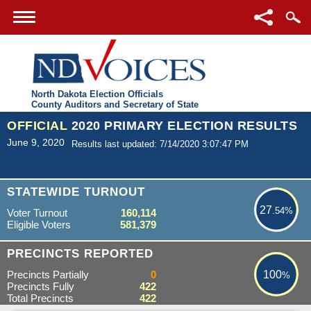
North Dakota Election Officials
County Auditors and Secretary of State
OFFICIAL
2020 PRIMARY ELECTION RESULTS
June 9, 2020
Results last updated: 7/14/2020 3:07:47 PM
27.54%
STATEWIDE TURNOUT
27
.54%
Voter Turnout
160,114
Eligible Voters
581,379
100%
PRECINCTS REPORTED
Precincts Partially
0
100
%
Precincts Fully
422
Total Precincts
422