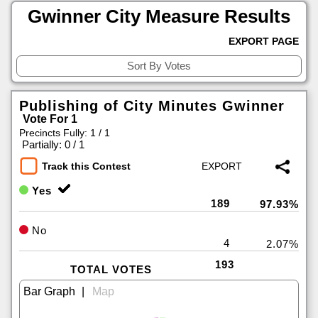
Gwinner City Measure Results
EXPORT PAGE
Publishing of City Minutes Gwinner
Vote For 1
Precincts Fully: 1 / 1
|
Partially: 0 / 1
Track this Contest
Yes
189
97.93%
No
4
2.07%
193
TOTAL VOTES
|