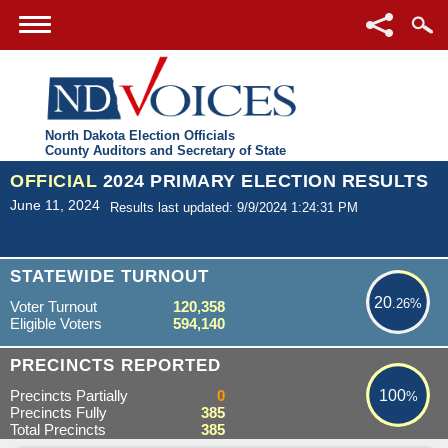
North Dakota Election Officials
County Auditors and Secretary of State
OFFICIAL
2024 PRIMARY ELECTION RESULTS
June 11, 2024
Results last updated: 9/9/2024 1:24:31 PM
20.26%
STATEWIDE TURNOUT
20
.26%
Voter Turnout
120,358
Eligible Voters
594,140
100%
PRECINCTS REPORTED
Precincts Partially
0
100
%
Precincts Fully
385
Total Precincts
385