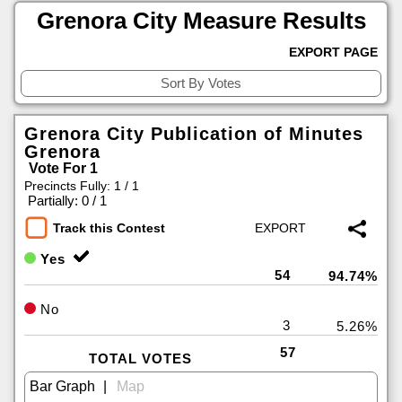
Grenora City Measure Results
EXPORT PAGE
Grenora City Publication of Minutes
Grenora
Vote For 1
Precincts Fully: 1 / 1
|
Partially: 0 / 1
Track this Contest
Yes
54
94.74%
No
3
5.26%
57
TOTAL VOTES
|