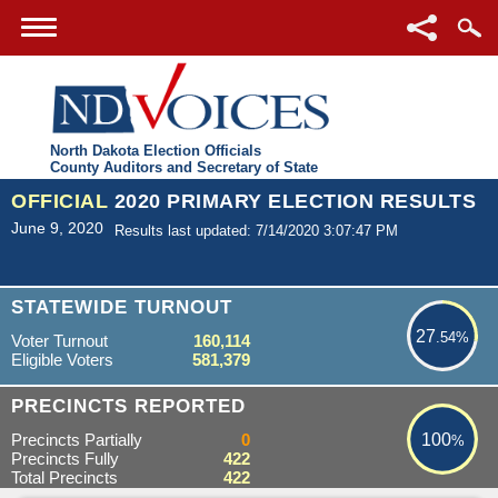
North Dakota Election Officials
County Auditors and Secretary of State
OFFICIAL
2020 PRIMARY ELECTION RESULTS
June 9, 2020
Results last updated: 7/14/2020 3:07:47 PM
27.54%
STATEWIDE TURNOUT
27
.54%
Voter Turnout
160,114
Eligible Voters
581,379
100%
PRECINCTS REPORTED
Precincts Partially
0
100
%
Precincts Fully
422
Total Precincts
422