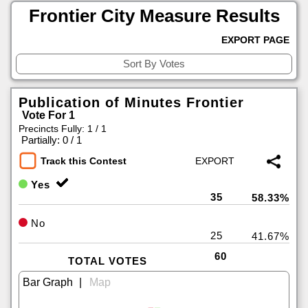
Frontier City Measure Results
EXPORT PAGE
Publication of Minutes Frontier
Vote For 1
Precincts Fully: 1 / 1
|
Partially: 0 / 1
Track this Contest
Yes
35
58.33%
No
25
41.67%
60
TOTAL VOTES
|