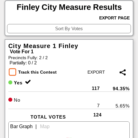
Finley City Measure Results
EXPORT PAGE
City Measure 1 Finley
Vote For 1
Precincts Fully: 2 / 2
|
Partially: 0 / 2
Track this Contest
Yes
117
94.35%
No
7
5.65%
124
TOTAL VOTES
|