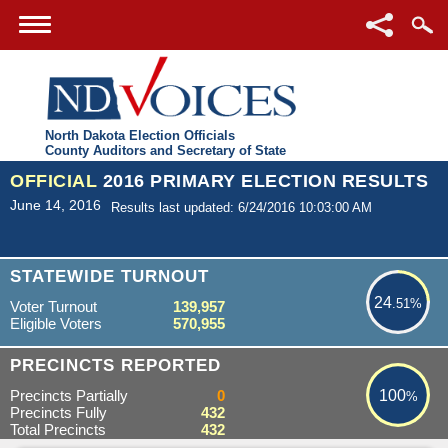
North Dakota Election Officials
County Auditors and Secretary of State
OFFICIAL
2016 PRIMARY ELECTION RESULTS
June 14, 2016
Results last updated: 6/24/2016 10:03:00 AM
24.51%
STATEWIDE TURNOUT
24
.51%
Voter Turnout
139,957
Eligible Voters
570,955
100%
PRECINCTS REPORTED
Precincts Partially
0
100
%
Precincts Fully
432
Total Precincts
432