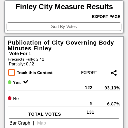
Finley City Measure Results
EXPORT PAGE
Publication of City Governing Body
Minutes Finley
Vote For 1
Precincts Fully: 2 / 2
|
Partially: 0 / 2
Track this Contest
Yes
122
93.13%
No
9
6.87%
131
TOTAL VOTES
|