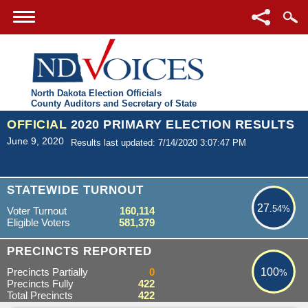
North Dakota Election Officials
County Auditors and Secretary of State
OFFICIAL
2020 PRIMARY ELECTION RESULTS
June 9, 2020
Results last updated: 7/14/2020 3:07:47 PM
27.54%
STATEWIDE TURNOUT
27
.54%
Voter Turnout
160,114
Eligible Voters
581,379
100%
PRECINCTS REPORTED
Precincts Partially
0
100
%
Precincts Fully
422
Total Precincts
422