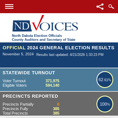
North Dakota Election Officials
County Auditors and Secretary of State
OFFICIAL
2024 GENERAL ELECTION RESULTS
November 5, 2024
Results last updated: 4/21/2026 1:33:23 PM
62.61%
STATEWIDE TURNOUT
62
.61%
Voter Turnout
371,975
Eligible Voters
594,140
100%
PRECINCTS REPORTED
Precincts Partially
0
100
%
Precincts Fully
385
Total Precincts
385