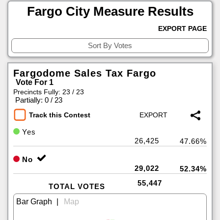
Fargo City Measure Results
EXPORT PAGE
Fargodome Sales Tax Fargo
Vote For 1
Precincts Fully: 23 / 23
|
Partially: 0 / 23
Track this Contest
Yes
26,425
47.66%
No
29,022
52.34%
55,447
TOTAL VOTES
|