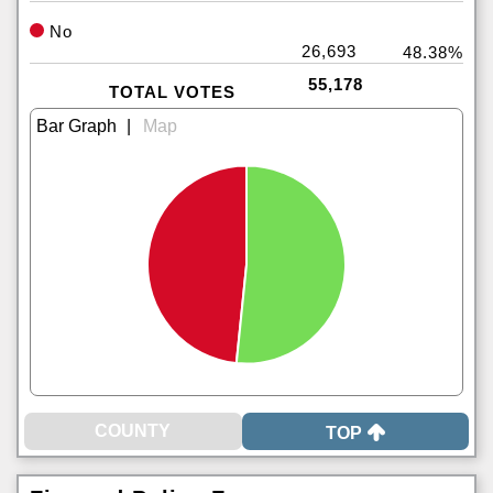
No
26,693
48.38%
55,178
TOTAL VOTES
|
TOP