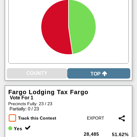
TOP
Fargo Lodging Tax Fargo
Vote For 1
Precincts Fully: 23 / 23
|
Partially: 0 / 23
Track this Contest
Yes
28,485
51.62%