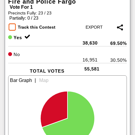
Fire and Police Fargo
Vote For 1
Precincts Fully: 23 / 23
|
Partially: 0 / 23
Track this Contest
Yes
38,630
69.50%
No
16,951
30.50%
55,581
TOTAL VOTES
|