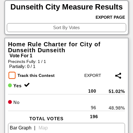
Dunseith City Measure Results
EXPORT PAGE
Home Rule Charter for City of
Dunseith Dunseith
Vote For 1
Precincts Fully: 1 / 1
|
Partially: 0 / 1
Track this Contest
Yes
100
51.02%
No
96
48.98%
196
TOTAL VOTES
|