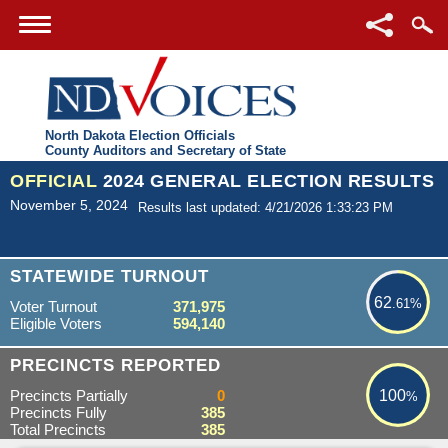
North Dakota Election Officials
County Auditors and Secretary of State
OFFICIAL
2024 GENERAL ELECTION RESULTS
November 5, 2024
Results last updated: 4/21/2026 1:33:23 PM
62.61%
STATEWIDE TURNOUT
62
.61%
Voter Turnout
371,975
Eligible Voters
594,140
100%
PRECINCTS REPORTED
Precincts Partially
0
100
%
Precincts Fully
385
Total Precincts
385