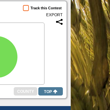
Track this Contest
TOP