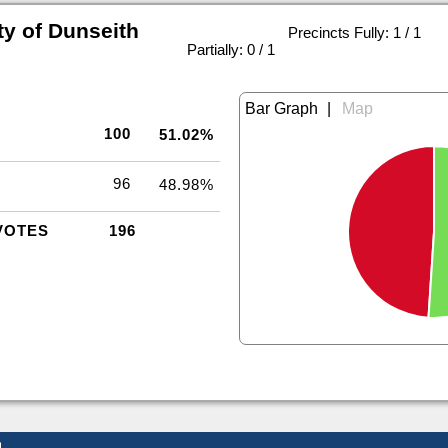
ty of Dunseith
Precincts Fully: 1 / 1
|
Partially: 0 / 1
|
100
51.02%
96
48.98%
VOTES
196