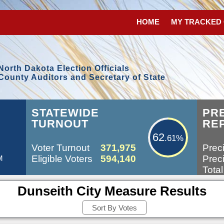
HOME
MY TRACKED
North Dakota Election Officials
County Auditors and Secretary of State
62.61%
L
STATEWIDE
PR
TURNOUT
RE
62
.61%
Voter Turnout
371,975
Preci
Eligible Voters
594,140
Preci
M
Total
Dunseith City Measure Results