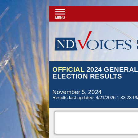
MENU
OFFICIAL
2024 GENERA
ELECTION RESULTS
November 5, 2024
Results last updated: 4/21/2026 1:33:23 P