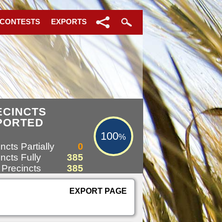
 CONTESTS
EXPORTS
100%
ECINCTS
PORTED
100
%
ncts Partially
0
ncts Fully
385
 Precincts
385
EXPORT PAGE