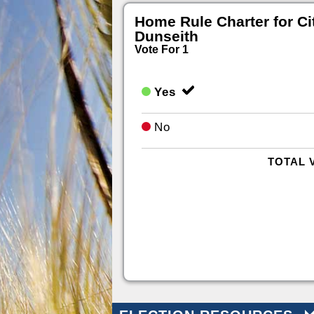
Home Rule Charter for Ci
Dunseith
Vote For 1
Yes
No
TOTAL 