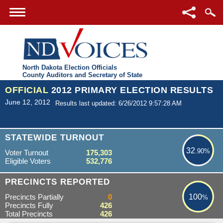
North Dakota Election Officials
County Auditors and Secretary of State
OFFICIAL
2012 PRIMARY ELECTION RESULTS
June 12, 2012
Results last updated: 6/26/2012 9:57:28 AM
32.90%
STATEWIDE TURNOUT
32
.90%
Voter Turnout
175,303
Eligible Voters
532,776
100%
PRECINCTS REPORTED
Precincts Partially
0
100
%
Precincts Fully
426
Total Precincts
426