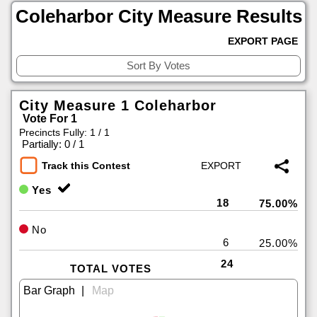
Coleharbor City Measure Results
EXPORT PAGE
City Measure 1 Coleharbor
Vote For 1
Precincts Fully: 1 / 1
|
Partially: 0 / 1
Track this Contest
Yes
18
75.00%
No
6
25.00%
24
TOTAL VOTES
|