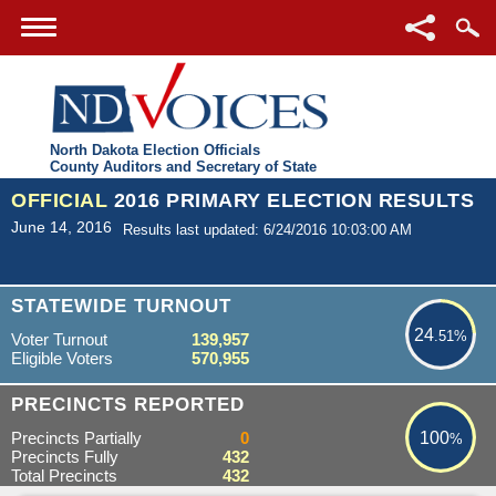
North Dakota Election Officials
County Auditors and Secretary of State
OFFICIAL
2016 PRIMARY ELECTION RESULTS
June 14, 2016
Results last updated: 6/24/2016 10:03:00 AM
24.51%
STATEWIDE TURNOUT
24
.51%
Voter Turnout
139,957
Eligible Voters
570,955
100%
PRECINCTS REPORTED
Precincts Partially
0
100
%
Precincts Fully
432
Total Precincts
432