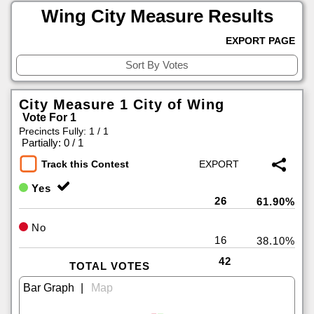
Wing City Measure Results
EXPORT PAGE
City Measure 1 City of Wing
Vote For 1
Precincts Fully: 1 / 1
|
Partially: 0 / 1
Track this Contest
Yes
26
61.90%
No
16
38.10%
42
TOTAL VOTES
|