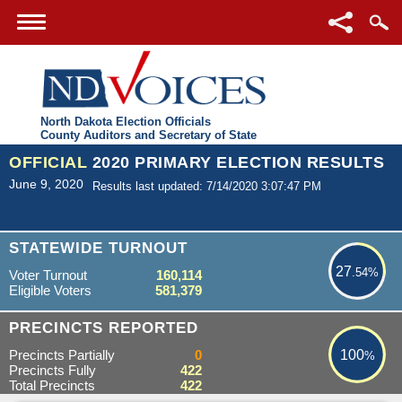
North Dakota Election Officials
County Auditors and Secretary of State
OFFICIAL
2020 PRIMARY ELECTION RESULTS
June 9, 2020
Results last updated: 7/14/2020 3:07:47 PM
27.54%
STATEWIDE TURNOUT
27
.54%
Voter Turnout
160,114
Eligible Voters
581,379
100%
PRECINCTS REPORTED
Precincts Partially
0
100
%
Precincts Fully
422
Total Precincts
422