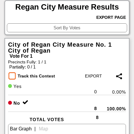
Regan City Measure Results
EXPORT PAGE
City of Regan City Measure No. 1
City of Regan
Vote For 1
Precincts Fully: 1 / 1
|
Partially: 0 / 1
Track this Contest
Yes
0
0.00%
No
8
100.00%
8
TOTAL VOTES
|