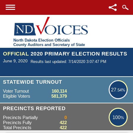
North Dakota Election Officials
County Auditors and Secretary of State
OFFICIAL
2020 PRIMARY ELECTION RESULTS
June 9, 2020
Results last updated: 7/14/2020 3:07:47 PM
27.54%
STATEWIDE TURNOUT
27
.54%
Voter Turnout
160,114
Eligible Voters
581,379
100%
PRECINCTS REPORTED
Precincts Partially
0
100
%
Precincts Fully
422
Total Precincts
422