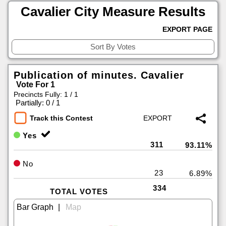
Cavalier City Measure Results
EXPORT PAGE
Publication of minutes. Cavalier
Vote For 1
Precincts Fully: 1 / 1
|
Partially: 0 / 1
Track this Contest
Yes
311
93.11%
No
23
6.89%
334
TOTAL VOTES
|