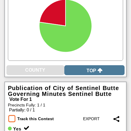
TOP
Publication of City of Sentinel Butte
Governing Minutes Sentinel Butte
Vote For 1
Precincts Fully: 1 / 1
|
Partially: 0 / 1
Track this Contest
Yes