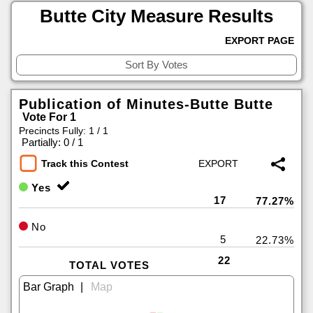
Butte City Measure Results
EXPORT PAGE
Publication of Minutes-Butte Butte
Vote For 1
Precincts Fully: 1 / 1
|
Partially: 0 / 1
Track this Contest
Yes
17
77.27%
No
5
22.73%
22
TOTAL VOTES
|