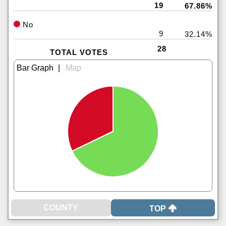
19
67.86%
No
9
32.14%
28
TOTAL VOTES
|
TOP