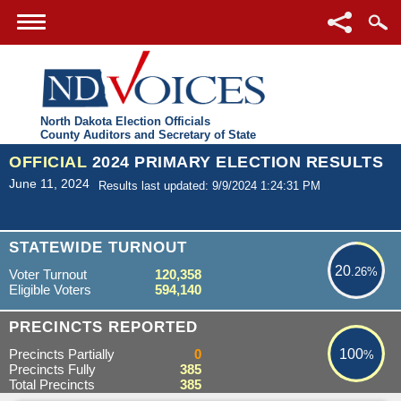
North Dakota Election Officials
County Auditors and Secretary of State
OFFICIAL
2024 PRIMARY ELECTION RESULTS
June 11, 2024
Results last updated: 9/9/2024 1:24:31 PM
20.26%
STATEWIDE TURNOUT
20
.26%
Voter Turnout
120,358
Eligible Voters
594,140
100%
PRECINCTS REPORTED
Precincts Partially
0
100
%
Precincts Fully
385
Total Precincts
385