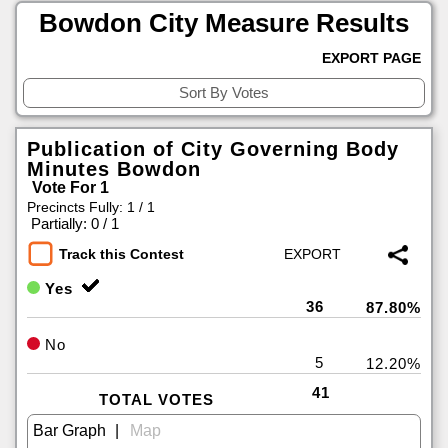
Bowdon City Measure Results
EXPORT PAGE
Publication of City Governing Body
Minutes Bowdon
Vote For 1
Precincts Fully: 1 / 1
|
Partially: 0 / 1
Track this Contest
Yes
36
87.80%
No
5
12.20%
41
TOTAL VOTES
|