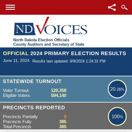
North Dakota Election Officials
County Auditors and Secretary of State
OFFICIAL
2024 PRIMARY ELECTION RESULTS
June 11, 2024
Results last updated: 9/9/2024 1:24:31 PM
20.26%
STATEWIDE TURNOUT
20
.26%
Voter Turnout
120,358
Eligible Voters
594,140
100%
PRECINCTS REPORTED
Precincts Partially
0
100
%
Precincts Fully
385
Total Precincts
385