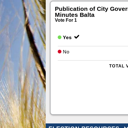
Publication of City Gove
Minutes Balta
Vote For 1
Yes
No
TOTAL 