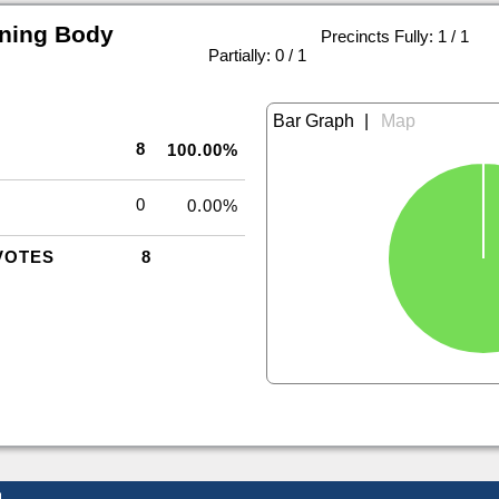
rning Body
Precincts Fully: 1 / 1
|
Partially: 0 / 1
|
8
100.00%
0
0.00%
VOTES
8