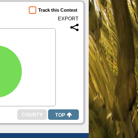
Track this Contest
TOP