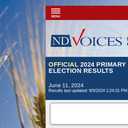
MENU
OFFICIAL
2024 PRIMARY
ELECTION RESULTS
June 11, 2024
Results last updated: 9/9/2024 1:24:31 PM