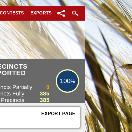
 CONTESTS
EXPORTS
100%
ECINCTS
PORTED
100
%
ncts Partially
0
ncts Fully
385
 Precincts
385
EXPORT PAGE