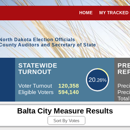
HOME
MY TRACKED
North Dakota Election Officials
County Auditors and Secretary of State
20.26%
STATEWIDE
PR
TURNOUT
RE
20
.26%
Voter Turnout
120,358
Preci
Eligible Voters
594,140
Preci
Total
Balta City Measure Results