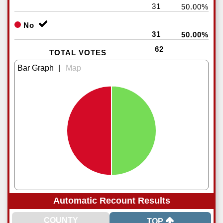
31
50.00%
No
31
50.00%
62
TOTAL VOTES
|
Automatic Recount Results
TOP