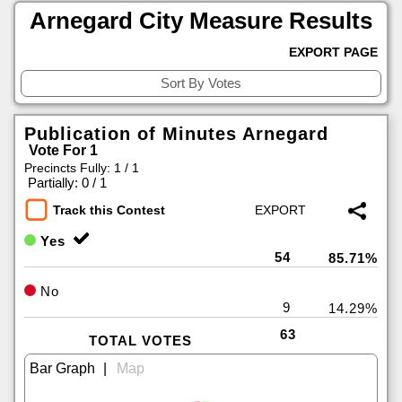
Arnegard City Measure Results
EXPORT PAGE
Publication of Minutes Arnegard
Vote For 1
Precincts Fully: 1 / 1
|
Partially: 0 / 1
Track this Contest
Yes
54
85.71%
No
9
14.29%
63
TOTAL VOTES
|