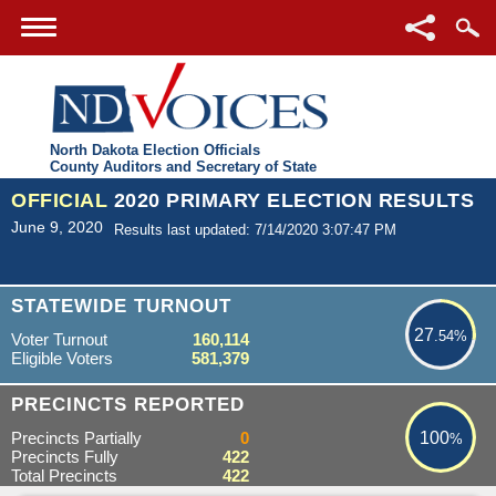
North Dakota Election Officials
County Auditors and Secretary of State
OFFICIAL
2020 PRIMARY ELECTION RESULTS
June 9, 2020
Results last updated: 7/14/2020 3:07:47 PM
27.54%
STATEWIDE TURNOUT
27
.54%
Voter Turnout
160,114
Eligible Voters
581,379
100%
PRECINCTS REPORTED
Precincts Partially
0
100
%
Precincts Fully
422
Total Precincts
422