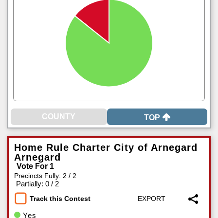
TOP
Home Rule Charter City of Arnegard
Arnegard
Vote For 1
Precincts Fully: 2 / 2
|
Partially: 0 / 2
Track this Contest
Yes