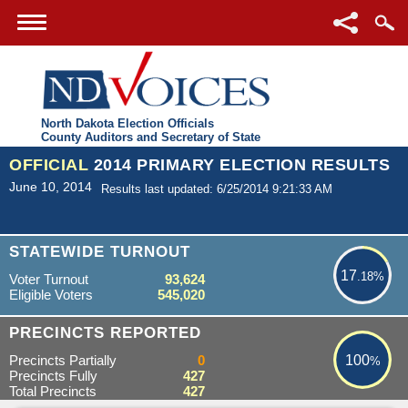
North Dakota Election Officials
County Auditors and Secretary of State
OFFICIAL
2014 PRIMARY ELECTION RESULTS
June 10, 2014
Results last updated: 6/25/2014 9:21:33 AM
17.18%
STATEWIDE TURNOUT
17
.18%
Voter Turnout
93,624
Eligible Voters
545,020
100%
PRECINCTS REPORTED
Precincts Partially
0
100
%
Precincts Fully
427
Total Precincts
427