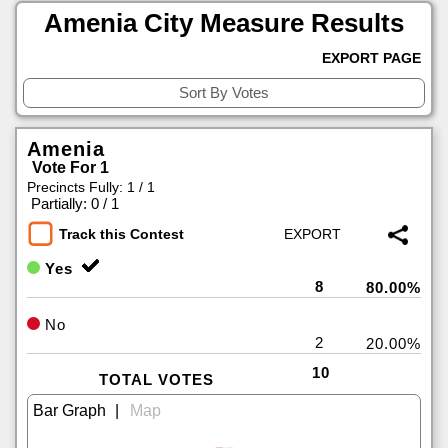
Amenia City Measure Results
EXPORT PAGE
Amenia
Vote For 1
Precincts Fully: 1 / 1
|
Partially: 0 / 1
Track this Contest
Yes
8
80.00%
No
2
20.00%
10
TOTAL VOTES
|