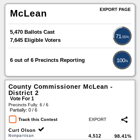
EXPORT PAGE
McLean
5,470 Ballots Cast
71
.55%
7,645 Eligible Voters
6 out of 6 Precincts Reporting
100
%
County Commissioner McLean -
District 2
Vote For 1
Precincts Fully: 6 / 6
|
Partially: 0 / 6
Track this Contest
Curt Olson
4,512
Nonpartisan
98.41%