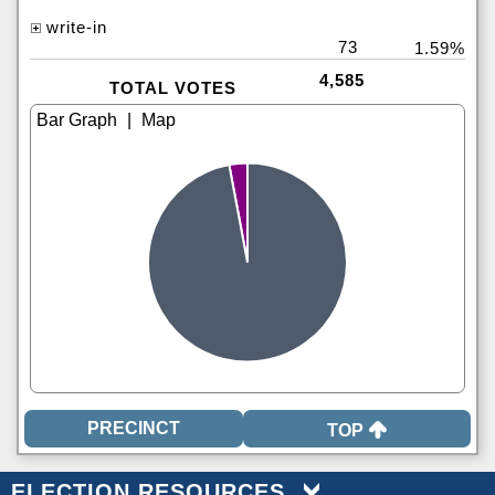
write-in
73
1.59%
4,585
TOTAL VOTES
|
TOP