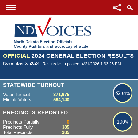
North Dakota Election Officials
County Auditors and Secretary of State
OFFICIAL
2024 GENERAL ELECTION RESULTS
November 5, 2024
Results last updated: 4/21/2026 1:33:23 PM
62.61%
STATEWIDE TURNOUT
62
.61%
Voter Turnout
371,975
Eligible Voters
594,140
100%
PRECINCTS REPORTED
Precincts Partially
0
100
%
Precincts Fully
385
Total Precincts
385