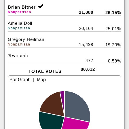
Brian Bitner
21,080
Nonpartisan
26.15%
Amelia Doll
20,164
Nonpartisan
25.01%
Gregory Heilman
15,498
Nonpartisan
19.23%
write-in
477
0.59%
80,612
TOTAL VOTES
|