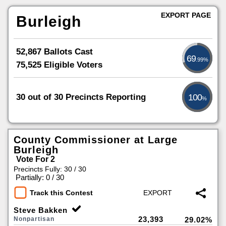
EXPORT PAGE
Burleigh
52,867 Ballots Cast
69
.99%
75,525 Eligible Voters
30 out of 30 Precincts Reporting
100
%
County Commissioner at Large
Burleigh
Vote For 2
Precincts Fully: 30 / 30
|
Partially: 0 / 30
Track this Contest
Steve Bakken
23,393
Nonpartisan
29.02%