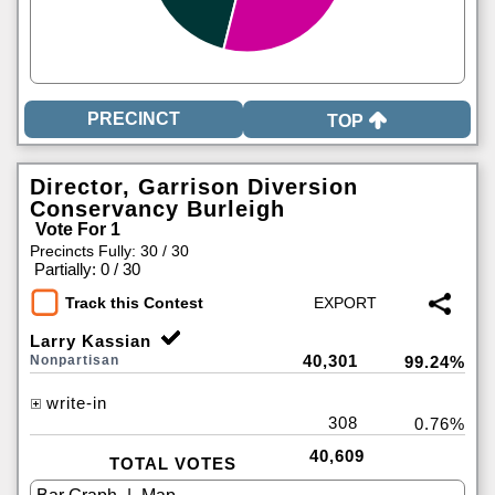
TOP
Director, Garrison Diversion
Conservancy Burleigh
Vote For 1
Precincts Fully: 30 / 30
|
Partially: 0 / 30
Track this Contest
Larry Kassian
40,301
Nonpartisan
99.24%
write-in
308
0.76%
40,609
TOTAL VOTES