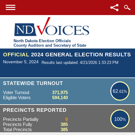
North Dakota Election Officials
County Auditors and Secretary of State
OFFICIAL
2024 GENERAL ELECTION RESULTS
November 5, 2024
Results last updated: 4/21/2026 1:33:23 PM
62.61%
STATEWIDE TURNOUT
62
.61%
Voter Turnout
371,975
Eligible Voters
594,140
100%
PRECINCTS REPORTED
Precincts Partially
0
100
%
Precincts Fully
385
Total Precincts
385