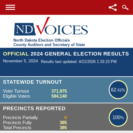
North Dakota Election Officials
County Auditors and Secretary of State
OFFICIAL
2024 GENERAL ELECTION RESULTS
November 5, 2024
Results last updated: 4/21/2026 1:33:23 PM
62.61%
STATEWIDE TURNOUT
62
.61%
Voter Turnout
371,975
Eligible Voters
594,140
100%
PRECINCTS REPORTED
Precincts Partially
0
100
%
Precincts Fully
385
Total Precincts
385