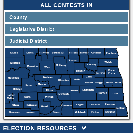
ALL CONTESTS IN
County
Legislative District
Judicial District