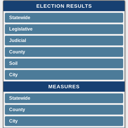
ELECTION RESULTS
Statewide
Legislative
Judicial
County
Soil
City
MEASURES
Statewide
County
City