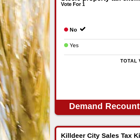
Vote For 1
No
Yes
TOTAL 
Demand Recount
Killdeer City Sales Tax Ki