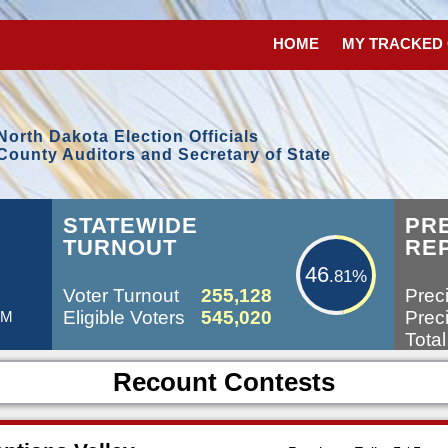
HOME
MY TRACKED
North Dakota Election Officials
County Auditors and Secretary of State
46.81%
L
STATEWIDE
PR
TURNOUT
RE
46
.81%
Voter Turnout
255,128
Preci
Eligible Voters
545,020
Preci
PM
Total
Recount Contests