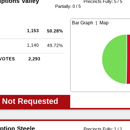
ptions Valley
Precincts Fully: 5 / 5
|
Partially: 0 / 5
|
1,153
50.28%
1,140
49.72%
VOTES
2,293
 Not Requested
ption Steele
Precincts Fully: 1 / 1