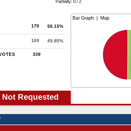
|
Partially: 0 / 2
|
170
50.15%
169
49.85%
VOTES
339
 Not Requested