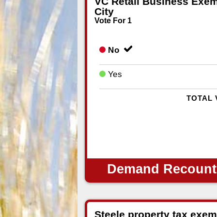
VC Retail Business Exem
City
Vote For 1
No
Yes
TOTAL 
Demand Recount
Steele property tax exem