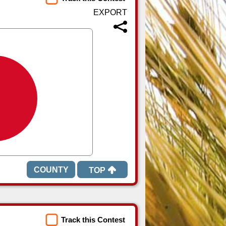
TOP
Track this Contest