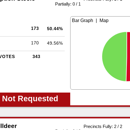
|
Partially: 0 / 1
|
173
50.44%
170
49.56%
VOTES
343
 Not Requested
lldeer
Precincts Fully: 2 / 2