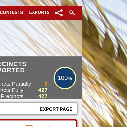
 CONTESTS
EXPORTS
100%
ECINCTS
PORTED
100
%
ncts Partially
0
ncts Fully
427
 Precincts
427
EXPORT PAGE