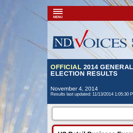
MENU
OFFICIAL
2014 GENERA
ELECTION RESULTS
November 4, 2014
Results last updated: 11/13/2014 1:05:30 