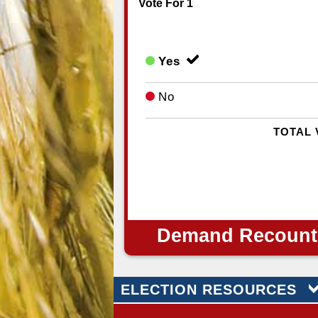
Vote For 1
Yes
No
TOTAL 
Demand Recount