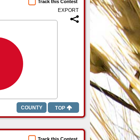
Track this Contest
TOP
Track this Contest