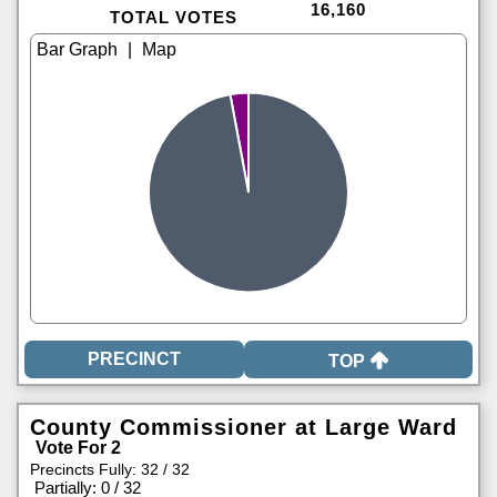
16,160
TOTAL VOTES
|
TOP
County Commissioner at Large Ward
Vote For 2
Precincts Fully: 32 / 32
|
Partially: 0 / 32