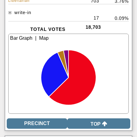
703
Libertarian
3.76%
write-in
17
0.09%
18,703
TOTAL VOTES
|
TOP