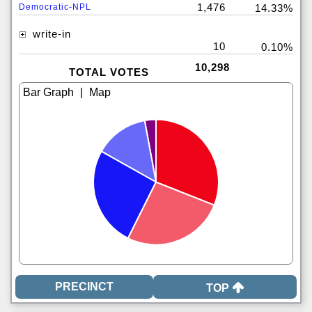
1,476
Democratic-NPL
14.33%
write-in
10
0.10%
10,298
TOTAL VOTES
|
TOP