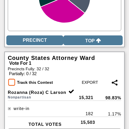
TOP
County States Attorney Ward
Vote For 1
Precincts Fully: 32 / 32
|
Partially: 0 / 32
Track this Contest
Rozanna (Roza) C Larson
15,321
Nonpartisan
98.83%
write-in
182
1.17%
15,503
TOTAL VOTES