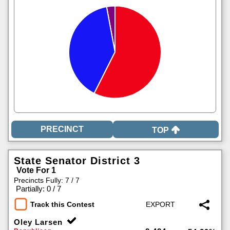
TOP
State Senator District 3
Vote For 1
Precincts Fully: 7 / 7
|
Partially: 0 / 7
Track this Contest
Oley Larsen