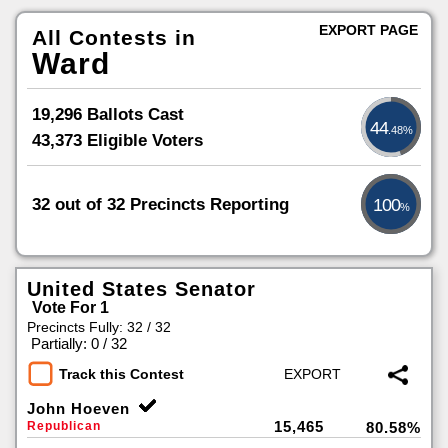
EXPORT PAGE
All Contests in
Ward
19,296 Ballots Cast
44
.48%
43,373 Eligible Voters
32 out of 32 Precincts Reporting
100
%
United States Senator
Vote For 1
Precincts Fully: 32 / 32
|
Partially: 0 / 32
Track this Contest
John Hoeven
15,465
Republican
80.58%