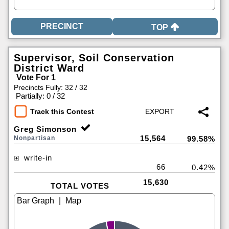
TOP
Supervisor, Soil Conservation
District Ward
Vote For 1
Precincts Fully: 32 / 32
|
Partially: 0 / 32
Track this Contest
Greg Simonson
15,564
Nonpartisan
99.58%
write-in
66
0.42%
15,630
TOTAL VOTES
|