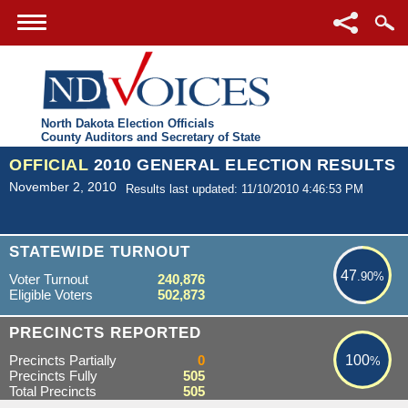
North Dakota Election Officials
County Auditors and Secretary of State
OFFICIAL
2010 GENERAL ELECTION RESULTS
November 2, 2010
Results last updated: 11/10/2010 4:46:53 PM
47.90%
STATEWIDE TURNOUT
47
.90%
Voter Turnout
240,876
Eligible Voters
502,873
100%
PRECINCTS REPORTED
Precincts Partially
0
100
%
Precincts Fully
505
Total Precincts
505