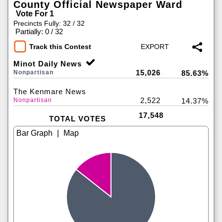
County Official Newspaper Ward
Vote For 1
Precincts Fully: 32 / 32
|
Partially: 0 / 32
Track this Contest
Minot Daily News
15,026
Nonpartisan
85.63%
The Kenmare News
2,522
Nonpartisan
14.37%
17,548
TOTAL VOTES
|