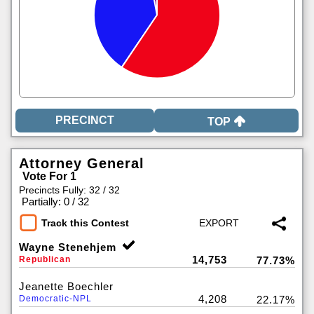
TOP
Attorney General
Vote For 1
Precincts Fully: 32 / 32
|
Partially: 0 / 32
Track this Contest
Wayne Stenehjem
14,753
Republican
77.73%
Jeanette Boechler
4,208
Democratic-NPL
22.17%