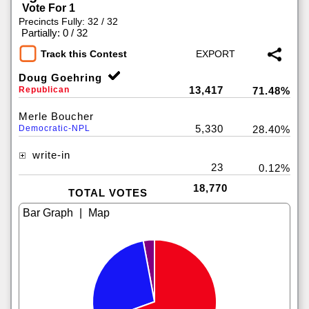
Vote For 1
Precincts Fully: 32 / 32
|
Partially: 0 / 32
Track this Contest
Doug Goehring
13,417
Republican
71.48%
Merle Boucher
5,330
Democratic-NPL
28.40%
write-in
23
0.12%
18,770
TOTAL VOTES
|