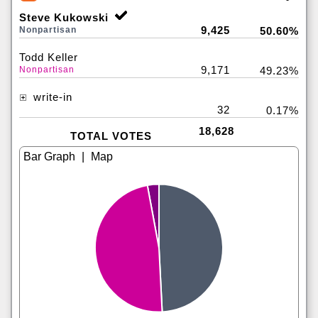
Steve Kukowski
9,425
Nonpartisan
50.60%
Todd Keller
9,171
Nonpartisan
49.23%
write-in
32
0.17%
18,628
TOTAL VOTES
|