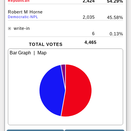
2,424
Republican
54.29%
Robert M Horne
2,035
Democratic-NPL
45.58%
write-in
6
0.13%
4,465
TOTAL VOTES
|