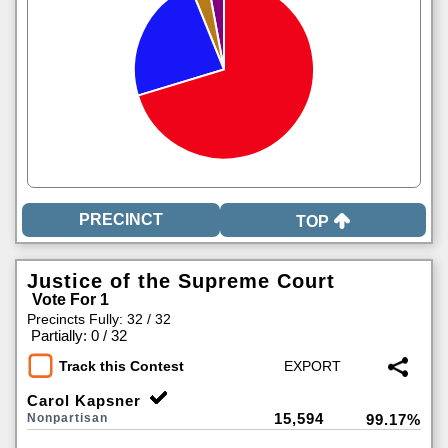
TOP
Justice of the Supreme Court
Vote For 1
Precincts Fully: 32 / 32
|
Partially: 0 / 32
Track this Contest
Carol Kapsner
15,594
Nonpartisan
99.17%