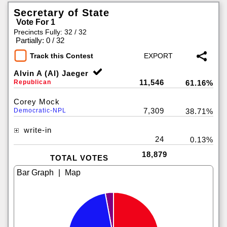
Secretary of State
Vote For 1
Precincts Fully: 32 / 32
|
Partially: 0 / 32
Track this Contest
Alvin A (Al) Jaeger
11,546
Republican
61.16%
Corey Mock
7,309
Democratic-NPL
38.71%
write-in
24
0.13%
18,879
TOTAL VOTES
|