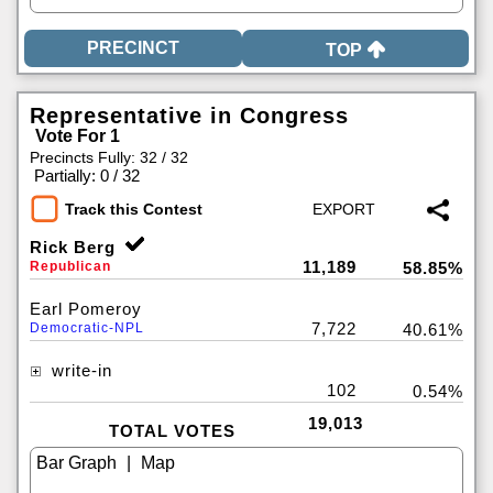
TOP
Representative in Congress
Vote For 1
Precincts Fully: 32 / 32
|
Partially: 0 / 32
Track this Contest
Rick Berg
11,189
Republican
58.85%
Earl Pomeroy
7,722
Democratic-NPL
40.61%
write-in
102
0.54%
19,013
TOTAL VOTES
|