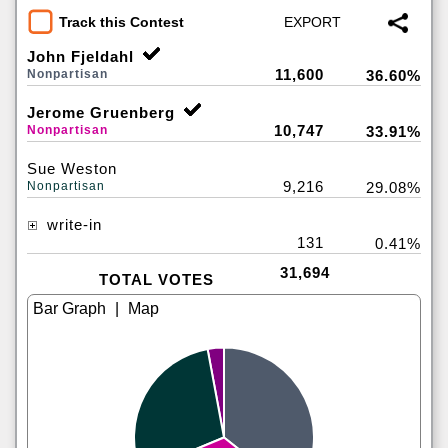
Track this Contest
John Fjeldahl
11,600
Nonpartisan
36.60%
Jerome Gruenberg
10,747
Nonpartisan
33.91%
Sue Weston
9,216
Nonpartisan
29.08%
write-in
131
0.41%
31,694
TOTAL VOTES
|