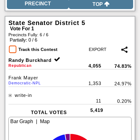
TOP
State Senator District 5
Vote For 1
Precincts Fully: 6 / 6
|
Partially: 0 / 6
Track this Contest
Randy Burckhard
4,055
Republican
74.83%
Frank Mayer
1,353
Democratic-NPL
24.97%
write-in
11
0.20%
5,419
TOTAL VOTES
|