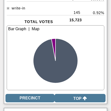
write-in
145
0.92%
15,723
TOTAL VOTES
|
TOP