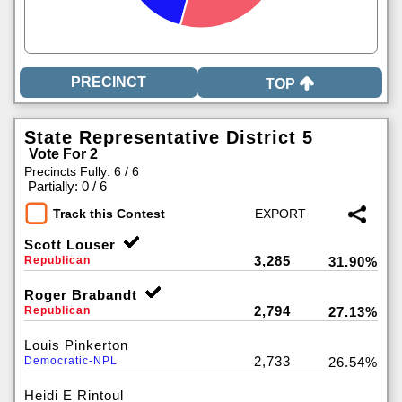
TOP
State Representative District 5
Vote For 2
Precincts Fully: 6 / 6
|
Partially: 0 / 6
Track this Contest
Scott Louser
3,285
Republican
31.90%
Roger Brabandt
2,794
Republican
27.13%
Louis Pinkerton
2,733
Democratic-NPL
26.54%
Heidi E Rintoul