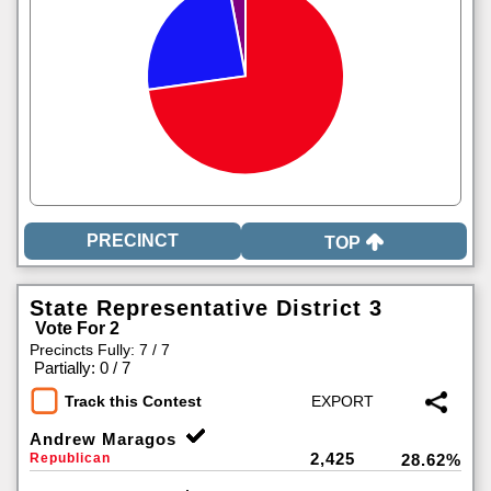
TOP
State Representative District 3
Vote For 2
Precincts Fully: 7 / 7
|
Partially: 0 / 7
Track this Contest
Andrew Maragos
2,425
Republican
28.62%