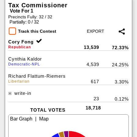
Tax Commissioner
Vote For 1
Precincts Fully: 32 / 32
|
Partially: 0 / 32
Track this Contest
Cory Fong
13,539
Republican
72.33%
Cynthia Kaldor
4,539
Democratic-NPL
24.25%
Richard Flattum-Riemers
617
Libertarian
3.30%
write-in
23
0.12%
18,718
TOTAL VOTES
|