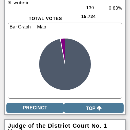
write-in
130
0.83%
15,724
TOTAL VOTES
|
TOP
Judge of the District Court No. 1