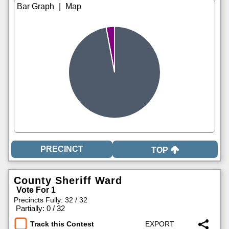
|
TOP
County Sheriff Ward
Vote For 1
Precincts Fully: 32 / 32
|
Partially: 0 / 32
Track this Contest