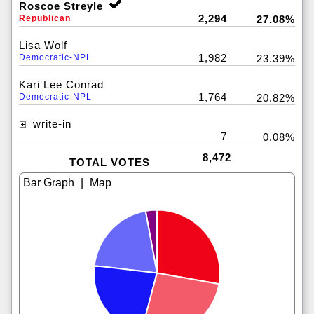
Roscoe Streyle
2,294
Republican
27.08%
Lisa Wolf
1,982
Democratic-NPL
23.39%
Kari Lee Conrad
1,764
Democratic-NPL
20.82%
write-in
7
0.08%
8,472
TOTAL VOTES
|