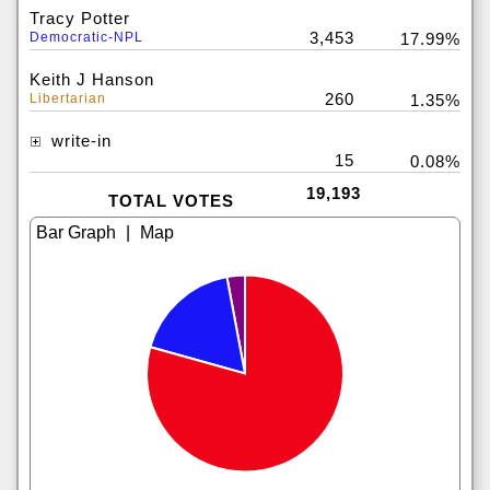
Tracy Potter
3,453
Democratic-NPL
17.99%
Keith J Hanson
260
Libertarian
1.35%
write-in
15
0.08%
19,193
TOTAL VOTES
|