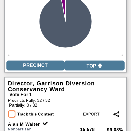
TOP
Director, Garrison Diversion
Conservancy Ward
Vote For 1
Precincts Fully: 32 / 32
|
Partially: 0 / 32
Track this Contest
Alan M Walter
15,578
Nonpartisan
99.08%