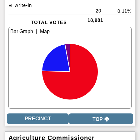
write-in
20
0.11%
18,981
TOTAL VOTES
|
TOP
Agriculture Commissioner