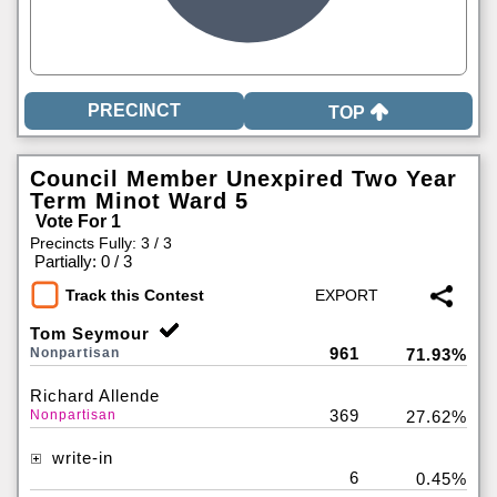
TOP
Council Member Unexpired Two Year
Term Minot Ward 5
Vote For 1
Precincts Fully: 3 / 3
|
Partially: 0 / 3
Track this Contest
Tom Seymour
961
Nonpartisan
71.93%
Richard Allende
369
Nonpartisan
27.62%
write-in
6
0.45%