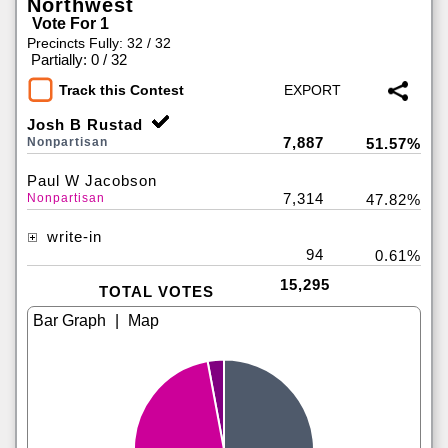
Northwest
Vote For 1
Precincts Fully: 32 / 32
|
Partially: 0 / 32
Track this Contest
Josh B Rustad
7,887
Nonpartisan
51.57%
Paul W Jacobson
7,314
Nonpartisan
47.82%
write-in
94
0.61%
15,295
TOTAL VOTES
|