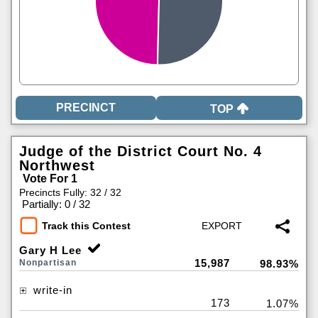
TOP
Judge of the District Court No. 4
Northwest
Vote For 1
Precincts Fully: 32 / 32
|
Partially: 0 / 32
Track this Contest
Gary H Lee
15,987
Nonpartisan
98.93%
write-in
173
1.07%