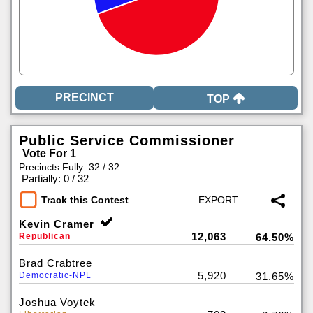
TOP
Public Service Commissioner
Vote For 1
Precincts Fully: 32 / 32
|
Partially: 0 / 32
Track this Contest
Kevin Cramer
12,063
Republican
64.50%
Brad Crabtree
5,920
Democratic-NPL
31.65%
Joshua Voytek