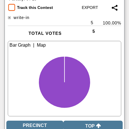
Track this Contest
write-in
5
100.00%
5
TOTAL VOTES
|
TOP