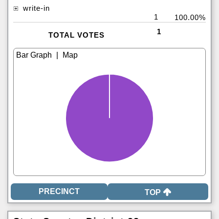
write-in
1
100.00%
1
TOTAL VOTES
|
TOP