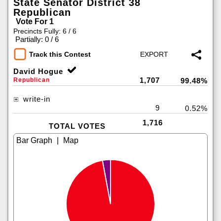
State Senator District 38
Republican
Vote For 1
Precincts Fully: 6 / 6
|
Partially: 0 / 6
Track this Contest
David Hogue
1,707
Republican
99.48%
write-in
9
0.52%
1,716
TOTAL VOTES
|