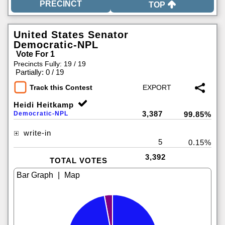
TOP
United States Senator
Democratic-NPL
Vote For 1
Precincts Fully: 19 / 19
|
Partially: 0 / 19
Track this Contest
Heidi Heitkamp
3,387
Democratic-NPL
99.85%
write-in
5
0.15%
3,392
TOTAL VOTES
|