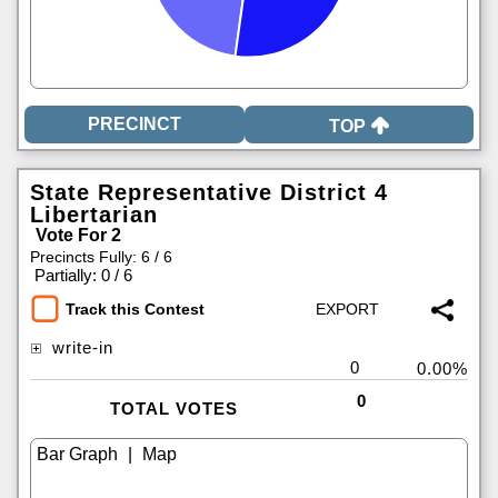
TOP
State Representative District 4
Libertarian
Vote For 2
Precincts Fully: 6 / 6
|
Partially: 0 / 6
Track this Contest
write-in
0
0.00%
0
TOTAL VOTES
|