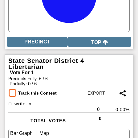
TOP
State Senator District 4
Libertarian
Vote For 1
Precincts Fully: 6 / 6
|
Partially: 0 / 6
Track this Contest
write-in
0
0.00%
0
TOTAL VOTES
|