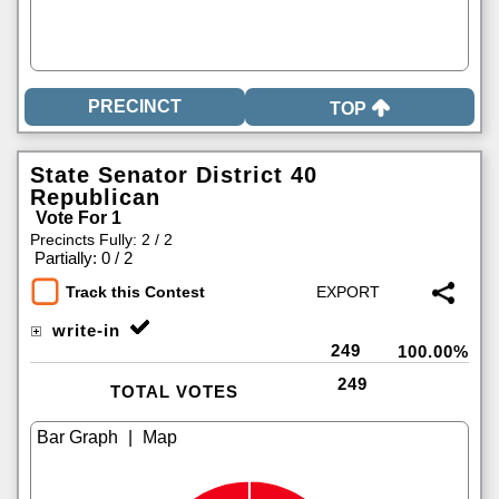
TOP
State Senator District 40
Republican
Vote For 1
Precincts Fully: 2 / 2
|
Partially: 0 / 2
Track this Contest
write-in
249
100.00%
249
TOTAL VOTES
|