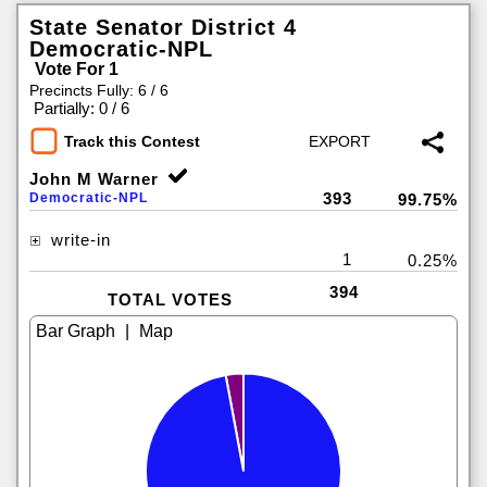
State Senator District 4
Democratic-NPL
Vote For 1
Precincts Fully: 6 / 6
|
Partially: 0 / 6
Track this Contest
John M Warner
393
Democratic-NPL
99.75%
write-in
1
0.25%
394
TOTAL VOTES
|