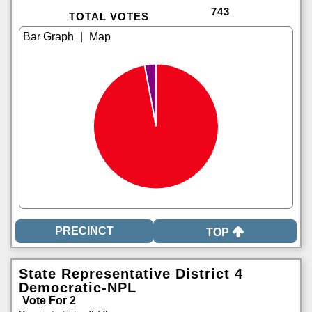
743
TOTAL VOTES
|
TOP
State Representative District 4
Democratic-NPL
Vote For 2