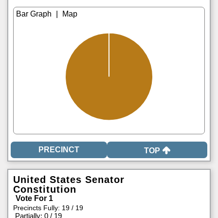
|
TOP
United States Senator
Constitution
Vote For 1
Precincts Fully: 19 / 19
|
Partially: 0 / 19