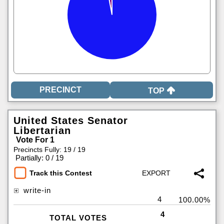
TOP
United States Senator
Libertarian
Vote For 1
Precincts Fully: 19 / 19
|
Partially: 0 / 19
Track this Contest
write-in
4
100.00%
4
TOTAL VOTES