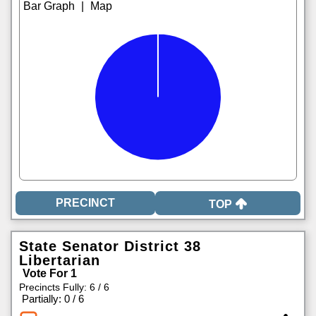
|
TOP
State Senator District 38
Libertarian
Vote For 1
Precincts Fully: 6 / 6
|
Partially: 0 / 6