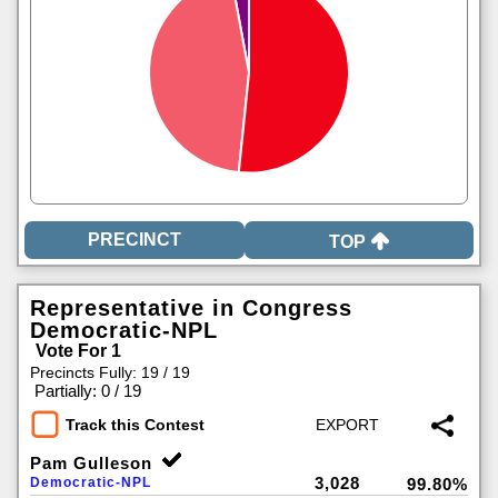
TOP
Representative in Congress
Democratic-NPL
Vote For 1
Precincts Fully: 19 / 19
|
Partially: 0 / 19
Track this Contest
Pam Gulleson
3,028
Democratic-NPL
99.80%