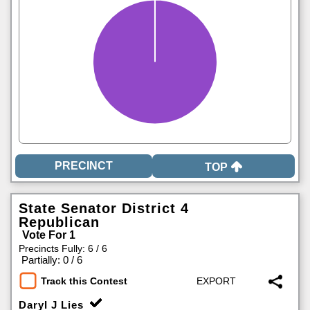
TOP
State Senator District 4
Republican
Vote For 1
Precincts Fully: 6 / 6
|
Partially: 0 / 6
Track this Contest
Daryl J Lies