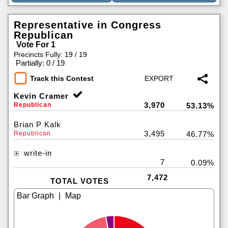
Representative in Congress
Republican
Vote For 1
Precincts Fully: 19 / 19
|
Partially: 0 / 19
Track this Contest
Kevin Cramer
3,970
Republican
53.13%
Brian P Kalk
3,495
Republican
46.77%
write-in
7
0.09%
7,472
TOTAL VOTES
|