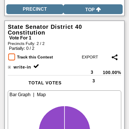
TOP
State Senator District 40
Constitution
Vote For 1
Precincts Fully: 2 / 2
|
Partially: 0 / 2
Track this Contest
write-in
3
100.00%
3
TOTAL VOTES
|