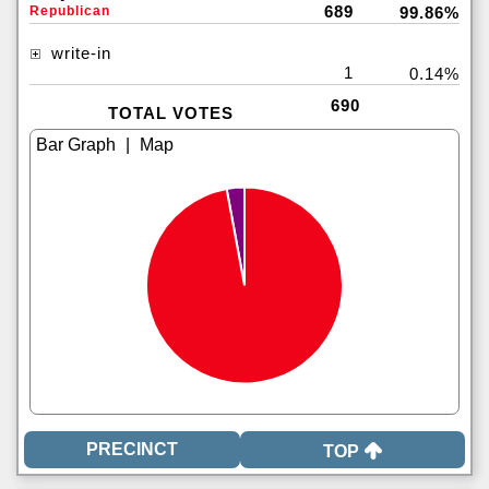
689
Republican
99.86%
write-in
1
0.14%
690
TOTAL VOTES
|
TOP