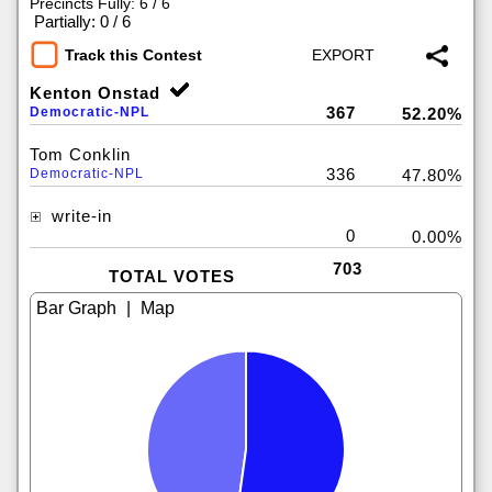
Precincts Fully: 6 / 6
|
Partially: 0 / 6
Track this Contest
Kenton Onstad
367
Democratic-NPL
52.20%
Tom Conklin
336
Democratic-NPL
47.80%
write-in
0
0.00%
703
TOTAL VOTES
|