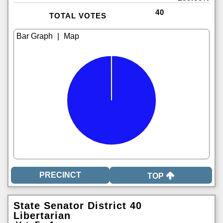
40
TOTAL VOTES
|
TOP
State Senator District 40
Libertarian