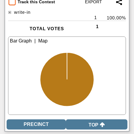
Track this Contest
write-in
1
100.00%
1
TOTAL VOTES
|
TOP