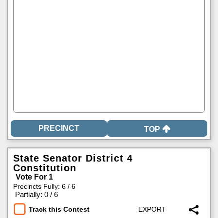
TOP
State Senator District 4
Constitution
Vote For 1
Precincts Fully: 6 / 6
|
Partially: 0 / 6
Track this Contest