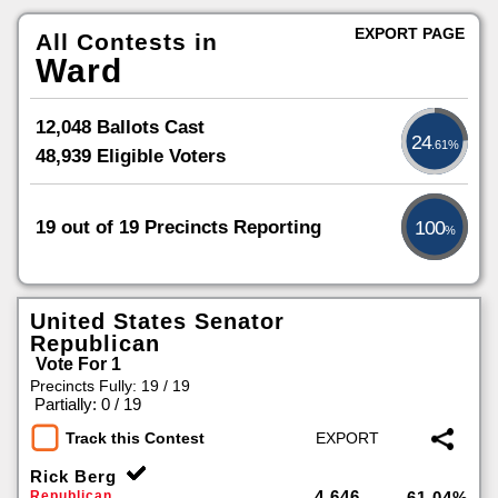
EXPORT PAGE
All Contests in
Ward
12,048 Ballots Cast
24
.61%
48,939 Eligible Voters
19 out of 19 Precincts Reporting
100
%
United States Senator
Republican
Vote For 1
Precincts Fully: 19 / 19
|
Partially: 0 / 19
Track this Contest
Rick Berg
4,646
Republican
61.04%