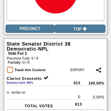
TOP
State Senator District 38
Democratic-NPL
Vote For 1
Precincts Fully: 6 / 6
|
Partially: 0 / 6
Track this Contest
Clarice Granzotto
613
Democratic-NPL
100.00%
write-in
0
0.00%
613
TOTAL VOTES