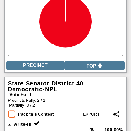
TOP
State Senator District 40
Democratic-NPL
Vote For 1
Precincts Fully: 2 / 2
|
Partially: 0 / 2
Track this Contest
write-in
40
100.00%