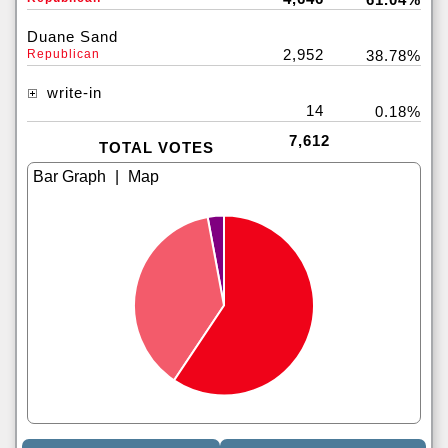
Duane Sand
2,952
Republican
38.78%
write-in
14
0.18%
7,612
TOTAL VOTES
|