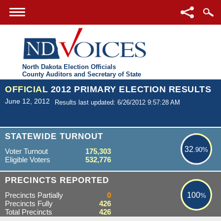
North Dakota Election Officials
County Auditors and Secretary of State
OFFICIAL
2012 PRIMARY ELECTION RESULTS
June 12, 2012
Results last updated: 6/26/2012 9:57:28 AM
32.90%
STATEWIDE TURNOUT
32
.90%
Voter Turnout
175,303
Eligible Voters
532,776
100%
PRECINCTS REPORTED
Precincts Partially
0
100
%
Precincts Fully
426
Total Precincts
426