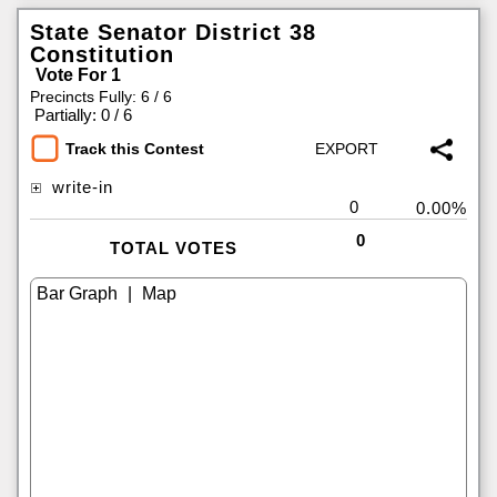
State Senator District 38
Constitution
Vote For 1
Precincts Fully: 6 / 6
|
Partially: 0 / 6
Track this Contest
write-in
0
0.00%
0
TOTAL VOTES
|