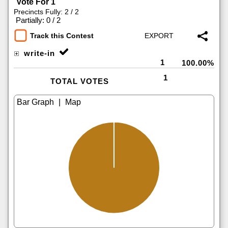
Vote For 1
Precincts Fully: 2 / 2
|
Partially: 0 / 2
Track this Contest
write-in
1
100.00%
1
TOTAL VOTES
|