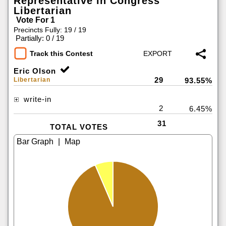
Representative in Congress
Libertarian
Vote For 1
Precincts Fully: 19 / 19
|
Partially: 0 / 19
Track this Contest
Eric Olson
29
Libertarian
93.55%
write-in
2
6.45%
31
TOTAL VOTES
|