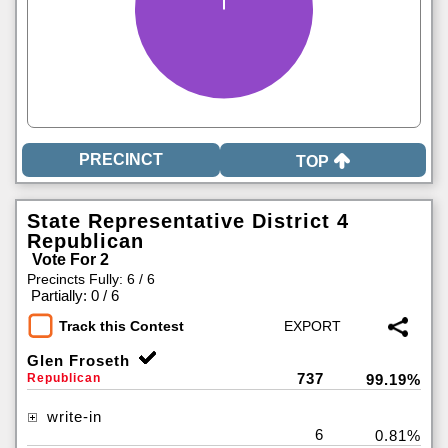
TOP
State Representative District 4
Republican
Vote For 2
Precincts Fully: 6 / 6
|
Partially: 0 / 6
Track this Contest
Glen Froseth
737
Republican
99.19%
write-in
6
0.81%