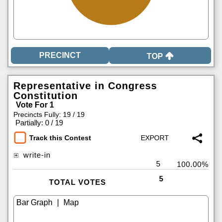
TOP
Representative in Congress
Constitution
Vote For 1
Precincts Fully: 19 / 19
|
Partially: 0 / 19
Track this Contest
write-in
5
100.00%
5
TOTAL VOTES
|