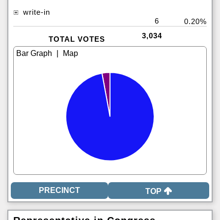
write-in
6
0.20%
3,034
TOTAL VOTES
|
TOP