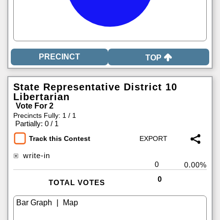
TOP
State Representative District 10
Libertarian
Vote For 2
Precincts Fully: 1 / 1
|
Partially: 0 / 1
Track this Contest
write-in
0
0.00%
0
TOTAL VOTES
|