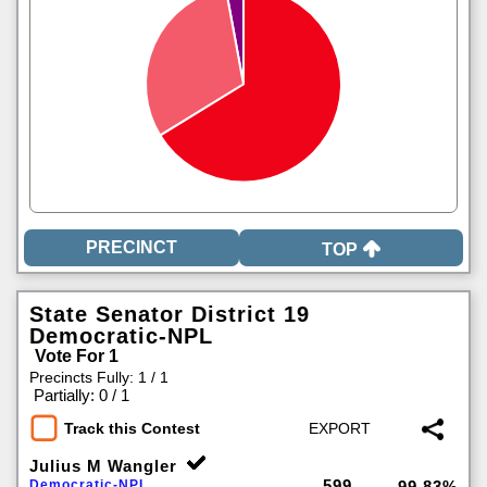
TOP
State Senator District 19
Democratic-NPL
Vote For 1
Precincts Fully: 1 / 1
|
Partially: 0 / 1
Track this Contest
Julius M Wangler
599
Democratic-NPL
99.83%