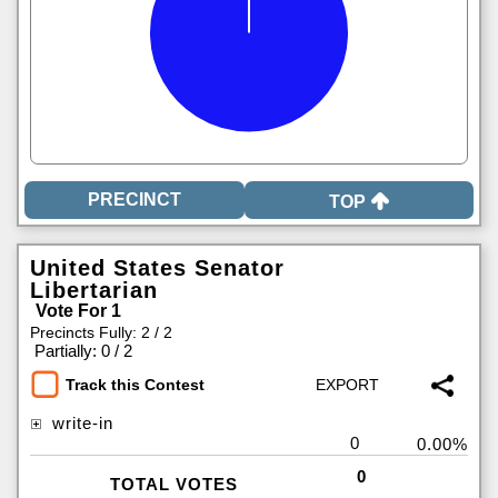
TOP
United States Senator
Libertarian
Vote For 1
Precincts Fully: 2 / 2
|
Partially: 0 / 2
Track this Contest
write-in
0
0.00%
0
TOTAL VOTES