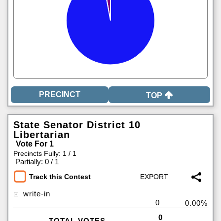
TOP
State Senator District 10
Libertarian
Vote For 1
Precincts Fully: 1 / 1
|
Partially: 0 / 1
Track this Contest
write-in
0
0.00%
0
TOTAL VOTES