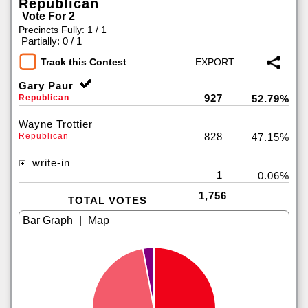
Republican
Vote For 2
Precincts Fully: 1 / 1
|
Partially: 0 / 1
Track this Contest
Gary Paur
927
Republican
52.79%
Wayne Trottier
828
Republican
47.15%
write-in
1
0.06%
1,756
TOTAL VOTES
|