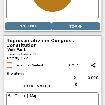
TOP
Representative in Congress
Constitution
Vote For 1
Precincts Fully: 2 / 2
|
Partially: 0 / 2
Track this Contest
write-in
0
0.00%
0
TOTAL VOTES
|