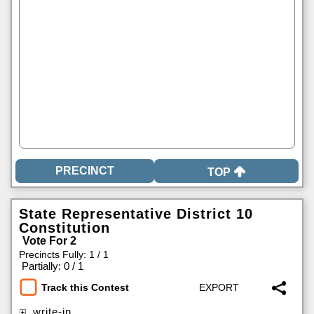
TOP
State Representative District 10
Constitution
Vote For 2
Precincts Fully: 1 / 1
|
Partially: 0 / 1
Track this Contest
write-in