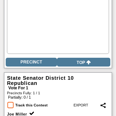
TOP
State Senator District 10
Republican
Vote For 1
Precincts Fully: 1 / 1
|
Partially: 0 / 1
Track this Contest
Joe Miller