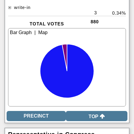
write-in
3
0.34%
880
TOTAL VOTES
|
TOP