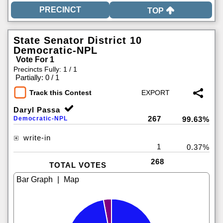
TOP
State Senator District 10
Democratic-NPL
Vote For 1
Precincts Fully: 1 / 1
|
Partially: 0 / 1
Track this Contest
Daryl Passa
267
Democratic-NPL
99.63%
write-in
1
0.37%
268
TOTAL VOTES
|