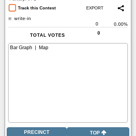
Track this Contest
write-in
0
0.00%
0
TOTAL VOTES
|
TOP