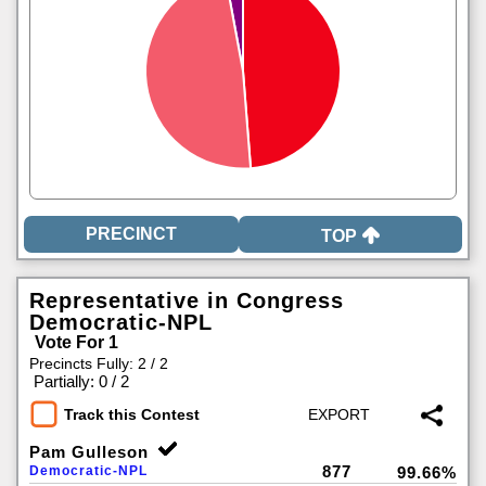
TOP
Representative in Congress
Democratic-NPL
Vote For 1
Precincts Fully: 2 / 2
|
Partially: 0 / 2
Track this Contest
Pam Gulleson
877
Democratic-NPL
99.66%