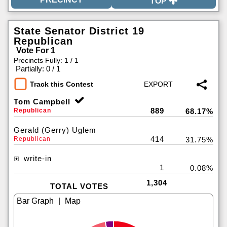
TOP
State Senator District 19
Republican
Vote For 1
Precincts Fully: 1 / 1
|
Partially: 0 / 1
Track this Contest
Tom Campbell
889
Republican
68.17%
Gerald (Gerry) Uglem
414
Republican
31.75%
write-in
1
0.08%
1,304
TOTAL VOTES
|