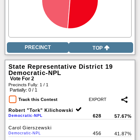
TOP
State Representative District 19
Democratic-NPL
Vote For 2
Precincts Fully: 1 / 1
|
Partially: 0 / 1
Track this Contest
Robert "Tork" Kilichowski
628
Democratic-NPL
57.67%
Carol Gierszewski
456
Democratic-NPL
41.87%