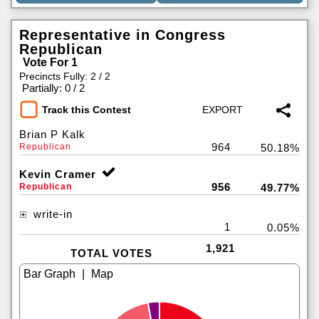
Representative in Congress
Republican
Vote For 1
Precincts Fully: 2 / 2
|
Partially: 0 / 2
Track this Contest
Brian P Kalk
964
Republican
50.18%
Kevin Cramer
956
Republican
49.77%
write-in
1
0.05%
1,921
TOTAL VOTES
|