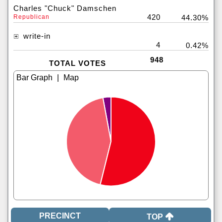
Charles "Chuck" Damschen
420
Republican
44.30%
write-in
4
0.42%
948
TOTAL VOTES
|
TOP