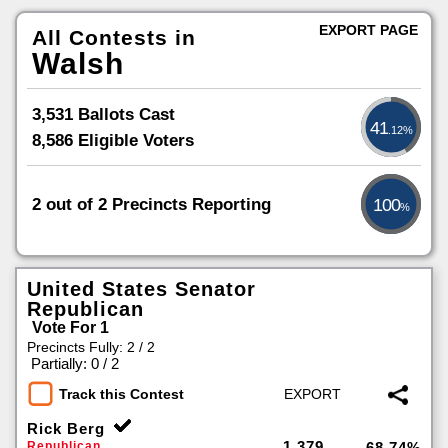
EXPORT PAGE
All Contests in
Walsh
3,531 Ballots Cast
41
.12%
8,586 Eligible Voters
2 out of 2 Precincts Reporting
100
%
United States Senator
Republican
Vote For 1
Precincts Fully: 2 / 2
|
Partially: 0 / 2
Track this Contest
Rick Berg
1,379
Republican
68.74%