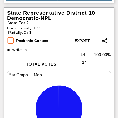
State Representative District 10
Democratic-NPL
Vote For 2
Precincts Fully: 1 / 1
|
Partially: 0 / 1
Track this Contest
write-in
14
100.00%
14
TOTAL VOTES
|