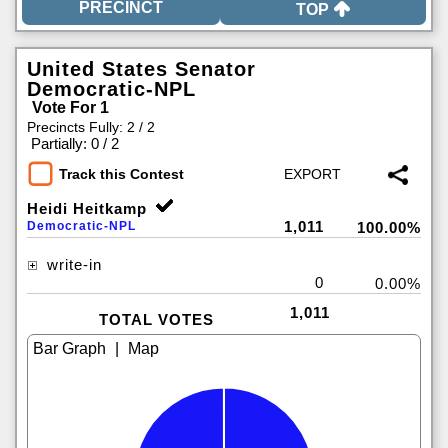
TOP
United States Senator
Democratic-NPL
Vote For 1
Precincts Fully: 2 / 2
|
Partially: 0 / 2
Track this Contest
Heidi Heitkamp
1,011
Democratic-NPL
100.00%
write-in
0
0.00%
1,011
TOTAL VOTES
|