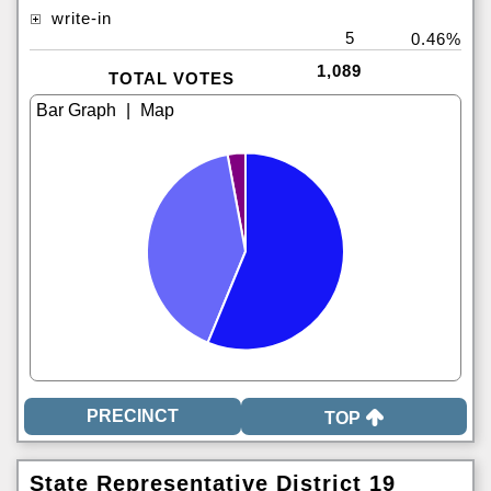
write-in
5
0.46%
1,089
TOTAL VOTES
|
TOP
State Representative District 19