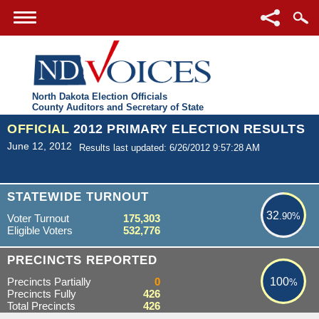
North Dakota Election Officials
County Auditors and Secretary of State
OFFICIAL
2012 PRIMARY ELECTION RESULTS
June 12, 2012
Results last updated: 6/26/2012 9:57:28 AM
32.90%
STATEWIDE TURNOUT
32
.90%
Voter Turnout
175,303
Eligible Voters
532,776
100%
PRECINCTS REPORTED
Precincts Partially
0
100
%
Precincts Fully
426
Total Precincts
426