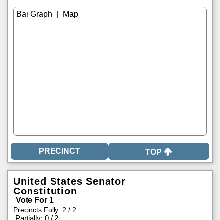
|
TOP
United States Senator
Constitution
Vote For 1
Precincts Fully: 2 / 2
|
Partially: 0 / 2