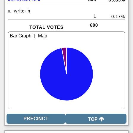
write-in
1
0.17%
600
TOTAL VOTES
|
TOP