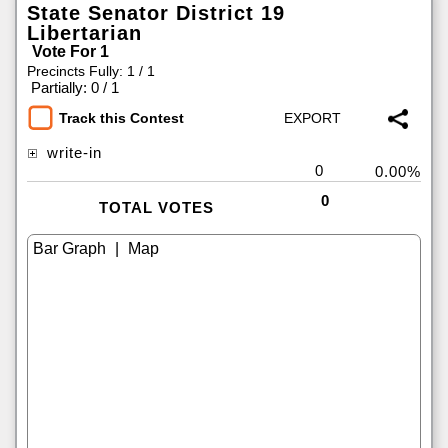
State Senator District 19
Libertarian
Vote For 1
Precincts Fully: 1 / 1
|
Partially: 0 / 1
Track this Contest
write-in
0
0.00%
0
TOTAL VOTES
|