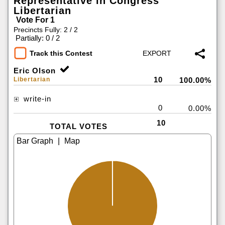
Representative in Congress
Libertarian
Vote For 1
Precincts Fully: 2 / 2
|
Partially: 0 / 2
Track this Contest
Eric Olson
10
Libertarian
100.00%
write-in
0
0.00%
10
TOTAL VOTES
|