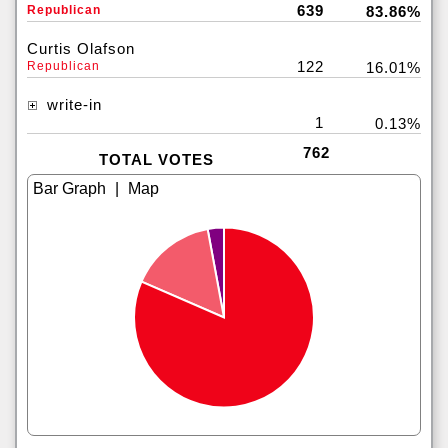
639
Republican
83.86%
Curtis Olafson
122
Republican
16.01%
write-in
1
0.13%
762
TOTAL VOTES
|