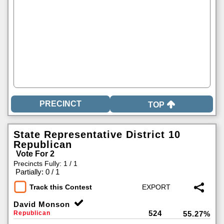
TOP
State Representative District 10
Republican
Vote For 2
Precincts Fully: 1 / 1
|
Partially: 0 / 1
Track this Contest
David Monson
524
Republican
55.27%