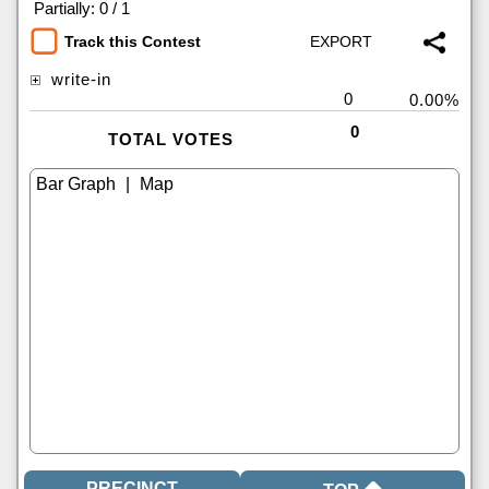
|
Partially: 0 / 1
Track this Contest
write-in
0
0.00%
0
TOTAL VOTES
|