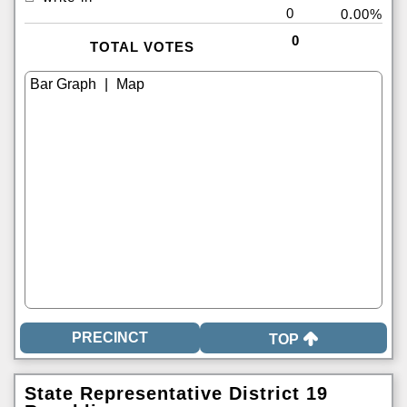
0
0.00%
0
TOTAL VOTES
|
TOP
State Representative District 19