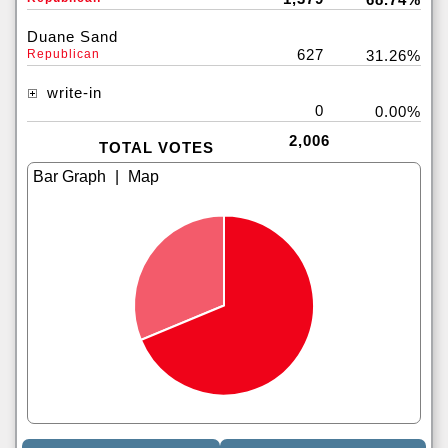
Duane Sand
627
Republican
31.26%
write-in
0
0.00%
2,006
TOTAL VOTES
|