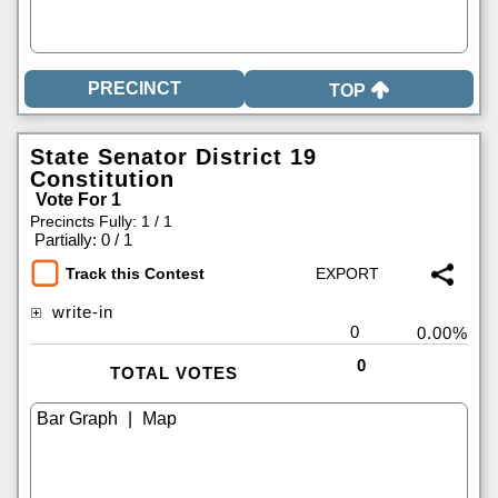
TOP
State Senator District 19
Constitution
Vote For 1
Precincts Fully: 1 / 1
|
Partially: 0 / 1
Track this Contest
write-in
0
0.00%
0
TOTAL VOTES
|