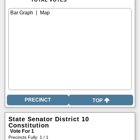
|
TOP
State Senator District 10
Constitution
Vote For 1
Precincts Fully: 1 / 1