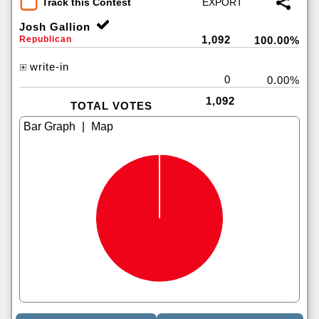
Track this Contest
Josh Gallion
1,092
Republican
100.00%
write-in
0
0.00%
1,092
TOTAL VOTES
|