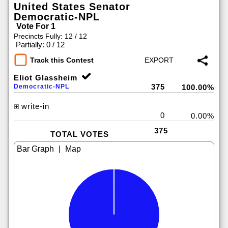
United States Senator
Democratic-NPL
Vote For 1
Precincts Fully: 12 / 12
|
Partially: 0 / 12
Track this Contest
Eliot Glassheim
375
Democratic-NPL
100.00%
write-in
0
0.00%
375
TOTAL VOTES
|