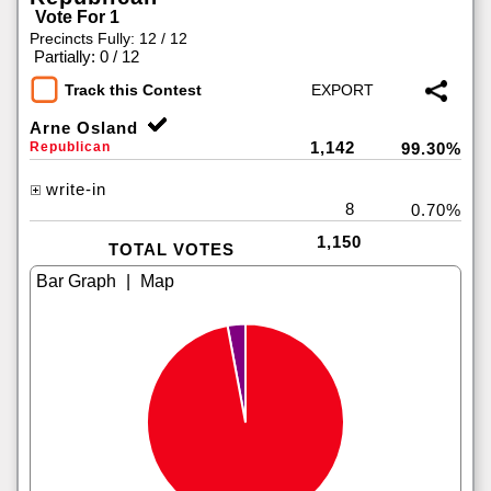
Vote For 1
Precincts Fully: 12 / 12
|
Partially: 0 / 12
Track this Contest
Arne Osland
1,142
Republican
99.30%
write-in
8
0.70%
1,150
TOTAL VOTES
|