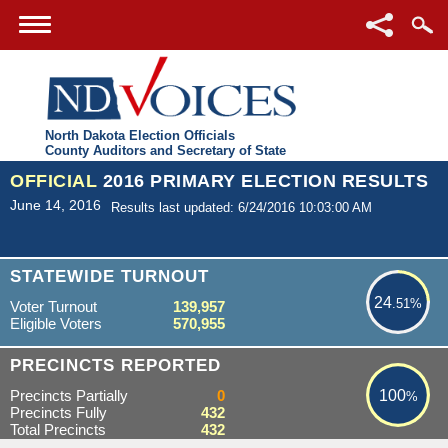
North Dakota Election Officials
County Auditors and Secretary of State
OFFICIAL
2016 PRIMARY ELECTION RESULTS
June 14, 2016
Results last updated: 6/24/2016 10:03:00 AM
24.51%
STATEWIDE TURNOUT
24
.51%
Voter Turnout
139,957
Eligible Voters
570,955
100%
PRECINCTS REPORTED
Precincts Partially
0
100
%
Precincts Fully
432
Total Precincts
432