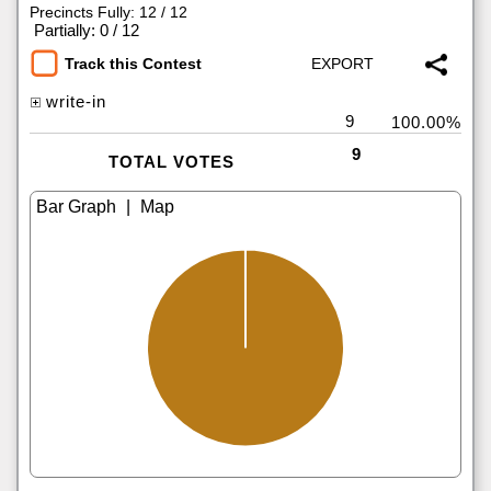
Precincts Fully: 12 / 12
|
Partially: 0 / 12
Track this Contest
write-in
9
100.00%
9
TOTAL VOTES
|