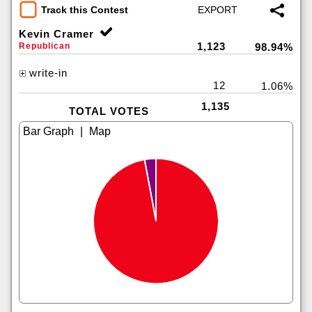
Track this Contest
Kevin Cramer
1,123
Republican
98.94%
write-in
12
1.06%
1,135
TOTAL VOTES
|