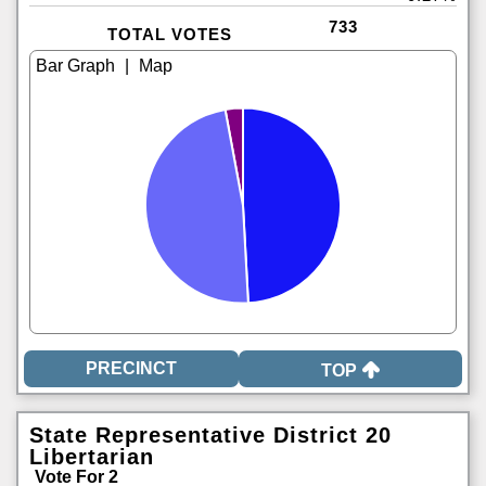
733
TOTAL VOTES
|
TOP
State Representative District 20
Libertarian
Vote For 2