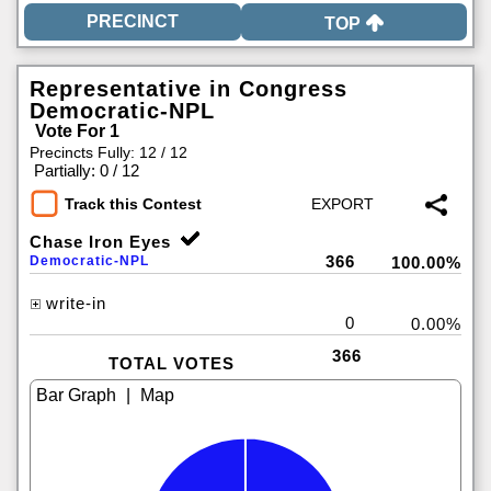
TOP
Representative in Congress
Democratic-NPL
Vote For 1
Precincts Fully: 12 / 12
|
Partially: 0 / 12
Track this Contest
Chase Iron Eyes
366
Democratic-NPL
100.00%
write-in
0
0.00%
366
TOTAL VOTES
|