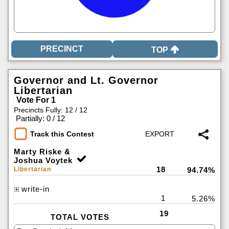
TOP
Governor and Lt. Governor
Libertarian
Vote For 1
Precincts Fully: 12 / 12
|
Partially: 0 / 12
Track this Contest
Marty Riske &
Joshua Voytek
18
Libertarian
94.74%
write-in
1
5.26%
19
TOTAL VOTES