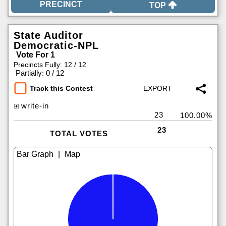
TOP
State Auditor
Democratic-NPL
Vote For 1
Precincts Fully: 12 / 12
|
Partially: 0 / 12
Track this Contest
write-in
23
100.00%
23
TOTAL VOTES
|