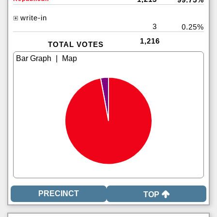
write-in
3
0.25%
1,216
TOTAL VOTES
|
TOP