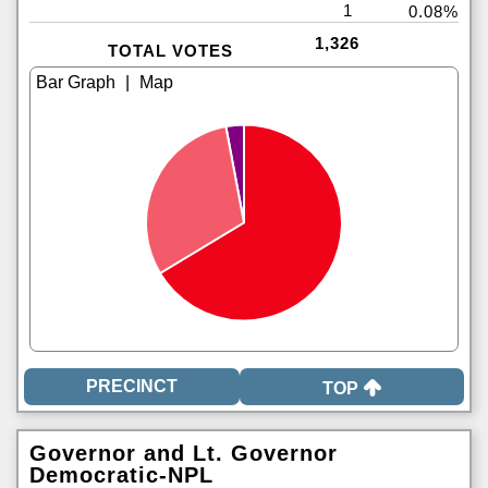
1
0.08%
1,326
TOTAL VOTES
|
TOP
Governor and Lt. Governor
Democratic-NPL