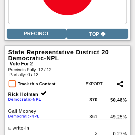
TOP
State Representative District 20
Democratic-NPL
Vote For 2
Precincts Fully: 12 / 12
|
Partially: 0 / 12
Track this Contest
Rick Holman
370
Democratic-NPL
50.48%
Gail Mooney
361
Democratic-NPL
49.25%
write-in
2
0.27%