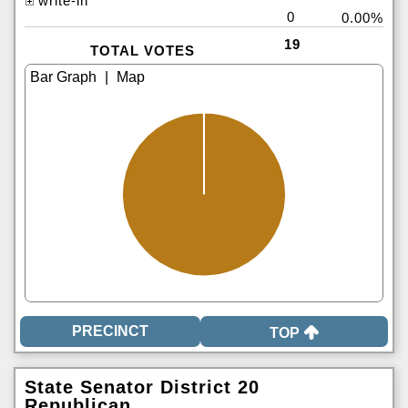
write-in
0
0.00%
19
TOTAL VOTES
|
TOP
State Senator District 20
Republican