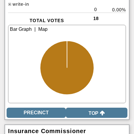
write-in
0
0.00%
18
TOTAL VOTES
|
TOP
Insurance Commissioner