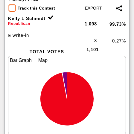
Track this Contest
Kelly L Schmidt
1,098
Republican
99.73%
write-in
3
0.27%
1,101
TOTAL VOTES
|