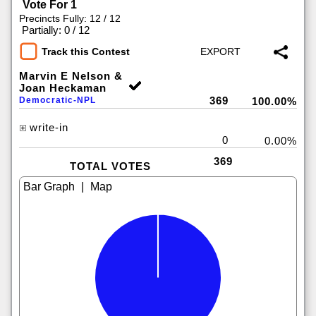
Vote For 1
Precincts Fully: 12 / 12
|
Partially: 0 / 12
Track this Contest
Marvin E Nelson &
Joan Heckaman
369
Democratic-NPL
100.00%
write-in
0
0.00%
369
TOTAL VOTES
|