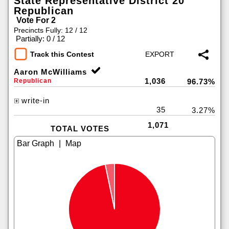
State Representative District 20
Republican
Vote For 2
Precincts Fully: 12 / 12
|
Partially: 0 / 12
Track this Contest
Aaron McWilliams
1,036
Republican
96.73%
write-in
35
3.27%
1,071
TOTAL VOTES
|