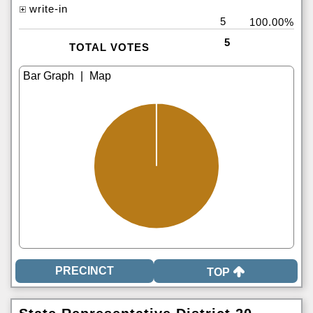
write-in
5
100.00%
5
TOTAL VOTES
|
TOP