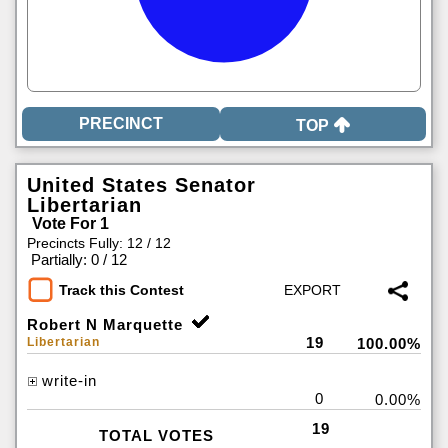
TOP
United States Senator
Libertarian
Vote For 1
Precincts Fully: 12 / 12
|
Partially: 0 / 12
Track this Contest
Robert N Marquette
19
Libertarian
100.00%
write-in
0
0.00%
19
TOTAL VOTES