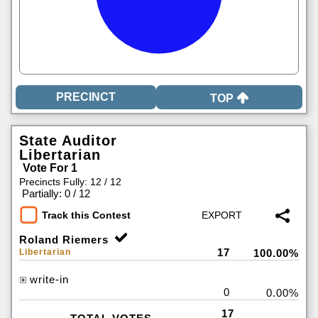
TOP
State Auditor
Libertarian
Vote For 1
Precincts Fully: 12 / 12
|
Partially: 0 / 12
Track this Contest
Roland Riemers
17
Libertarian
100.00%
write-in
0
0.00%
17