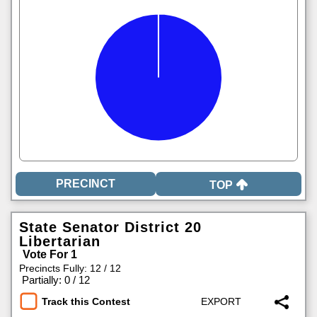
TOP
State Senator District 20
Libertarian
Vote For 1
Precincts Fully: 12 / 12
|
Partially: 0 / 12
Track this Contest