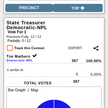
TOP
State Treasurer
Democratic-NPL
Vote For 1
Precincts Fully: 12 / 12
|
Partially: 0 / 12
Track this Contest
Tim Mathern
367
Democratic-NPL
100.00%
write-in
0
0.00%
367
TOTAL VOTES
|