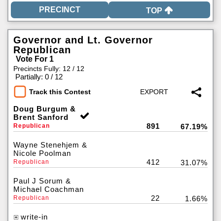
TOP
Governor and Lt. Governor
Republican
Vote For 1
Precincts Fully: 12 / 12
|
Partially: 0 / 12
Track this Contest
Doug Burgum &
Brent Sanford
891
Republican
67.19%
Wayne Stenehjem &
Nicole Poolman
412
Republican
31.07%
Paul J Sorum &
Michael Coachman
22
Republican
1.66%
write-in