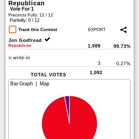
Republican
Vote For 1
Precincts Fully: 12 / 12
|
Partially: 0 / 12
Track this Contest
Jon Godfread
1,089
Republican
99.73%
write-in
3
0.27%
1,092
TOTAL VOTES
|