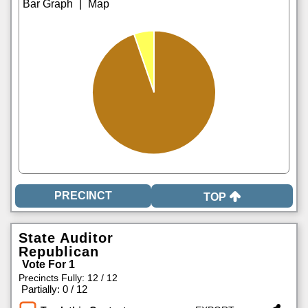
|
TOP
State Auditor
Republican
Vote For 1
Precincts Fully: 12 / 12
|
Partially: 0 / 12