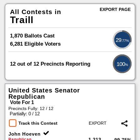
EXPORT PAGE
All Contests in
Traill
1,870 Ballots Cast
29
.77%
6,281 Eligible Voters
12 out of 12 Precincts Reporting
100
%
United States Senator
Republican
Vote For 1
Precincts Fully: 12 / 12
|
Partially: 0 / 12
Track this Contest
John Hoeven
1,213
Republican
99.75%