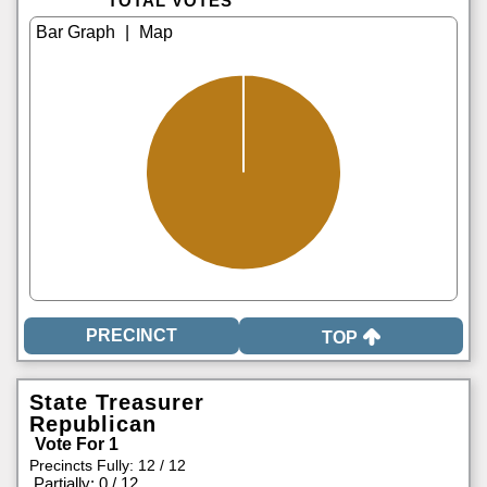
TOTAL VOTES
|
TOP
State Treasurer
Republican
Vote For 1
Precincts Fully: 12 / 12
|
Partially: 0 / 12