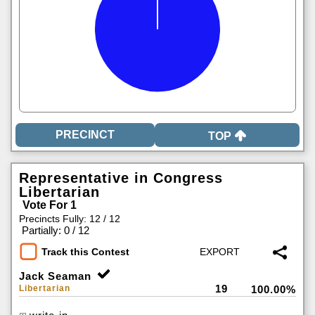
TOP
Representative in Congress
Libertarian
Vote For 1
Precincts Fully: 12 / 12
|
Partially: 0 / 12
Track this Contest
Jack Seaman
19
Libertarian
100.00%