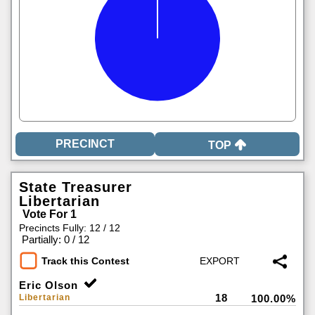
TOP
State Treasurer
Libertarian
Vote For 1
Precincts Fully: 12 / 12
|
Partially: 0 / 12
Track this Contest
Eric Olson
18
Libertarian
100.00%