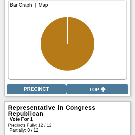
|
TOP
Representative in Congress
Republican
Vote For 1
Precincts Fully: 12 / 12
|
Partially: 0 / 12