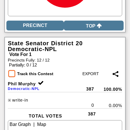
TOP
State Senator District 20
Democratic-NPL
Vote For 1
Precincts Fully: 12 / 12
|
Partially: 0 / 12
Track this Contest
Phil Murphy
387
Democratic-NPL
100.00%
write-in
0
0.00%
387
TOTAL VOTES
|