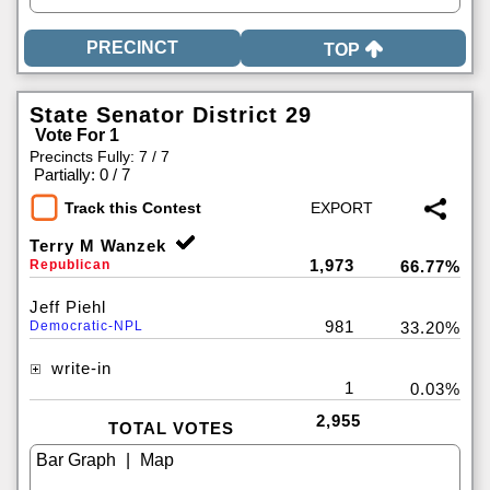
TOP
State Senator District 29
Vote For 1
Precincts Fully: 7 / 7
|
Partially: 0 / 7
Track this Contest
Terry M Wanzek
1,973
Republican
66.77%
Jeff Piehl
981
Democratic-NPL
33.20%
write-in
1
0.03%
2,955
TOTAL VOTES
|