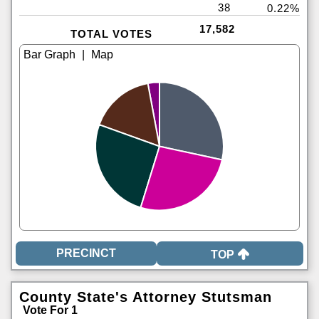
38
0.22%
17,582
TOTAL VOTES
|
TOP
County State's Attorney Stutsman
Vote For 1