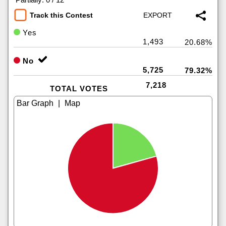
Track this Contest
Yes
1,493
20.68%
No
5,725
79.32%
7,218
TOTAL VOTES
|