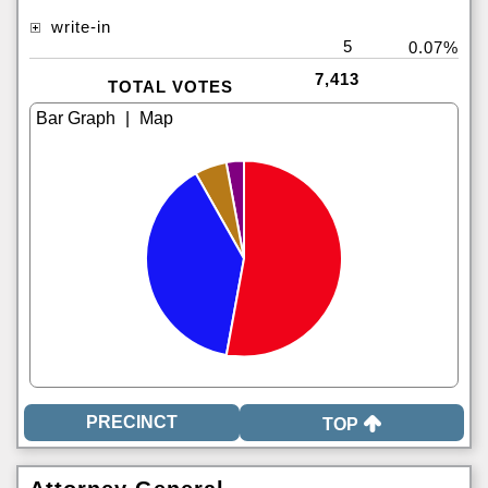
write-in
5
0.07%
7,413
TOTAL VOTES
|
TOP