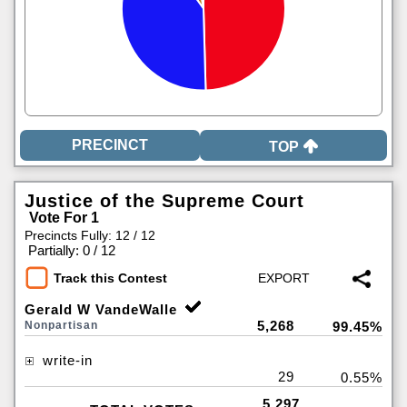
TOP
Justice of the Supreme Court
Vote For 1
Precincts Fully: 12 / 12
|
Partially: 0 / 12
Track this Contest
Gerald W VandeWalle
5,268
Nonpartisan
99.45%
write-in
29
0.55%
5,297