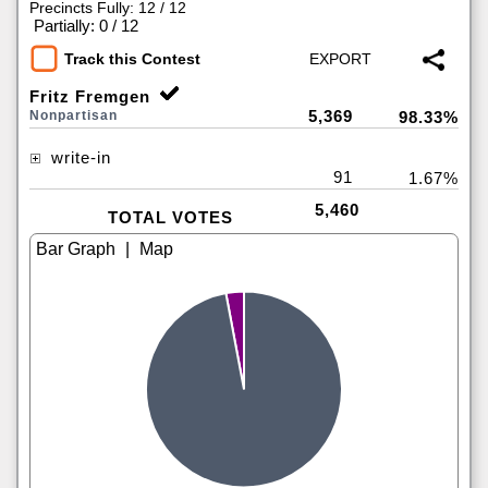
Precincts Fully: 12 / 12
|
Partially: 0 / 12
Track this Contest
Fritz Fremgen
5,369
Nonpartisan
98.33%
write-in
91
1.67%
5,460
TOTAL VOTES
|