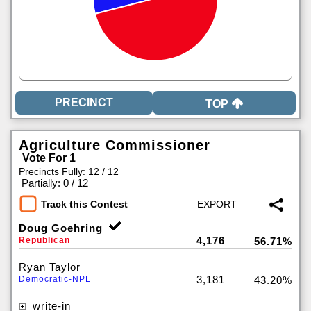
TOP
Agriculture Commissioner
Vote For 1
Precincts Fully: 12 / 12
|
Partially: 0 / 12
Track this Contest
Doug Goehring
4,176
Republican
56.71%
Ryan Taylor
3,181
Democratic-NPL
43.20%
write-in