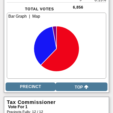
6,856
TOTAL VOTES
|
TOP
Tax Commissioner
Vote For 1
Precincts Fully: 12 / 12