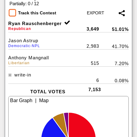
|
Partially: 0 / 12
Track this Contest
Ryan Rauschenberger
3,649
Republican
51.01%
Jason Astrup
2,983
Democratic-NPL
41.70%
Anthony Mangnall
515
Libertarian
7.20%
write-in
6
0.08%
7,153
TOTAL VOTES
|