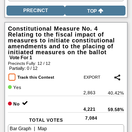
TOP
Constitutional Measure No. 4
Relating to the fiscal impact of
measures to initiate constitutional
amendments and to the placing of
initiated measures on the ballot
Vote For 1
Precincts Fully: 12 / 12
|
Partially: 0 / 12
Track this Contest
Yes
2,863
40.42%
No
4,221
59.58%
7,084
TOTAL VOTES
|