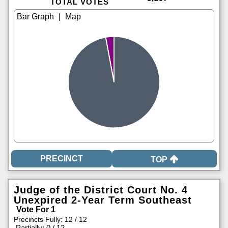
TOTAL VOTES
|
TOP
Judge of the District Court No. 4
Unexpired 2-Year Term Southeast
Vote For 1
Precincts Fully: 12 / 12
|
Partially: 0 / 12