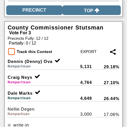
TOP
County Commissioner Stutsman
Vote For 3
Precincts Fully: 12 / 12
|
Partially: 0 / 12
Track this Contest
Dennis (Denny) Ova
5,131
Nonpartisan
29.18%
Craig Neys
4,764
Nonpartisan
27.10%
Dale Marks
4,649
Nonpartisan
26.44%
Nellie Degen
3,000
Nonpartisan
17.06%
write-in