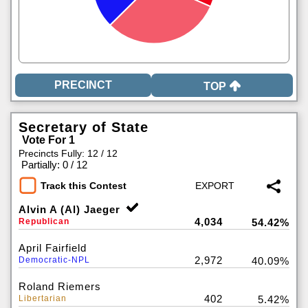
TOP
Secretary of State
Vote For 1
Precincts Fully: 12 / 12
|
Partially: 0 / 12
Track this Contest
Alvin A (Al) Jaeger
4,034
Republican
54.42%
April Fairfield
2,972
Democratic-NPL
40.09%
Roland Riemers
402
Libertarian
5.42%