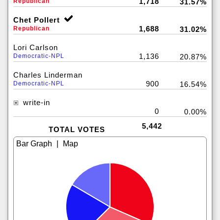
1,718
Republican
31.57%
Chet Pollert
1,688
Republican
31.02%
Lori Carlson
1,136
Democratic-NPL
20.87%
Charles Linderman
900
Democratic-NPL
16.54%
write-in
0
0.00%
5,442
TOTAL VOTES
|