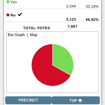
Yes
2,544
33.18%
No
5,123
66.82%
7,667
TOTAL VOTES
|
TOP