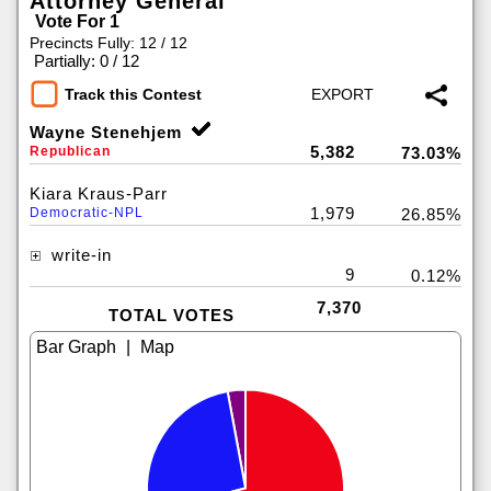
Attorney General
Vote For 1
Precincts Fully: 12 / 12
|
Partially: 0 / 12
Track this Contest
Wayne Stenehjem
5,382
Republican
73.03%
Kiara Kraus-Parr
1,979
Democratic-NPL
26.85%
write-in
9
0.12%
7,370
TOTAL VOTES
|