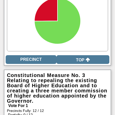
TOP
Constitutional Measure No. 3
Relating to repealing the existing
Board of Higher Education and to
creating a three member commission
of higher education appointed by the
Governor.
Vote For 1
Precincts Fully: 12 / 12
|
Partially: 0 / 12