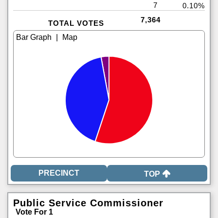
7
0.10%
7,364
TOTAL VOTES
|
TOP
Public Service Commissioner
Vote For 1