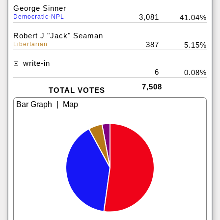
George Sinner
3,081
Democratic-NPL
41.04%
Robert J "Jack" Seaman
387
Libertarian
5.15%
write-in
6
0.08%
7,508
TOTAL VOTES
|