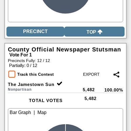
TOP
County Official Newspaper Stutsman
Vote For 1
Precincts Fully: 12 / 12
|
Partially: 0 / 12
Track this Contest
The Jamestown Sun
5,482
Nonpartisan
100.00%
5,482
TOTAL VOTES
|