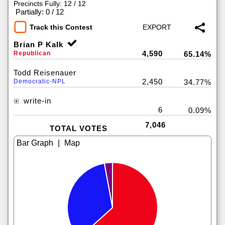
Precincts Fully: 12 / 12
|
Partially: 0 / 12
Track this Contest
Brian P Kalk
4,590
Republican
65.14%
Todd Reisenauer
2,450
Democratic-NPL
34.77%
write-in
6
0.09%
7,046
TOTAL VOTES
|