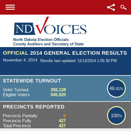
North Dakota Election Officials
County Auditors and Secretary of State
OFFICIAL
2014 GENERAL ELECTION RESULTS
November 4, 2014
Results last updated: 11/13/2014 1:05:30 PM
46.81%
STATEWIDE TURNOUT
46
.81%
Voter Turnout
255,128
Eligible Voters
545,020
100%
PRECINCTS REPORTED
Precincts Partially
0
100
%
Precincts Fully
427
Total Precincts
427