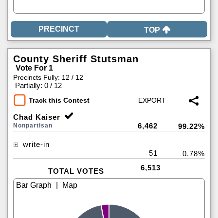
TOP
County Sheriff Stutsman
Vote For 1
Precincts Fully: 12 / 12
|
Partially: 0 / 12
Track this Contest
Chad Kaiser
6,462
Nonpartisan
99.22%
write-in
51
0.78%
6,513
TOTAL VOTES
|