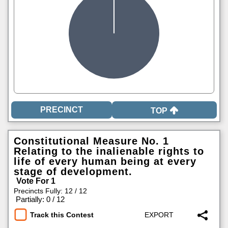
TOP
Constitutional Measure No. 1
Relating to the inalienable rights to
life of every human being at every
stage of development.
Vote For 1
Precincts Fully: 12 / 12
|
Partially: 0 / 12
Track this Contest