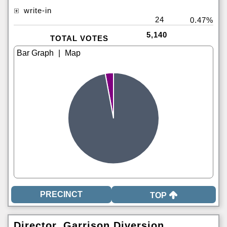
write-in
24
0.47%
5,140
TOTAL VOTES
|
TOP
Director, Garrison Diversion