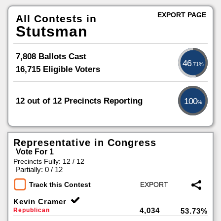
EXPORT PAGE
All Contests in
Stutsman
7,808 Ballots Cast
46
.71%
16,715 Eligible Voters
12 out of 12 Precincts Reporting
100
%
Representative in Congress
Vote For 1
Precincts Fully: 12 / 12
|
Partially: 0 / 12
Track this Contest
Kevin Cramer
4,034
Republican
53.73%