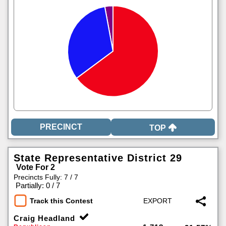
TOP
State Representative District 29
Vote For 2
Precincts Fully: 7 / 7
|
Partially: 0 / 7
Track this Contest
Craig Headland