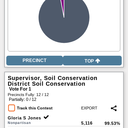
TOP
Supervisor, Soil Conservation
District Soil Conservation
Vote For 1
Precincts Fully: 12 / 12
|
Partially: 0 / 12
Track this Contest
Gloria S Jones
5,116
Nonpartisan
99.53%