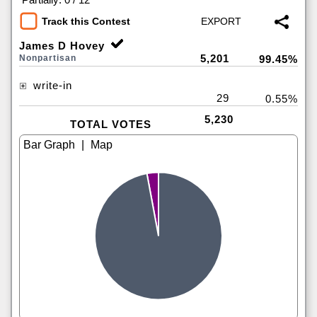
Track this Contest
James D Hovey
5,201
Nonpartisan
99.45%
write-in
29
0.55%
5,230
TOTAL VOTES
|