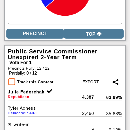
TOP
Public Service Commissioner
Unexpired 2-Year Term
Vote For 1
Precincts Fully: 12 / 12
|
Partially: 0 / 12
Track this Contest
Julie Fedorchak
4,387
Republican
63.99%
Tyler Axness
2,460
Democratic-NPL
35.88%
write-in
9
0.13%