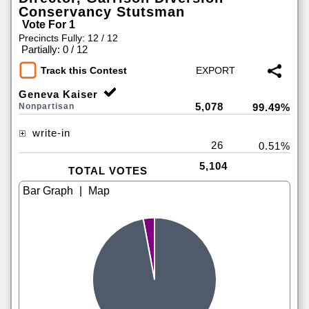
Conservancy Stutsman
Vote For 1
Precincts Fully: 12 / 12
|
Partially: 0 / 12
Track this Contest
Geneva Kaiser
5,078
Nonpartisan
99.49%
write-in
26
0.51%
5,104
TOTAL VOTES
|