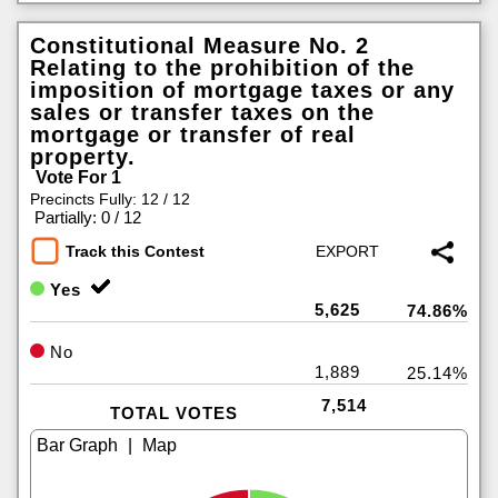
Constitutional Measure No. 2
Relating to the prohibition of the
imposition of mortgage taxes or any
sales or transfer taxes on the
mortgage or transfer of real
property.
Vote For 1
Precincts Fully: 12 / 12
|
Partially: 0 / 12
Track this Contest
Yes
5,625
74.86%
No
1,889
25.14%
7,514
TOTAL VOTES
|