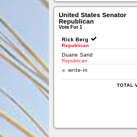
United States Senator
Republican
Vote For 1
Rick Berg
Republican
Duane Sand
Republican
write-in
TOTAL 