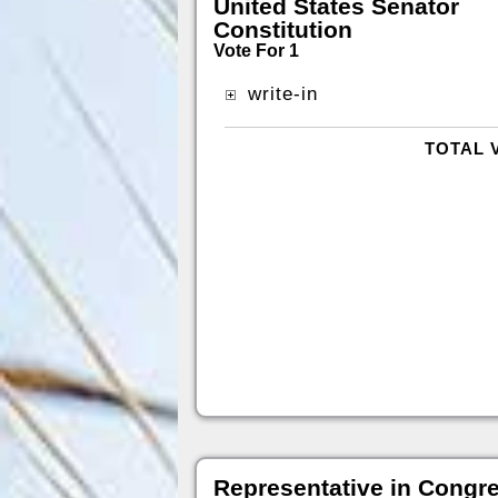
United States Senator
Constitution
Vote For 1
write-in
TOTAL 
Representative in Congr