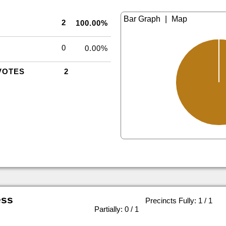
|
2
100.00%
0
0.00%
VOTES
2
ess
Precincts Fully: 1 / 1
|
Partially: 0 / 1