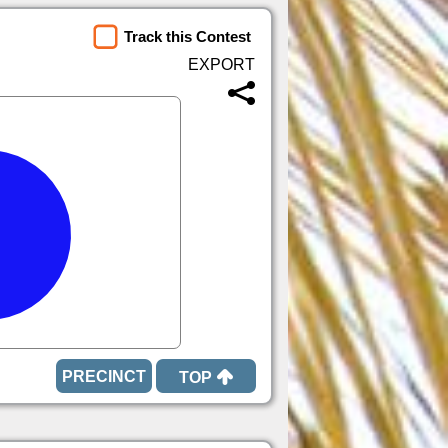
Track this Contest
TOP