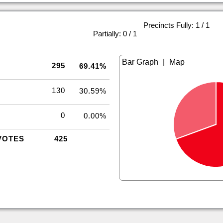
Precincts Fully: 1 / 1
|
Partially: 0 / 1
|
295
69.41%
130
30.59%
0
0.00%
VOTES
425