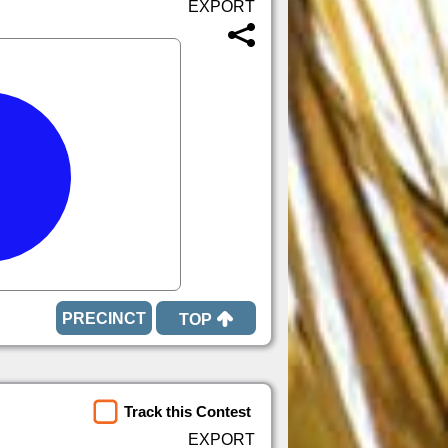
TOP
Track this Contest