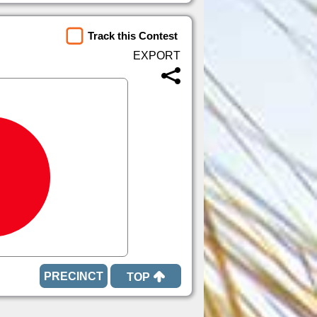
Track this Contest
TOP