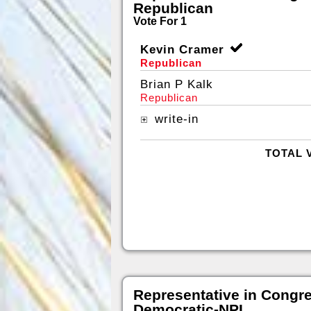
Republican
Vote For 1
Kevin Cramer
Republican
Brian P Kalk
Republican
write-in
TOTAL 
Representative in Congr
Democratic-NPL