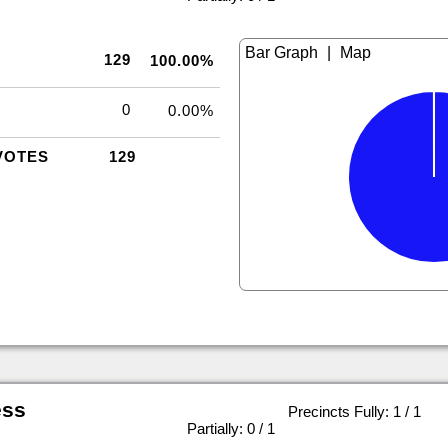
|
129
100.00%
0
0.00%
VOTES
129
ess
Precincts Fully: 1 / 1
|
Partially: 0 / 1