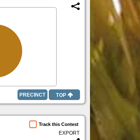
TOP
Track this Contest