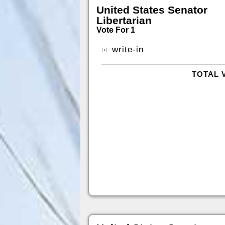
United States Senator
Libertarian
Vote For 1
write-in
TOTAL 