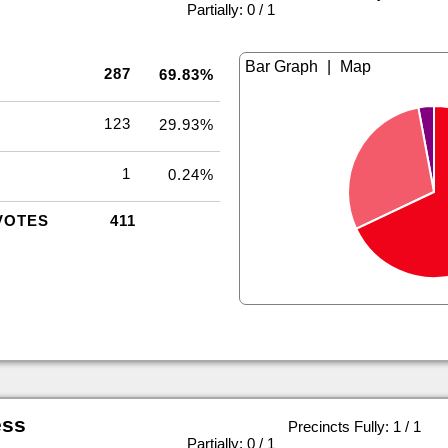
|
Partially: 0 / 1
|
287
69.83%
123
29.93%
1
0.24%
VOTES
411
ess
Precincts Fully: 1 / 1
|
Partially: 0 / 1