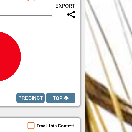
TOP
Track this Contest