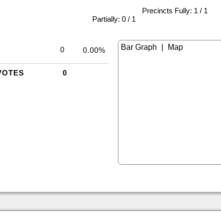
Precincts Fully: 1 / 1
|
Partially: 0 / 1
|
0
0.00%
VOTES
0