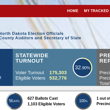
HOME
MY TRACKED
North Dakota Election Officials
County Auditors and Secretary of State
32.90%
STATEWIDE
PR
TURNOUT
RE
32
.90%
Voter Turnout
175,303
Preci
Eligible Voters
532,776
Preci
M
Total
627 Ballots Cast
1 out o
56
100
.84%
%
Precin
1,103 Eligible Voters