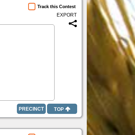
Track this Contest
TOP