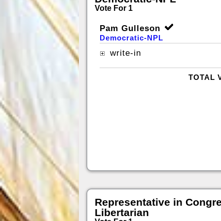
Vote For 1
Pam Gulleson
Democratic-NPL
write-in
TOTAL 
Representative in Congr
Libertarian