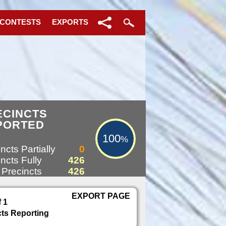
 CONTESTS
EXPORTS
100%
ECINCTS
PORTED
100
%
ncts Partially
0
ncts Fully
426
 Precincts
426
EXPORT PAGE
f 1
cts Reporting