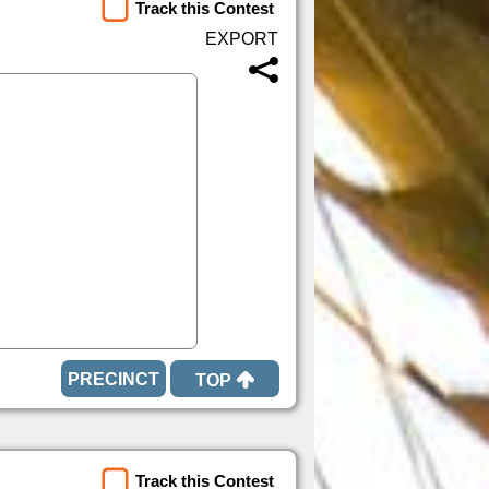
Track this Contest
TOP
Track this Contest