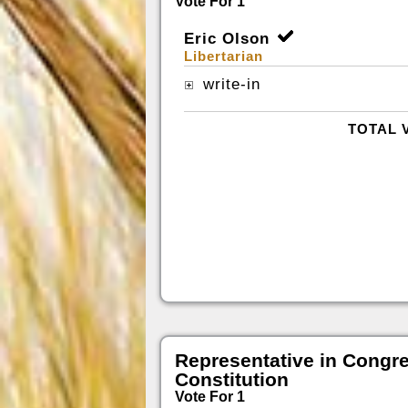
Vote For 1
Eric Olson
Libertarian
write-in
TOTAL 
Representative in Congr
Constitution
Vote For 1