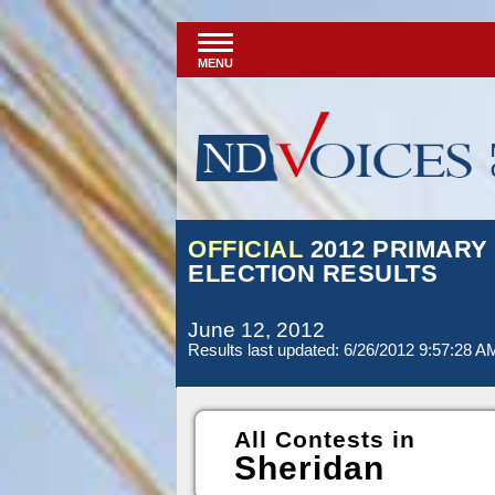
MENU
OFFICIAL
2012 PRIMARY
ELECTION RESULTS
June 12, 2012
Results last updated: 6/26/2012 9:57:28 A
All Contests in
Sheridan