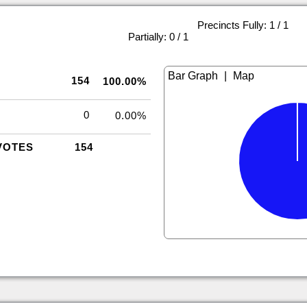
Precincts Fully: 1 / 1
|
Partially: 0 / 1
|
154
100.00%
0
0.00%
VOTES
154