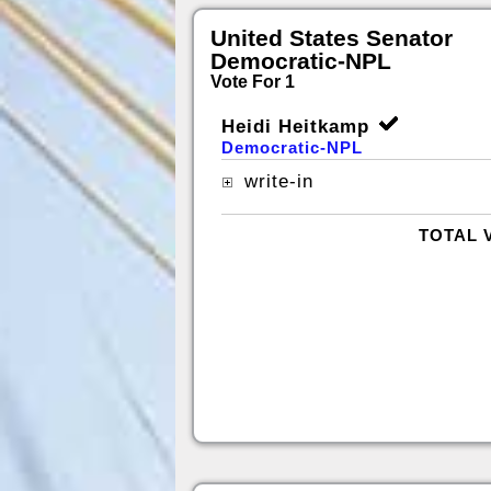
United States Senator
Democratic-NPL
Vote For 1
Heidi Heitkamp
Democratic-NPL
write-in
TOTAL 