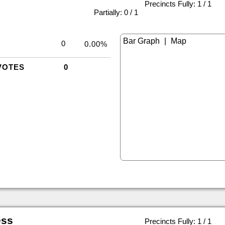
Precincts Fully: 1 / 1
|
Partially: 0 / 1
|
0
0.00%
VOTES
0
ess
Precincts Fully: 1 / 1