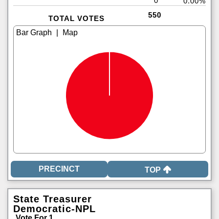
0
0.00%
550
TOTAL VOTES
|
TOP
State Treasurer
Democratic-NPL
Vote For 1