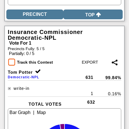
TOP
Insurance Commissioner
Democratic-NPL
Vote For 1
Precincts Fully: 5 / 5
|
Partially: 0 / 5
Track this Contest
Tom Potter
631
Democratic-NPL
99.84%
write-in
1
0.16%
632
TOTAL VOTES
|