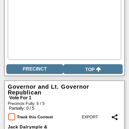
TOP
Governor and Lt. Governor
Republican
Vote For 1
Precincts Fully: 5 / 5
|
Partially: 0 / 5
Track this Contest
Jack Dalrymple &