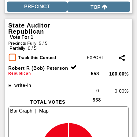
TOP
State Auditor
Republican
Vote For 1
Precincts Fully: 5 / 5
|
Partially: 0 / 5
Track this Contest
Robert R (Bob) Peterson
558
Republican
100.00%
write-in
0
0.00%
558
TOTAL VOTES
|