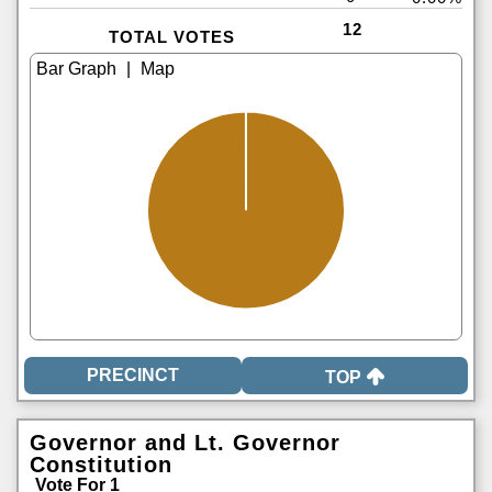
12
TOTAL VOTES
|
TOP
Governor and Lt. Governor
Constitution
Vote For 1