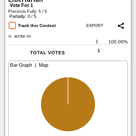
Vote For 1
Precincts Fully: 5 / 5
|
Partially: 0 / 5
Track this Contest
write-in
1
100.00%
1
TOTAL VOTES
|