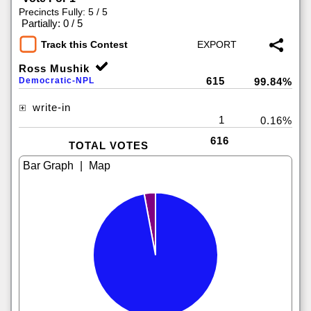
Precincts Fully: 5 / 5
|
Partially: 0 / 5
Track this Contest
Ross Mushik
615
Democratic-NPL
99.84%
write-in
1
0.16%
616
TOTAL VOTES
|