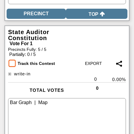
TOP
State Auditor
Constitution
Vote For 1
Precincts Fully: 5 / 5
|
Partially: 0 / 5
Track this Contest
write-in
0
0.00%
0
TOTAL VOTES
|