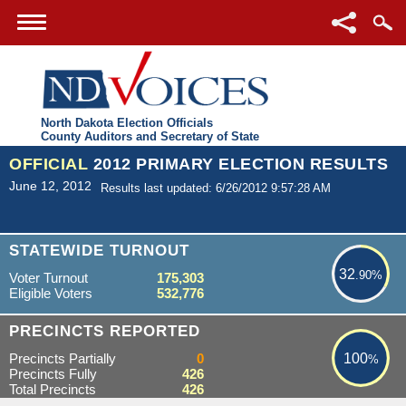
North Dakota Election Officials
County Auditors and Secretary of State
OFFICIAL
2012 PRIMARY ELECTION RESULTS
June 12, 2012
Results last updated: 6/26/2012 9:57:28 AM
32.90%
STATEWIDE TURNOUT
32
.90%
Voter Turnout
175,303
Eligible Voters
532,776
100%
PRECINCTS REPORTED
Precincts Partially
0
100
%
Precincts Fully
426
Total Precincts
426