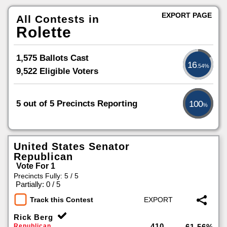
EXPORT PAGE
All Contests in
Rolette
1,575 Ballots Cast
16
.54%
9,522 Eligible Voters
5 out of 5 Precincts Reporting
100
%
United States Senator
Republican
Vote For 1
Precincts Fully: 5 / 5
|
Partially: 0 / 5
Track this Contest
Rick Berg
410
Republican
61.56%