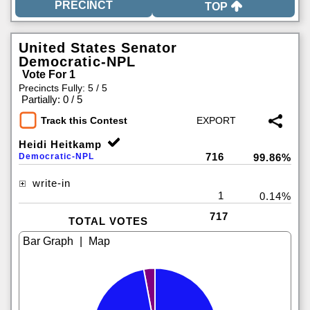
TOP
United States Senator
Democratic-NPL
Vote For 1
Precincts Fully: 5 / 5
|
Partially: 0 / 5
Track this Contest
Heidi Heitkamp
716
Democratic-NPL
99.86%
write-in
1
0.14%
717
TOTAL VOTES
|