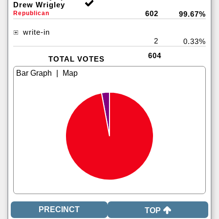
Drew Wrigley
602
Republican
99.67%
write-in
2
0.33%
604
TOTAL VOTES
|
TOP