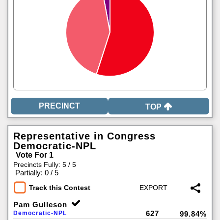
TOP
Representative in Congress
Democratic-NPL
Vote For 1
Precincts Fully: 5 / 5
|
Partially: 0 / 5
Track this Contest
Pam Gulleson
627
Democratic-NPL
99.84%