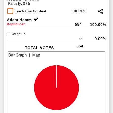
|
Partially: 0 / 5
Track this Contest
Adam Hamm
554
Republican
100.00%
write-in
0
0.00%
554
TOTAL VOTES
|