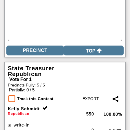
TOP
State Treasurer
Republican
Vote For 1
Precincts Fully: 5 / 5
|
Partially: 0 / 5
Track this Contest
Kelly Schmidt
550
Republican
100.00%
write-in