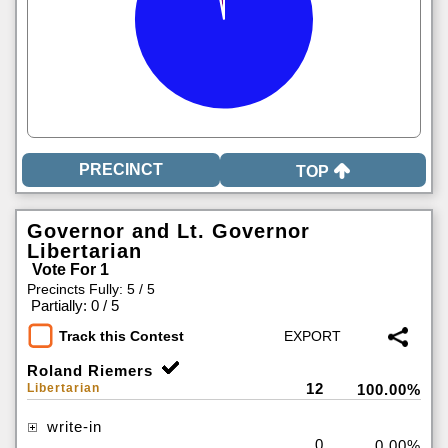
TOP
Governor and Lt. Governor
Libertarian
Vote For 1
Precincts Fully: 5 / 5
|
Partially: 0 / 5
Track this Contest
Roland Riemers
12
Libertarian
100.00%
write-in
0
0.00%