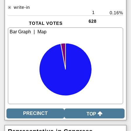
write-in
1
0.16%
628
TOTAL VOTES
|
TOP