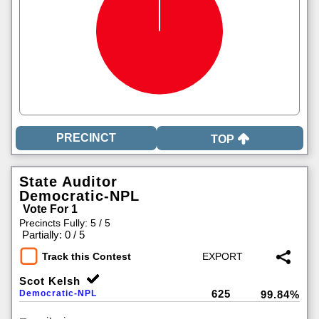
TOP
State Auditor
Democratic-NPL
Vote For 1
Precincts Fully: 5 / 5
|
Partially: 0 / 5
Track this Contest
Scot Kelsh
625
Democratic-NPL
99.84%