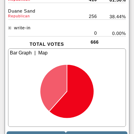
Duane Sand
256
Republican
38.44%
write-in
0
0.00%
666
TOTAL VOTES
|