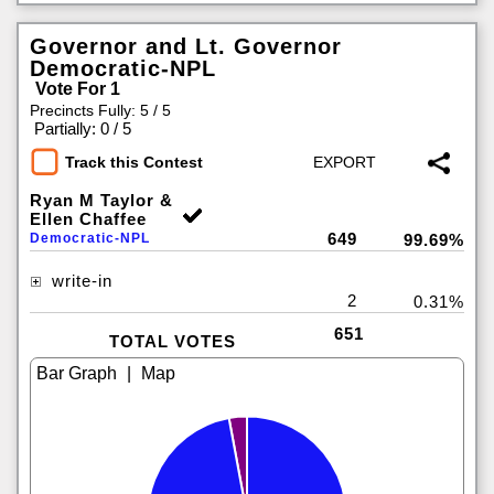
Governor and Lt. Governor
Democratic-NPL
Vote For 1
Precincts Fully: 5 / 5
|
Partially: 0 / 5
Track this Contest
Ryan M Taylor &
Ellen Chaffee
649
Democratic-NPL
99.69%
write-in
2
0.31%
651
TOTAL VOTES
|