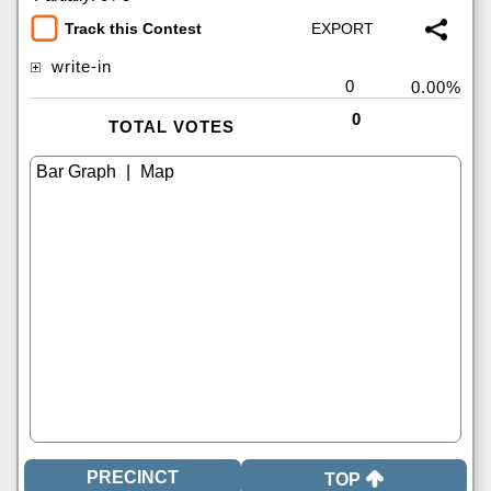
Track this Contest
write-in
0
0.00%
0
TOTAL VOTES
|
TOP