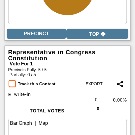
TOP
Representative in Congress
Constitution
Vote For 1
Precincts Fully: 5 / 5
|
Partially: 0 / 5
Track this Contest
write-in
0
0.00%
0
TOTAL VOTES
|