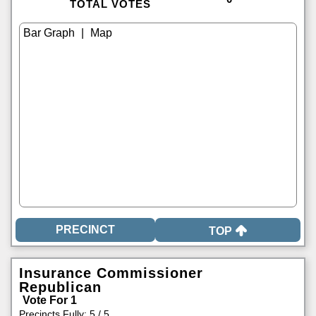
TOTAL VOTES
|
TOP
Insurance Commissioner
Republican
Vote For 1
Precincts Fully: 5 / 5