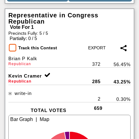
Representative in Congress
Republican
Vote For 1
Precincts Fully: 5 / 5
|
Partially: 0 / 5
Track this Contest
Brian P Kalk
372
Republican
56.45%
Kevin Cramer
285
Republican
43.25%
write-in
2
0.30%
659
TOTAL VOTES
|