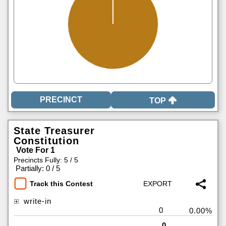
TOP
State Treasurer
Constitution
Vote For 1
Precincts Fully: 5 / 5
|
Partially: 0 / 5
Track this Contest
write-in
0
0.00%
0