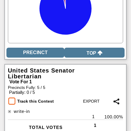
TOP
United States Senator
Libertarian
Vote For 1
Precincts Fully: 5 / 5
|
Partially: 0 / 5
Track this Contest
write-in
1
100.00%
1
TOTAL VOTES