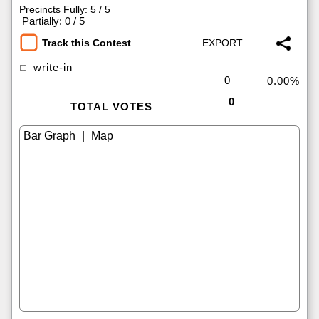
Precincts Fully: 5 / 5
|
Partially: 0 / 5
Track this Contest
write-in
0
0.00%
0
TOTAL VOTES
|