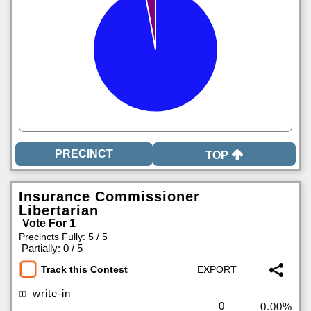
TOP
Insurance Commissioner
Libertarian
Vote For 1
Precincts Fully: 5 / 5
|
Partially: 0 / 5
Track this Contest
write-in
0
0.00%