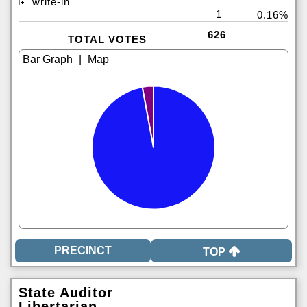
write-in
1
0.16%
626
TOTAL VOTES
|
TOP
State Auditor
Libertarian