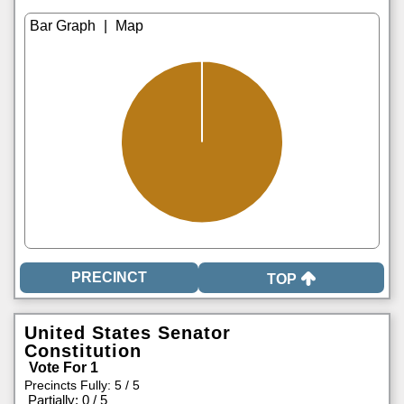
|
TOP
United States Senator
Constitution
Vote For 1
Precincts Fully: 5 / 5
|
Partially: 0 / 5