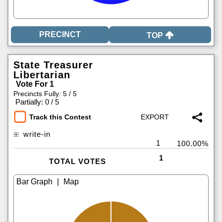
TOP
State Treasurer
Libertarian
Vote For 1
Precincts Fully: 5 / 5
|
Partially: 0 / 5
Track this Contest
write-in
1
100.00%
1
TOTAL VOTES
|