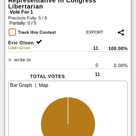
Representative in Congress
Libertarian
Vote For 1
Precincts Fully: 5 / 5
|
Partially: 0 / 5
Track this Contest
Eric Olson
11
Libertarian
100.00%
write-in
0
0.00%
11
TOTAL VOTES
|