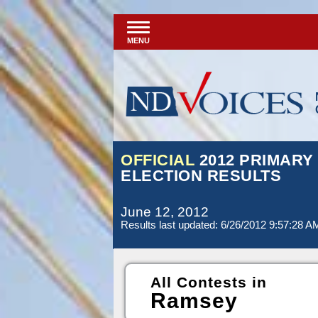
MENU
OFFICIAL
2012 PRIMARY
ELECTION RESULTS
June 12, 2012
Results last updated: 6/26/2012 9:57:28 A
All Contests in
Ramsey