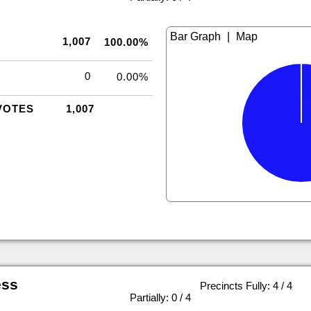
|
1,007
100.00%
0
0.00%
VOTES
1,007
ess
Precincts Fully: 4 / 4
|
Partially: 0 / 4