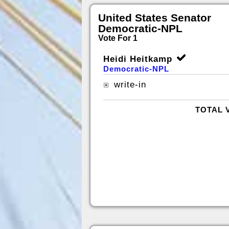
United States Senator
Democratic-NPL
Vote For 1
Heidi Heitkamp
Democratic-NPL
write-in
TOTAL 