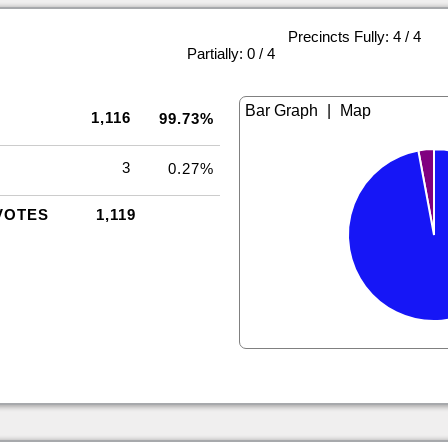
Precincts Fully: 4 / 4
|
Partially: 0 / 4
|
1,116
99.73%
3
0.27%
VOTES
1,119