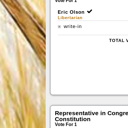
Vote For 1
Eric Olson
Libertarian
write-in
TOTAL 
Representative in Congr
Constitution
Vote For 1