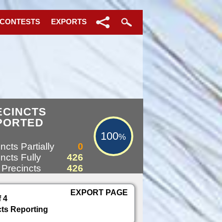
 CONTESTS
EXPORTS
100%
ECINCTS
PORTED
100
%
ncts Partially
0
ncts Fully
426
 Precincts
426
EXPORT PAGE
f 4
cts Reporting