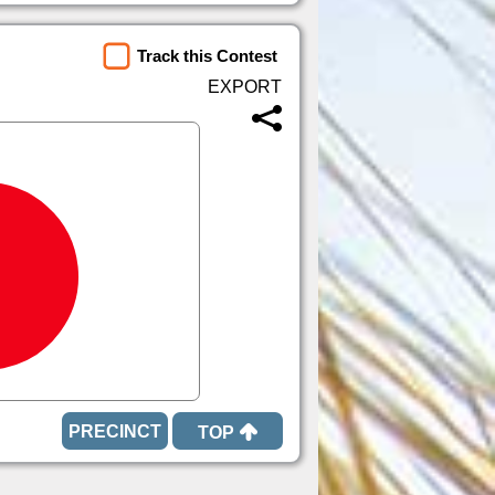
Track this Contest
TOP