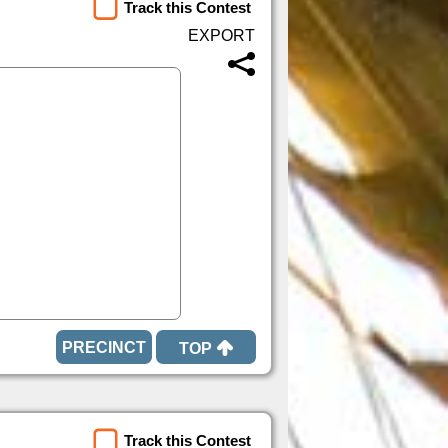
Track this Contest
TOP
Track this Contest