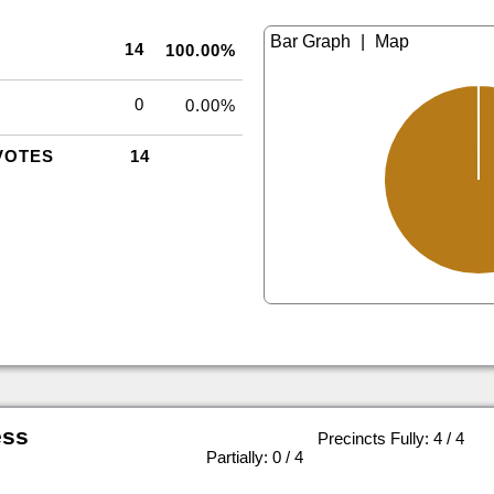
|
14
100.00%
0
0.00%
VOTES
14
ess
Precincts Fully: 4 / 4
|
Partially: 0 / 4