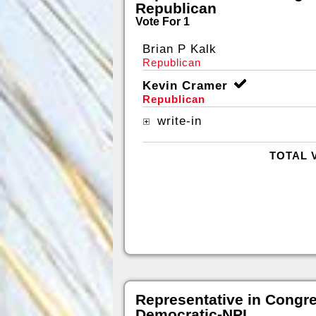
Republican
Vote For 1
Brian P Kalk
Republican
Kevin Cramer
Republican
write-in
TOTAL 
Representative in Congr
Democratic-NPL