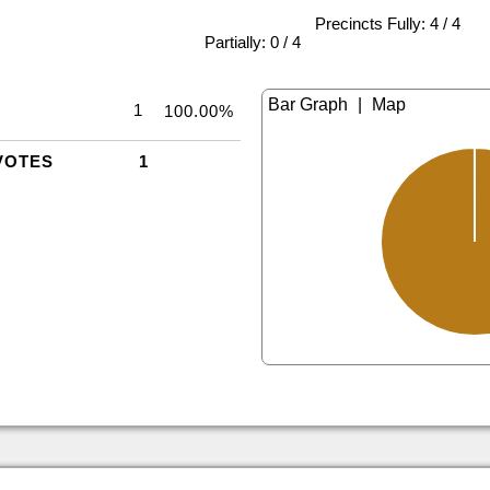
Precincts Fully: 4 / 4
|
Partially: 0 / 4
|
1
100.00%
VOTES
1