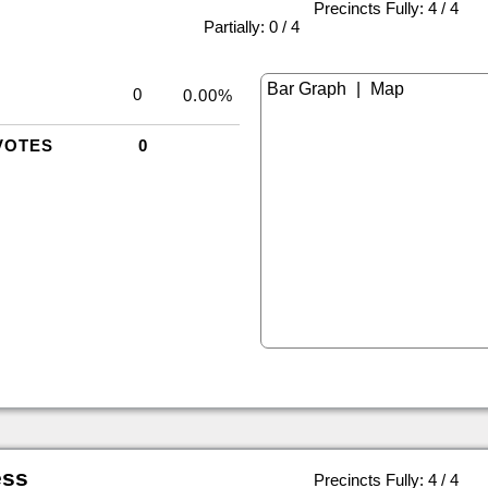
Precincts Fully: 4 / 4
|
Partially: 0 / 4
|
0
0.00%
VOTES
0
ess
Precincts Fully: 4 / 4