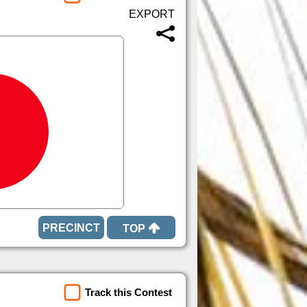
TOP
Track this Contest