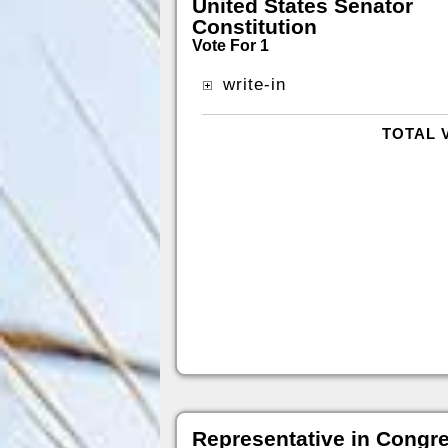
United States Senator
Constitution
Vote For 1
write-in
TOTAL 
Representative in Congr