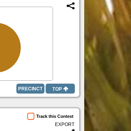
TOP
Track this Contest