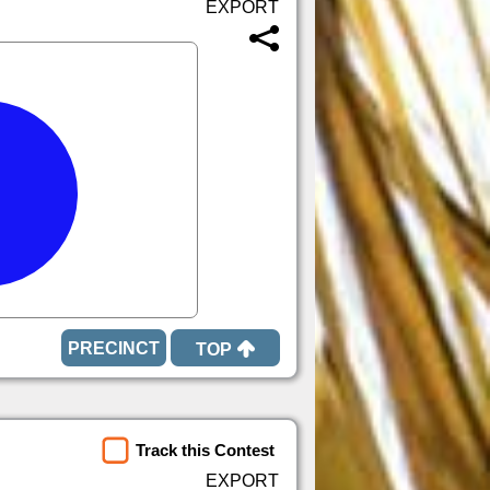
TOP
Track this Contest