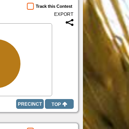
Track this Contest
TOP