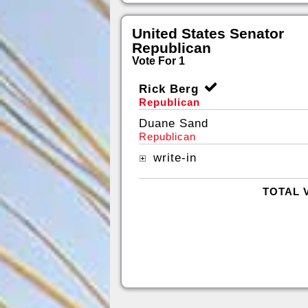
United States Senator
Republican
Vote For 1
Rick Berg
Republican
Duane Sand
Republican
write-in
TOTAL 