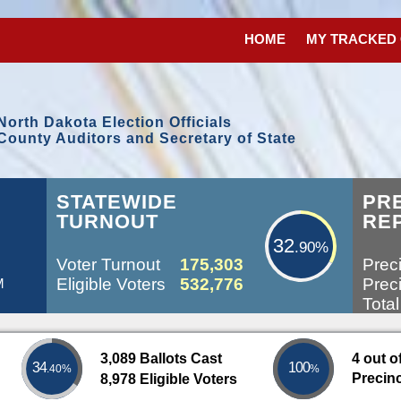
HOME
MY TRACKED
North Dakota Election Officials
County Auditors and Secretary of State
32.90%
STATEWIDE
PR
TURNOUT
RE
32
.90%
Voter Turnout
175,303
Preci
Eligible Voters
532,776
Preci
M
Total
3,089 Ballots Cast
4 out o
34
100
.40%
%
Precin
8,978 Eligible Voters