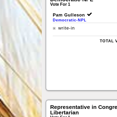
Vote For 1
Pam Gulleson
Democratic-NPL
write-in
TOTAL 
Representative in Congr
Libertarian