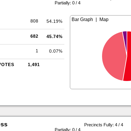
|
Partially: 0 / 4
|
808
54.19%
682
45.74%
1
0.07%
VOTES
1,491
ess
Precincts Fully: 4 / 4
|
Partially: 0 / 4