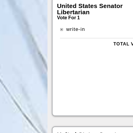
United States Senator
Libertarian
Vote For 1
write-in
TOTAL 