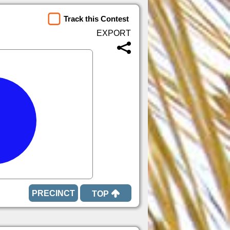
Track this Contest
TOP