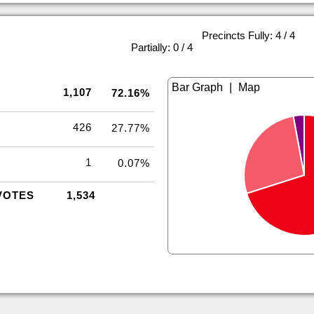
Precincts Fully: 4 / 4
|
Partially: 0 / 4
|
1,107
72.16%
426
27.77%
1
0.07%
VOTES
1,534