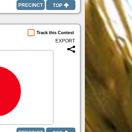
TOP
Track this Contest