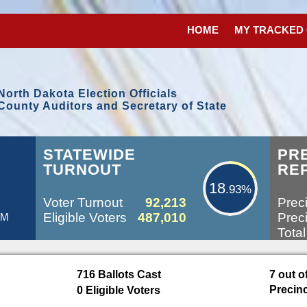
HOME
MY TRACKED
North Dakota Election Officials
County Auditors and Secretary of State
18.93%
STATEWIDE
PR
TURNOUT
RE
18
.93%
Voter Turnout
92,213
Preci
Eligible Voters
487,010
Preci
PM
Total
716 Ballots Cast
7 out o
100
%
Precin
0 Eligible Voters