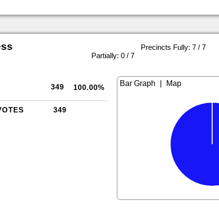
ess
Precincts Fully: 7 / 7
|
Partially: 0 / 7
|
349
100.00%
VOTES
349