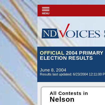
MENU
OFFICIAL
2004 PRIMARY
ELECTION RESULTS
June 8, 2004
Results last updated: 6/23/2004 12:11:00 
All Contests in
Nelson