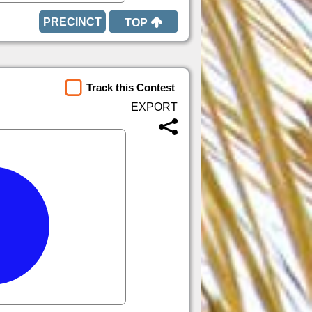
TOP
Track this Contest