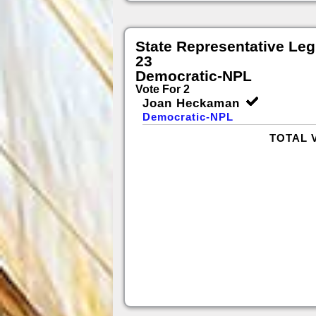
State Representative Legi
23
Democratic-NPL
Vote For 2
Joan Heckaman
Democratic-NPL
TOTAL 