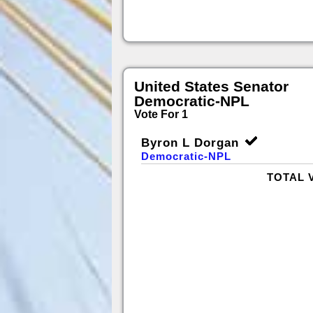
United States Senator
Democratic-NPL
Vote For 1
Byron L Dorgan
Democratic-NPL
TOTAL 