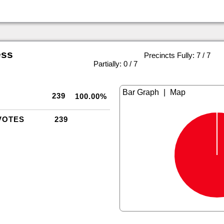
ess
Precincts Fully: 7 / 7
|
Partially: 0 / 7
|
239
100.00%
VOTES
239