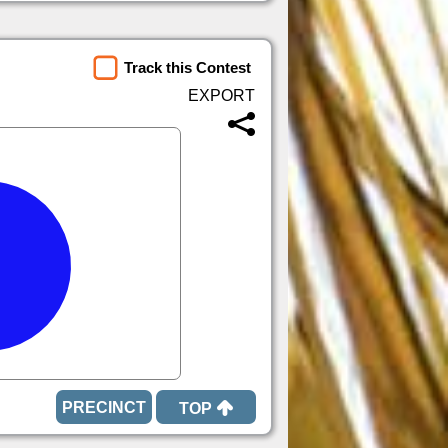
Track this Contest
TOP