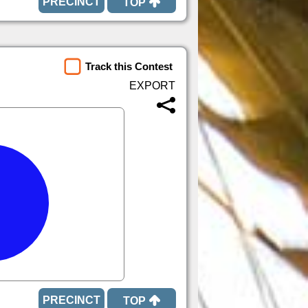
TOP
Track this Contest
TOP