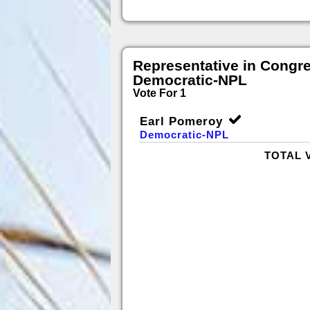
Representative in Congr
Democratic-NPL
Vote For 1
Earl Pomeroy
Democratic-NPL
TOTAL 