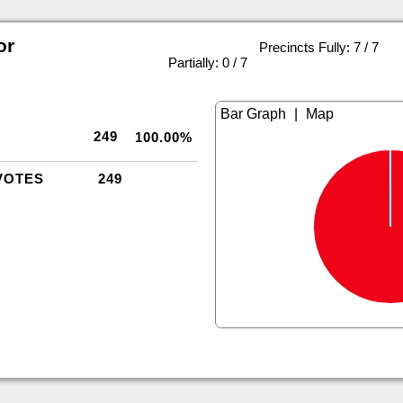
or
Precincts Fully: 7 / 7
|
Partially: 0 / 7
|
249
100.00%
VOTES
249