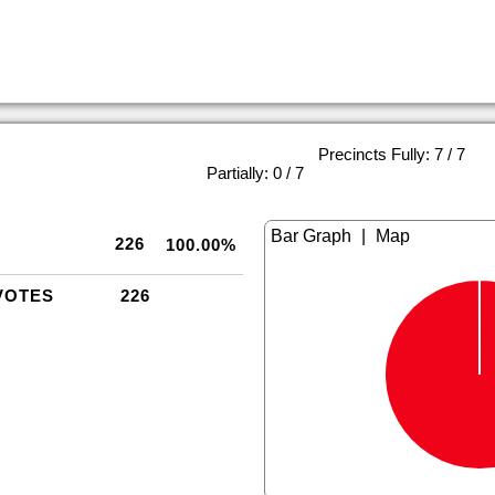
Precincts Fully: 7 / 7
|
Partially: 0 / 7
|
226
100.00%
VOTES
226