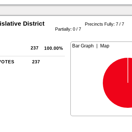
slative District
Precincts Fully: 7 / 7
|
Partially: 0 / 7
|
237
100.00%
VOTES
237