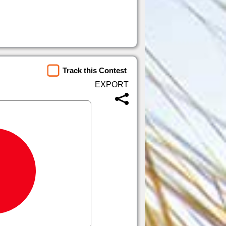
Track this Contest