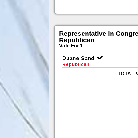
Representative in Congr
Republican
Vote For 1
Duane Sand
Republican
TOTAL 