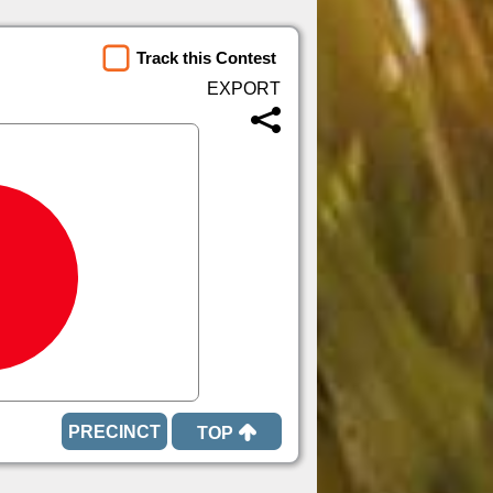
Track this Contest
TOP