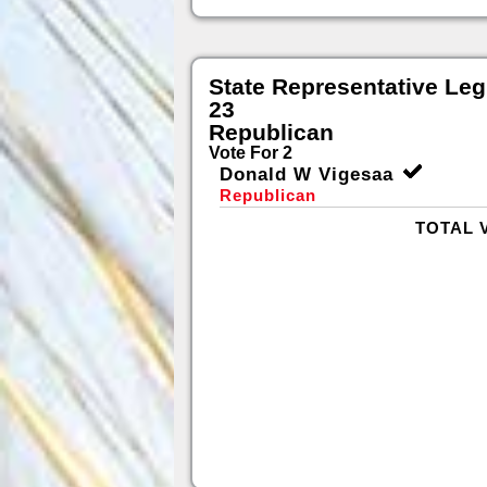
State Representative Legi
23
Republican
Vote For 2
Donald W Vigesaa
Republican
TOTAL 