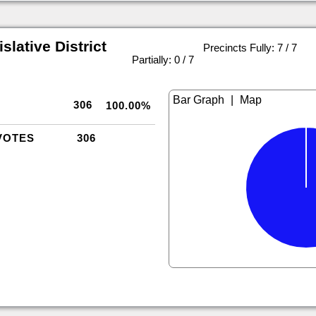
slative District
Precincts Fully: 7 / 7
|
Partially: 0 / 7
|
306
100.00%
VOTES
306