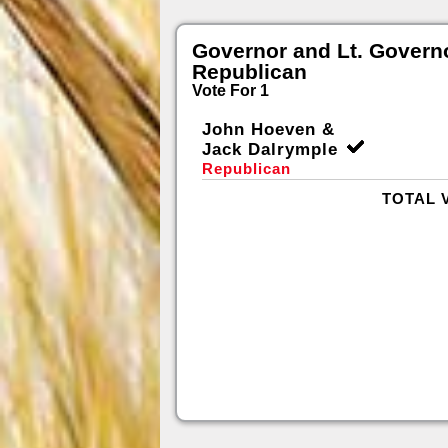
Governor and Lt. Govern
Republican
Vote For 1
John Hoeven &
Jack Dalrymple
Republican
TOTAL 