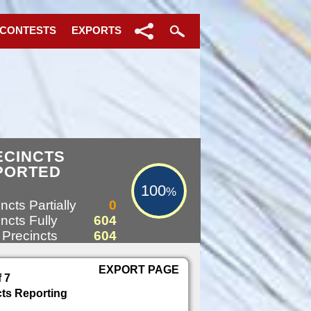
 CONTESTS
EXPORTS
100%
ECINCTS
PORTED
100
%
ncts Partially
0
ncts Fully
604
 Precincts
604
EXPORT PAGE
f 7
cts Reporting