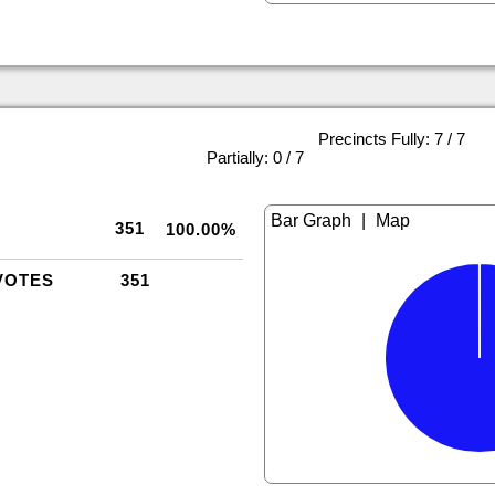
Precincts Fully: 7 / 7
|
Partially: 0 / 7
|
351
100.00%
VOTES
351