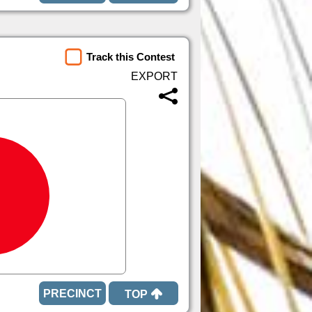
Track this Contest
TOP