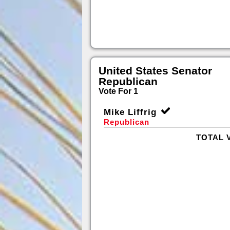
United States Senator
Republican
Vote For 1
Mike Liffrig
Republican
TOTAL 