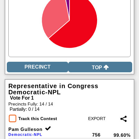
TOP
Representative in Congress
Democratic-NPL
Vote For 1
Precincts Fully: 14 / 14
|
Partially: 0 / 14
Track this Contest
Pam Gulleson
756
Democratic-NPL
99.60%