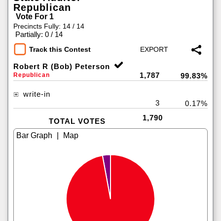
Republican
Vote For 1
Precincts Fully: 14 / 14
|
Partially: 0 / 14
Track this Contest
Robert R (Bob) Peterson
1,787
Republican
99.83%
write-in
3
0.17%
1,790
TOTAL VOTES
|