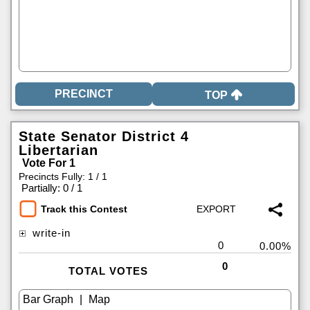
TOP
State Senator District 4
Libertarian
Vote For 1
Precincts Fully: 1 / 1
|
Partially: 0 / 1
Track this Contest
write-in
0
0.00%
0
TOTAL VOTES
|