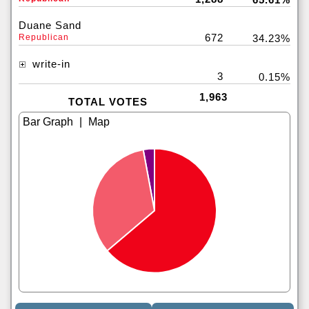
Duane Sand
672
Republican
34.23%
write-in
3
0.15%
1,963
TOTAL VOTES
|