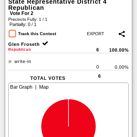
State Representative District 4
Republican
Vote For 2
Precincts Fully: 1 / 1
|
Partially: 0 / 1
Track this Contest
Glen Froseth
6
Republican
100.00%
write-in
0
0.00%
6
TOTAL VOTES
|