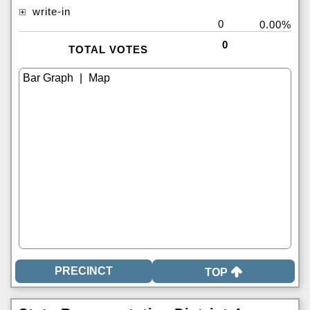
write-in
0
0.00%
0
TOTAL VOTES
|
TOP