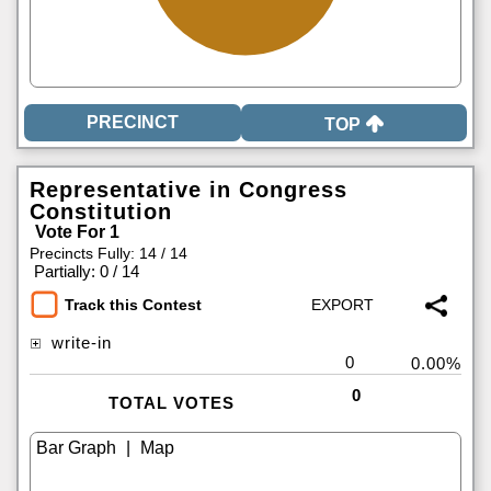
TOP
Representative in Congress
Constitution
Vote For 1
Precincts Fully: 14 / 14
|
Partially: 0 / 14
Track this Contest
write-in
0
0.00%
0
TOTAL VOTES
|