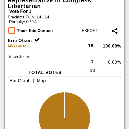
Representative in Congress
Libertarian
Vote For 1
Precincts Fully: 14 / 14
|
Partially: 0 / 14
Track this Contest
Eric Olson
18
Libertarian
100.00%
write-in
0
0.00%
18
TOTAL VOTES
|