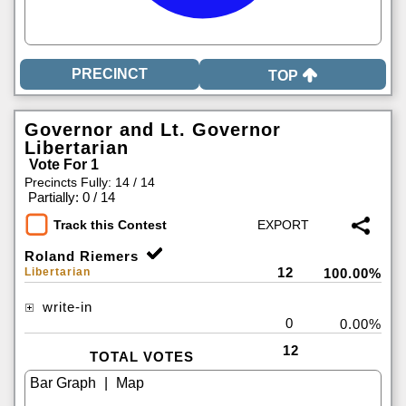
TOP
Governor and Lt. Governor
Libertarian
Vote For 1
Precincts Fully: 14 / 14
|
Partially: 0 / 14
Track this Contest
Roland Riemers
12
Libertarian
100.00%
write-in
0
0.00%
12
TOTAL VOTES
|