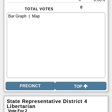
0
TOTAL VOTES
|
TOP
State Representative District 4
Libertarian
Vote For 2