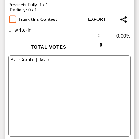
Precincts Fully: 1 / 1
|
Partially: 0 / 1
Track this Contest
write-in
0
0.00%
0
TOTAL VOTES
|