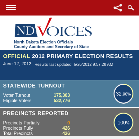
North Dakota Election Officials
County Auditors and Secretary of State
OFFICIAL
2012 PRIMARY ELECTION RESULTS
June 12, 2012
Results last updated: 6/26/2012 9:57:28 AM
32.90%
STATEWIDE TURNOUT
32
.90%
Voter Turnout
175,303
Eligible Voters
532,776
100%
PRECINCTS REPORTED
Precincts Partially
0
100
%
Precincts Fully
426
Total Precincts
426