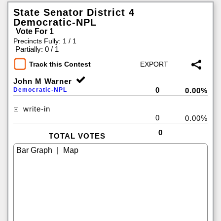
State Senator District 4
Democratic-NPL
Vote For 1
Precincts Fully: 1 / 1
|
Partially: 0 / 1
Track this Contest
John M Warner
0
Democratic-NPL
0.00%
write-in
0
0.00%
0
TOTAL VOTES
|