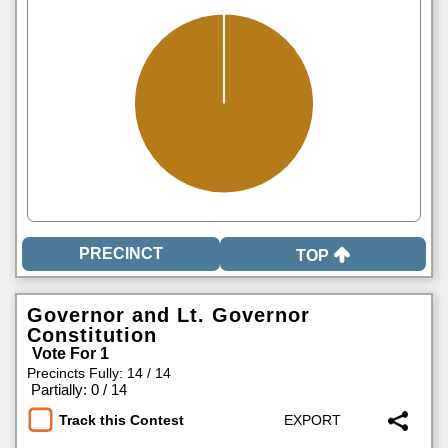
TOP
Governor and Lt. Governor
Constitution
Vote For 1
Precincts Fully: 14 / 14
|
Partially: 0 / 14
Track this Contest