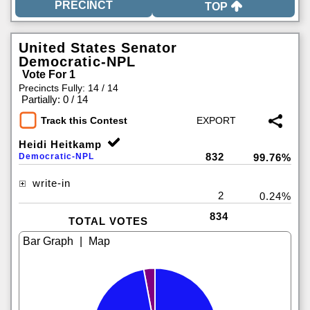
TOP
United States Senator
Democratic-NPL
Vote For 1
Precincts Fully: 14 / 14
|
Partially: 0 / 14
Track this Contest
Heidi Heitkamp
832
Democratic-NPL
99.76%
write-in
2
0.24%
834
TOTAL VOTES
|