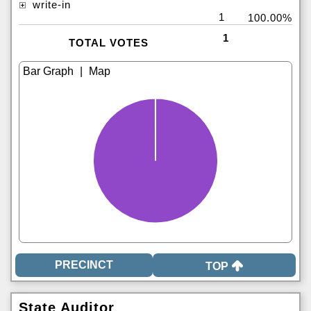
write-in
1
100.00%
1
TOTAL VOTES
|
TOP
State Auditor