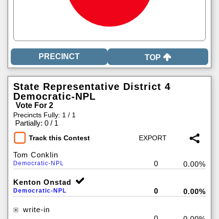
TOP
State Representative District 4
Democratic-NPL
Vote For 2
Precincts Fully: 1 / 1
|
Partially: 0 / 1
Track this Contest
Tom Conklin
0
Democratic-NPL
0.00%
Kenton Onstad
0
Democratic-NPL
0.00%
write-in
0
0.00%