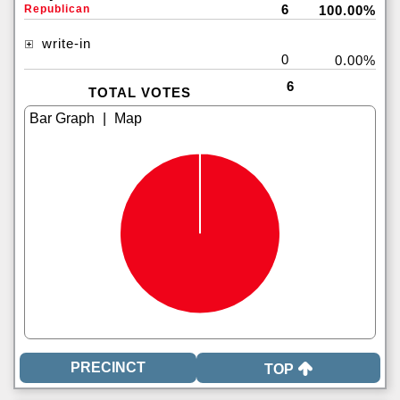
6
Republican
100.00%
write-in
0
0.00%
6
TOTAL VOTES
|
TOP