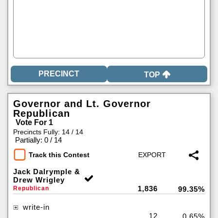
TOP
Governor and Lt. Governor
Republican
Vote For 1
Precincts Fully: 14 / 14
|
Partially: 0 / 14
Track this Contest
Jack Dalrymple &
Drew Wrigley
1,836
Republican
99.35%
write-in
12
0.65%