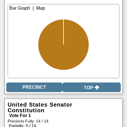
|
TOP
United States Senator
Constitution
Vote For 1
Precincts Fully: 14 / 14
|
Partially: 0 / 14