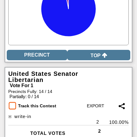
TOP
United States Senator
Libertarian
Vote For 1
Precincts Fully: 14 / 14
|
Partially: 0 / 14
Track this Contest
write-in
2
100.00%
2
TOTAL VOTES