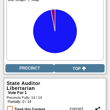
TOP
State Auditor
Libertarian
Vote For 1
Precincts Fully: 14 / 14
|
Partially: 0 / 14
Track this Contest