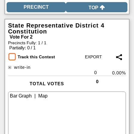
TOP
State Representative District 4
Constitution
Vote For 2
Precincts Fully: 1 / 1
|
Partially: 0 / 1
Track this Contest
write-in
0
0.00%
0
TOTAL VOTES
|