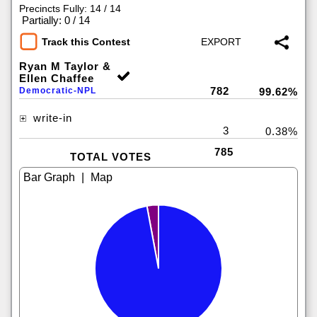
Precincts Fully: 14 / 14
|
Partially: 0 / 14
Track this Contest
Ryan M Taylor &
Ellen Chaffee
782
Democratic-NPL
99.62%
write-in
3
0.38%
785
TOTAL VOTES
|