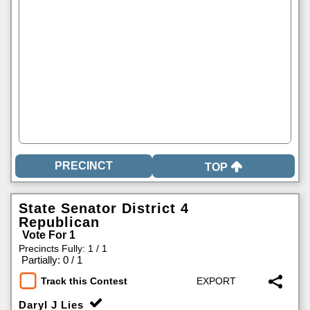
TOP
State Senator District 4
Republican
Vote For 1
Precincts Fully: 1 / 1
|
Partially: 0 / 1
Track this Contest
Daryl J Lies