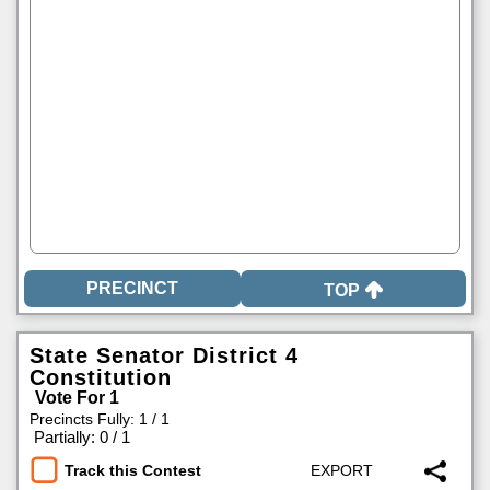
TOP
State Senator District 4
Constitution
Vote For 1
Precincts Fully: 1 / 1
|
Partially: 0 / 1
Track this Contest