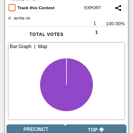
Track this Contest
write-in
1
100.00%
1
TOTAL VOTES
|
TOP