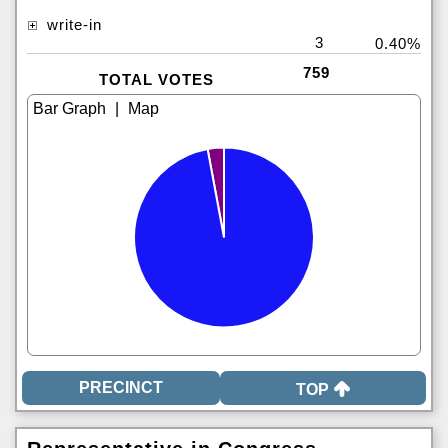
write-in
3
0.40%
759
TOTAL VOTES
|
TOP