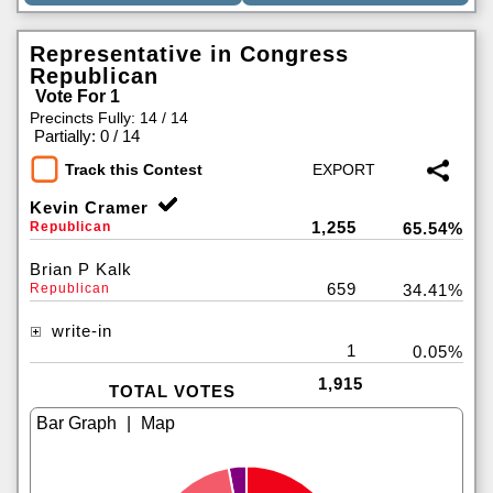
Representative in Congress
Republican
Vote For 1
Precincts Fully: 14 / 14
|
Partially: 0 / 14
Track this Contest
Kevin Cramer
1,255
Republican
65.54%
Brian P Kalk
659
Republican
34.41%
write-in
1
0.05%
1,915
TOTAL VOTES
|