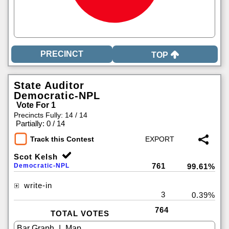
TOP
State Auditor
Democratic-NPL
Vote For 1
Precincts Fully: 14 / 14
|
Partially: 0 / 14
Track this Contest
Scot Kelsh
761
Democratic-NPL
99.61%
write-in
3
0.39%
764
TOTAL VOTES
|