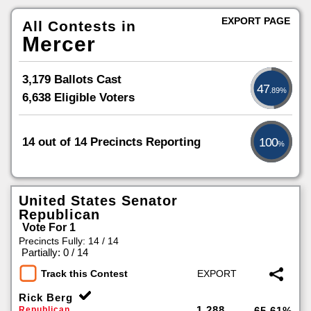
EXPORT PAGE
All Contests in
Mercer
3,179 Ballots Cast
47
.89%
6,638 Eligible Voters
14 out of 14 Precincts Reporting
100
%
United States Senator
Republican
Vote For 1
Precincts Fully: 14 / 14
|
Partially: 0 / 14
Track this Contest
Rick Berg
1,288
Republican
65.61%