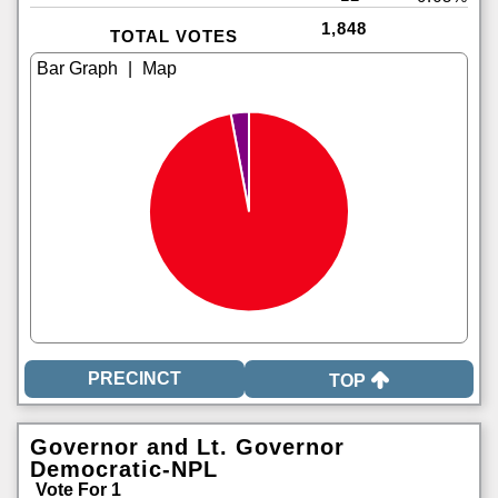
1,848
TOTAL VOTES
|
TOP
Governor and Lt. Governor
Democratic-NPL
Vote For 1