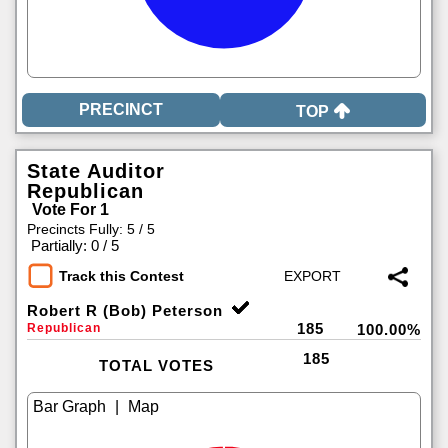
TOP
State Auditor
Republican
Vote For 1
Precincts Fully: 5 / 5
|
Partially: 0 / 5
Track this Contest
Robert R (Bob) Peterson
185
Republican
100.00%
185
TOTAL VOTES
|