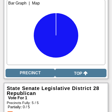
|
TOP
State Senate Legislative District 28
Republican
Vote For 1
Precincts Fully: 5 / 5
|
Partially: 0 / 5