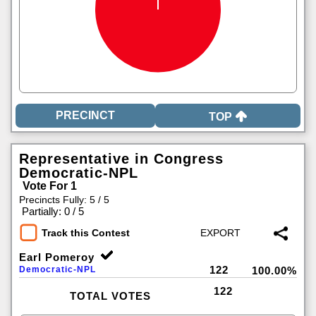
TOP
Representative in Congress
Democratic-NPL
Vote For 1
Precincts Fully: 5 / 5
|
Partially: 0 / 5
Track this Contest
Earl Pomeroy
122
Democratic-NPL
100.00%
122
TOTAL VOTES