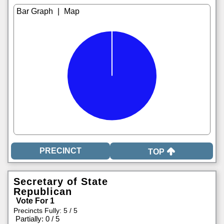
|
TOP
Secretary of State
Republican
Vote For 1
Precincts Fully: 5 / 5
|
Partially: 0 / 5