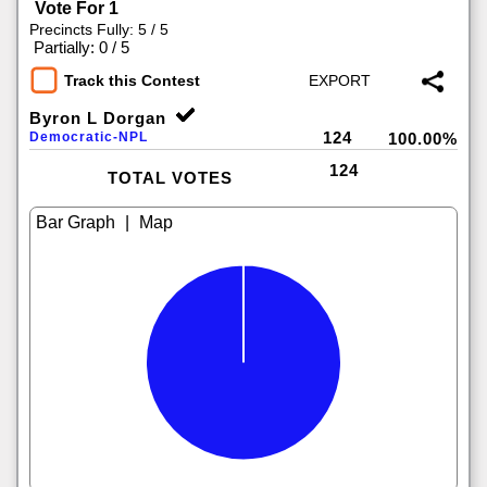
Vote For 1
Precincts Fully: 5 / 5
|
Partially: 0 / 5
Track this Contest
Byron L Dorgan
124
Democratic-NPL
100.00%
124
TOTAL VOTES
|