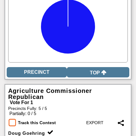
TOP
Agriculture Commissioner
Republican
Vote For 1
Precincts Fully: 5 / 5
|
Partially: 0 / 5
Track this Contest
Doug Goehring