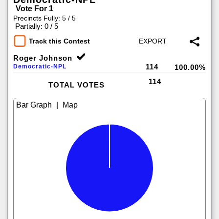
Vote For 1
Precincts Fully: 5 / 5
|
Partially: 0 / 5
Track this Contest
Roger Johnson
114
Democratic-NPL
100.00%
114
TOTAL VOTES
|