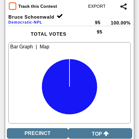
Track this Contest
Bruce Schoenwald
95
Democratic-NPL
100.00%
95
TOTAL VOTES
|
TOP