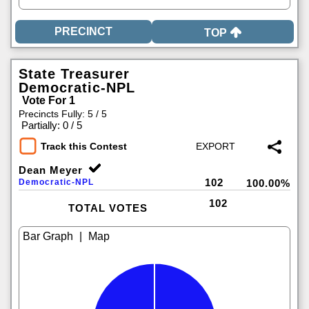
TOP
State Treasurer
Democratic-NPL
Vote For 1
Precincts Fully: 5 / 5
|
Partially: 0 / 5
Track this Contest
Dean Meyer
102
Democratic-NPL
100.00%
102
TOTAL VOTES
|