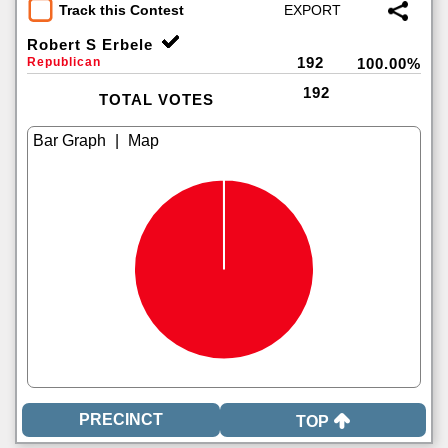
Track this Contest
Robert S Erbele
192
Republican
100.00%
192
TOTAL VOTES
|
TOP