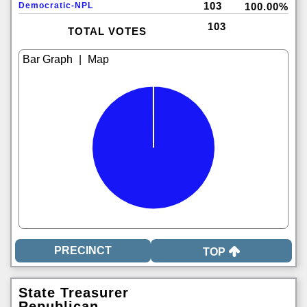
103
Democratic-NPL
100.00%
103
TOTAL VOTES
|
TOP
State Treasurer
Republican