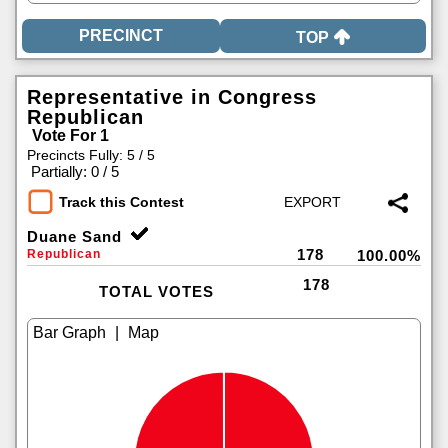
TOP
Representative in Congress
Republican
Vote For 1
Precincts Fully: 5 / 5
|
Partially: 0 / 5
Track this Contest
Duane Sand
178
Republican
100.00%
178
TOTAL VOTES
|