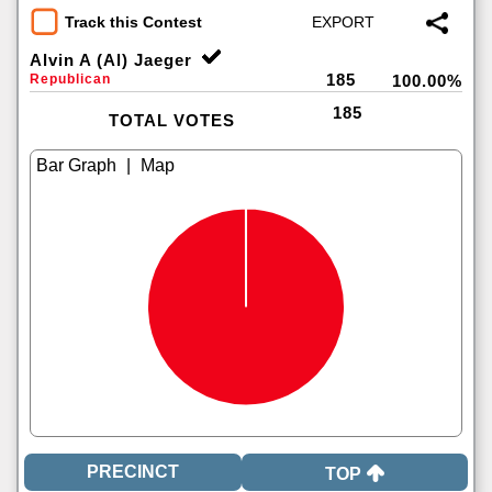
Track this Contest
Alvin A (Al) Jaeger
185
Republican
100.00%
185
TOTAL VOTES
|
TOP