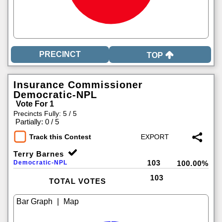
TOP
Insurance Commissioner
Democratic-NPL
Vote For 1
Precincts Fully: 5 / 5
|
Partially: 0 / 5
Track this Contest
Terry Barnes
103
Democratic-NPL
100.00%
103
TOTAL VOTES
|