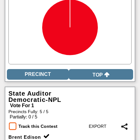
TOP
State Auditor
Democratic-NPL
Vote For 1
Precincts Fully: 5 / 5
|
Partially: 0 / 5
Track this Contest
Brent Edison