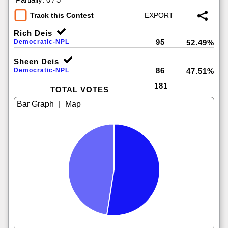
Track this Contest
Rich Deis
95
Democratic-NPL
52.49%
Sheen Deis
86
Democratic-NPL
47.51%
181
TOTAL VOTES
|