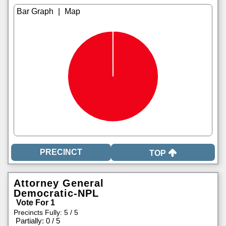
|
TOP
Attorney General
Democratic-NPL
Vote For 1
Precincts Fully: 5 / 5
|
Partially: 0 / 5