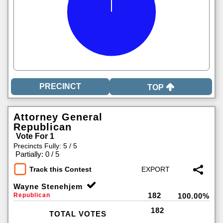
TOP
Attorney General
Republican
Vote For 1
Precincts Fully: 5 / 5
|
Partially: 0 / 5
Track this Contest
Wayne Stenehjem
182
Republican
100.00%
182
TOTAL VOTES