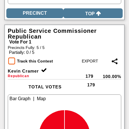
TOP
Public Service Commissioner
Republican
Vote For 1
Precincts Fully: 5 / 5
|
Partially: 0 / 5
Track this Contest
Kevin Cramer
179
Republican
100.00%
179
TOTAL VOTES
|