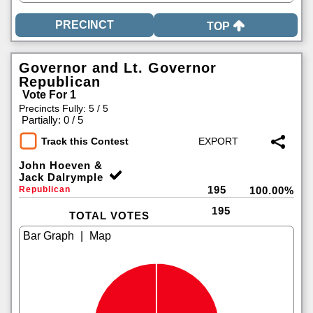
TOP
Governor and Lt. Governor
Republican
Vote For 1
Precincts Fully: 5 / 5
|
Partially: 0 / 5
Track this Contest
John Hoeven &
Jack Dalrymple
195
Republican
100.00%
195
TOTAL VOTES
|