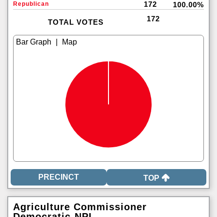
172
Republican
100.00%
172
TOTAL VOTES
|
TOP
Agriculture Commissioner
Democratic-NPL