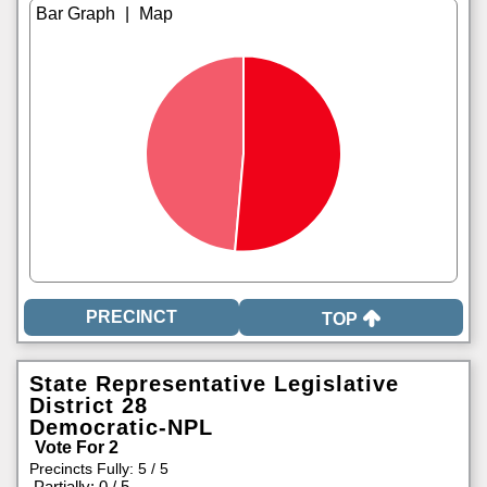
|
TOP
State Representative Legislative
District 28
Democratic-NPL
Vote For 2
Precincts Fully: 5 / 5
|
Partially: 0 / 5