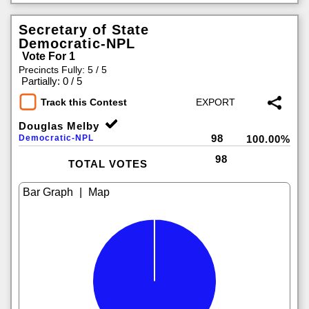
Secretary of State
Democratic-NPL
Vote For 1
Precincts Fully: 5 / 5
|
Partially: 0 / 5
Track this Contest
Douglas Melby
98
Democratic-NPL
100.00%
98
TOTAL VOTES
|