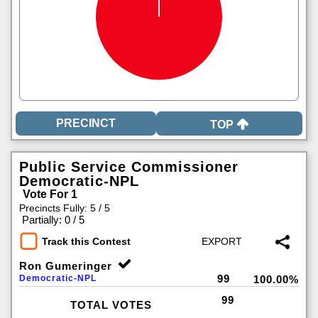
TOP
Public Service Commissioner
Democratic-NPL
Vote For 1
Precincts Fully: 5 / 5
|
Partially: 0 / 5
Track this Contest
Ron Gumeringer
99
Democratic-NPL
100.00%
99
TOTAL VOTES