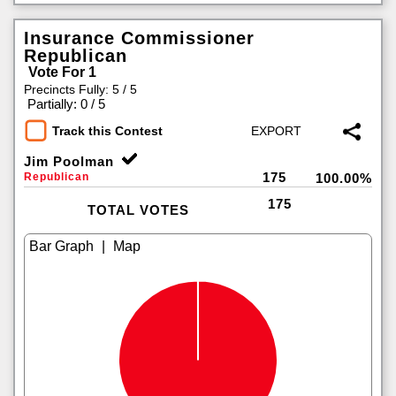
Insurance Commissioner
Republican
Vote For 1
Precincts Fully: 5 / 5
|
Partially: 0 / 5
Track this Contest
Jim Poolman
175
Republican
100.00%
175
TOTAL VOTES
|