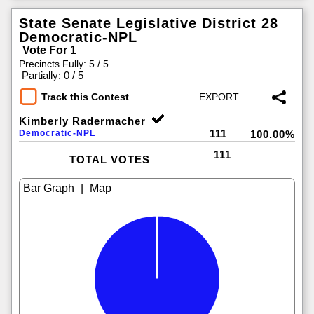
State Senate Legislative District 28
Democratic-NPL
Vote For 1
Precincts Fully: 5 / 5
|
Partially: 0 / 5
Track this Contest
Kimberly Radermacher
111
Democratic-NPL
100.00%
111
TOTAL VOTES
|