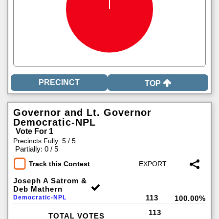
TOP
Governor and Lt. Governor
Democratic-NPL
Vote For 1
Precincts Fully: 5 / 5
|
Partially: 0 / 5
Track this Contest
Joseph A Satrom &
Deb Mathern
113
Democratic-NPL
100.00%
113
TOTAL VOTES