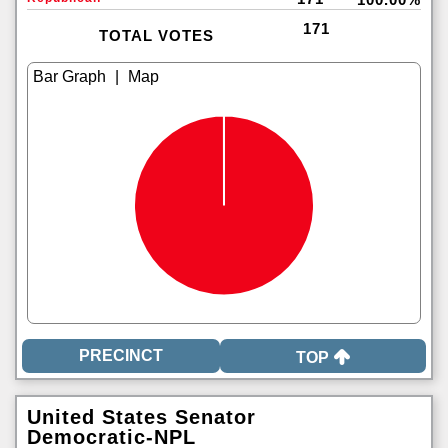
171
TOTAL VOTES
|
TOP
United States Senator
Democratic-NPL