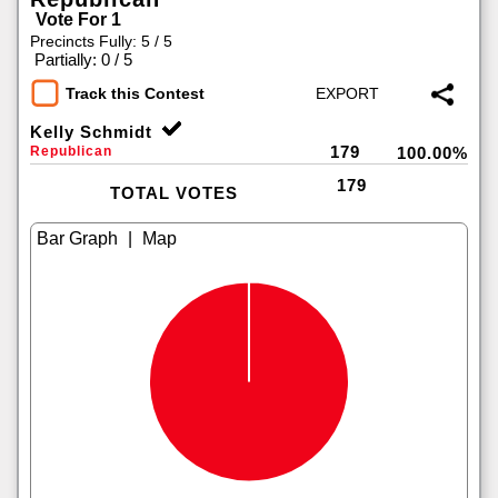
Vote For 1
Precincts Fully: 5 / 5
|
Partially: 0 / 5
Track this Contest
Kelly Schmidt
179
Republican
100.00%
179
TOTAL VOTES
|