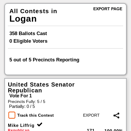
EXPORT PAGE
All Contests in
Logan
358 Ballots Cast
0 Eligible Voters
5 out of 5 Precincts Reporting
100
%
United States Senator
Republican
Vote For 1
Precincts Fully: 5 / 5
|
Partially: 0 / 5
Track this Contest
Mike Liffrig
171
Republican
100.00%