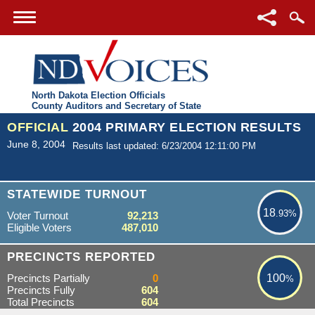
North Dakota Election Officials
County Auditors and Secretary of State
OFFICIAL
2004 PRIMARY ELECTION RESULTS
June 8, 2004
Results last updated: 6/23/2004 12:11:00 PM
18.93%
STATEWIDE TURNOUT
18
.93%
Voter Turnout
92,213
Eligible Voters
487,010
100%
PRECINCTS REPORTED
Precincts Partially
0
100
%
Precincts Fully
604
Total Precincts
604