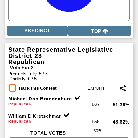
TOP
State Representative Legislative
District 28
Republican
Vote For 2
Precincts Fully: 5 / 5
|
Partially: 0 / 5
Track this Contest
Michael Don Brandenburg
167
Republican
51.38%
William E Kretschmar
158
Republican
48.62%
325
TOTAL VOTES