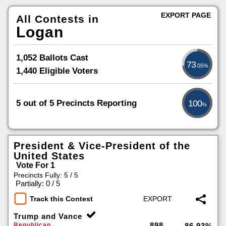
EXPORT PAGE
All Contests in
Logan
1,052 Ballots Cast
73
.05%
1,440 Eligible Voters
5 out of 5 Precincts Reporting
100
%
President & Vice-President of the
United States
Vote For 1
Precincts Fully: 5 / 5
|
Partially: 0 / 5
Track this Contest
Trump and Vance
898
Republican
86.93%