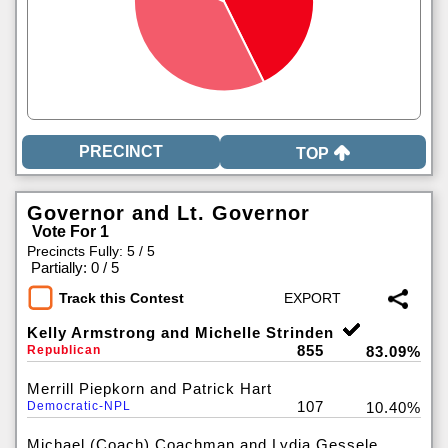
TOP
Governor and Lt. Governor
Vote For 1
Precincts Fully: 5 / 5
|
Partially: 0 / 5
Track this Contest
Kelly Armstrong and Michelle Strinden
855
Republican
83.09%
Merrill Piepkorn and Patrick Hart
107
Democratic-NPL
10.40%
Michael (Coach) Coachman and Lydia Gessele