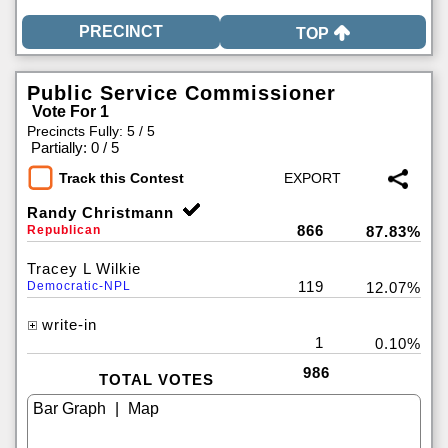
TOP
Public Service Commissioner
Vote For 1
Precincts Fully: 5 / 5
|
Partially: 0 / 5
Track this Contest
Randy Christmann
866
Republican
87.83%
Tracey L Wilkie
119
Democratic-NPL
12.07%
write-in
1
0.10%
986
TOTAL VOTES
|