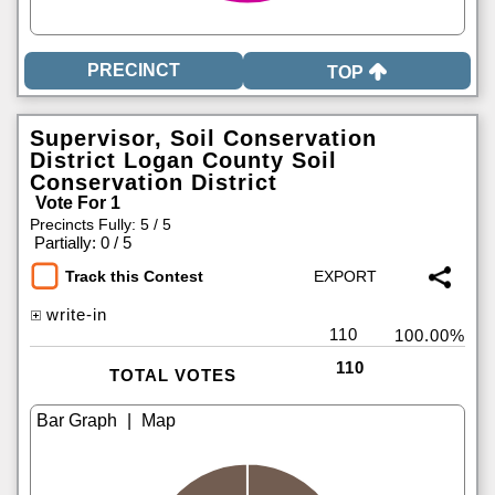
TOP
Supervisor, Soil Conservation
District Logan County Soil
Conservation District
Vote For 1
Precincts Fully: 5 / 5
|
Partially: 0 / 5
Track this Contest
write-in
110
100.00%
110
TOTAL VOTES
|