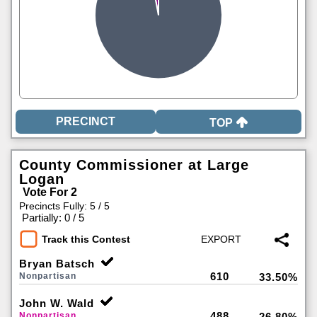
TOP
County Commissioner at Large
Logan
Vote For 2
Precincts Fully: 5 / 5
|
Partially: 0 / 5
Track this Contest
Bryan Batsch
610
Nonpartisan
33.50%
John W. Wald
488
Nonpartisan
26.80%