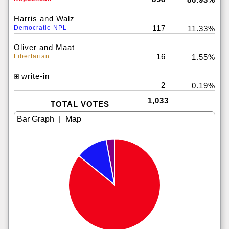
Harris and Walz
117
Democratic-NPL
11.33%
Oliver and Maat
16
Libertarian
1.55%
write-in
2
0.19%
1,033
TOTAL VOTES
|