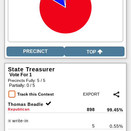
TOP
State Treasurer
Vote For 1
Precincts Fully: 5 / 5
|
Partially: 0 / 5
Track this Contest
Thomas Beadle
898
Republican
99.45%
write-in
5
0.55%