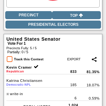
TOP
United States Senator
Vote For 1
Precincts Fully: 5 / 5
|
Partially: 0 / 5
Track this Contest
Kevin Cramer
833
Republican
81.35%
Katrina Christiansen
185
Democratic-NPL
18.07%
write-in
6
0.59%
1,024