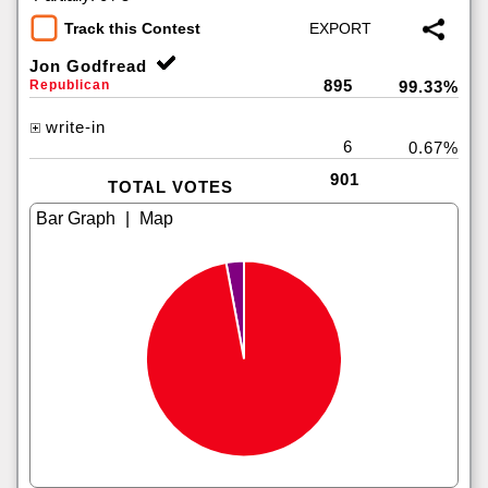
Track this Contest
Jon Godfread
895
Republican
99.33%
write-in
6
0.67%
901
TOTAL VOTES
|