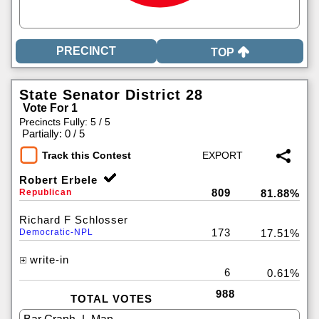
TOP
State Senator District 28
Vote For 1
Precincts Fully: 5 / 5
|
Partially: 0 / 5
Track this Contest
Robert Erbele
809
Republican
81.88%
Richard F Schlosser
173
Democratic-NPL
17.51%
write-in
6
0.61%
988
TOTAL VOTES