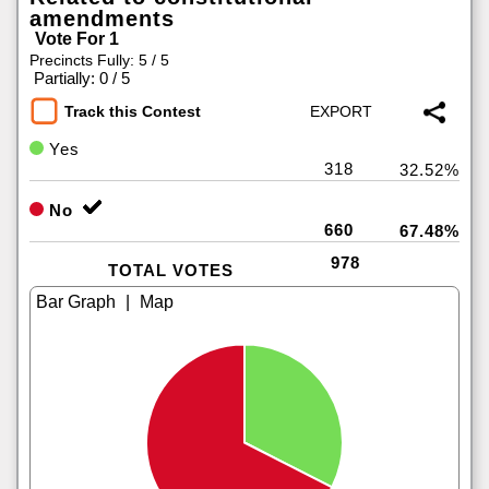
amendments
Vote For 1
Precincts Fully: 5 / 5
|
Partially: 0 / 5
Track this Contest
Yes
318
32.52%
No
660
67.48%
978
TOTAL VOTES
|