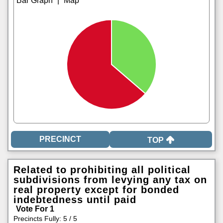
|
TOP
Related to prohibiting all political
subdivisions from levying any tax on
real property except for bonded
indebtedness until paid
Vote For 1
Precincts Fully: 5 / 5