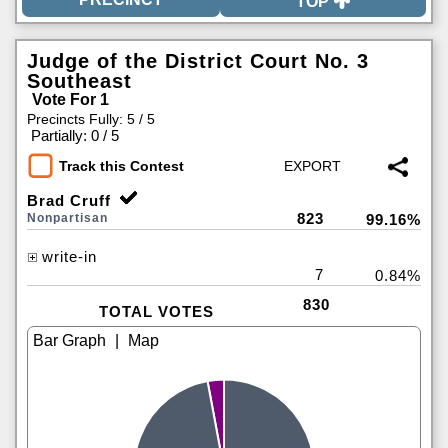
TOP
Judge of the District Court No. 3
Southeast
Vote For 1
Precincts Fully: 5 / 5
|
Partially: 0 / 5
Track this Contest
Brad Cruff
823
Nonpartisan
99.16%
write-in
7
0.84%
830
TOTAL VOTES
|