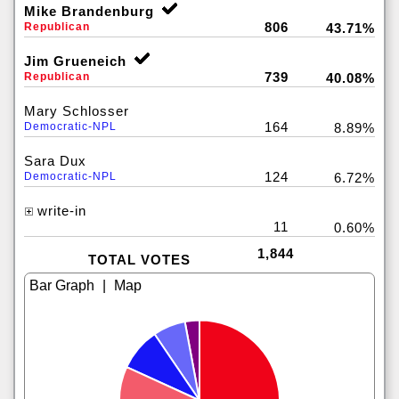
Mike Brandenburg
806
Republican
43.71%
Jim Grueneich
739
Republican
40.08%
Mary Schlosser
164
Democratic-NPL
8.89%
Sara Dux
124
Democratic-NPL
6.72%
write-in
11
0.60%
1,844
TOTAL VOTES
|