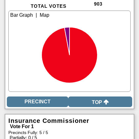
903
TOTAL VOTES
|
TOP
Insurance Commissioner
Vote For 1
Precincts Fully: 5 / 5
|
Partially: 0 / 5