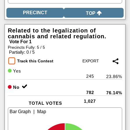
TOP
Related to the legalization of
cannabis and related regulation.
Vote For 1
Precincts Fully: 5 / 5
|
Partially: 0 / 5
Track this Contest
Yes
245
23.86%
No
782
76.14%
1,027
TOTAL VOTES
|