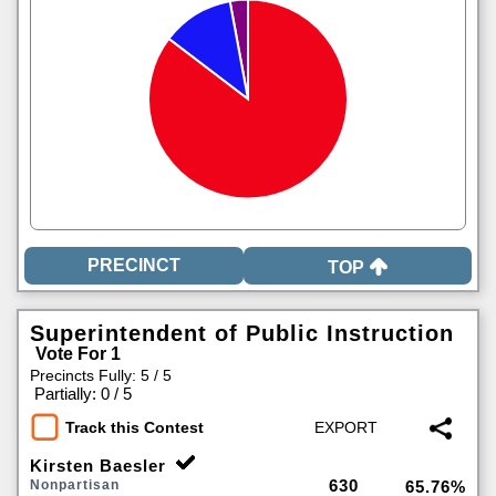
TOP
Superintendent of Public Instruction
Vote For 1
Precincts Fully: 5 / 5
|
Partially: 0 / 5
Track this Contest
Kirsten Baesler
630
Nonpartisan
65.76%