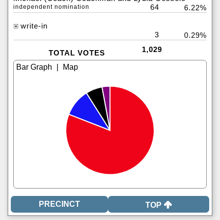
64
independent nomination
6.22%
write-in
3
0.29%
1,029
TOTAL VOTES
|
TOP