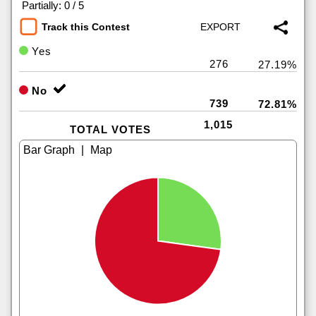
|
Partially: 0 / 5
Track this Contest
Yes
276
27.19%
No
739
72.81%
1,015
TOTAL VOTES
|