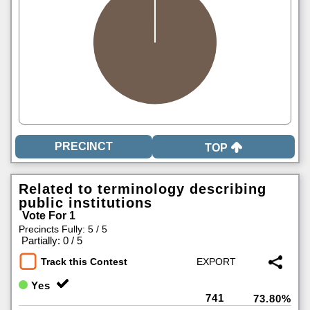
TOP
Related to terminology describing
public institutions
Vote For 1
Precincts Fully: 5 / 5
|
Partially: 0 / 5
Track this Contest
Yes
741
73.80%