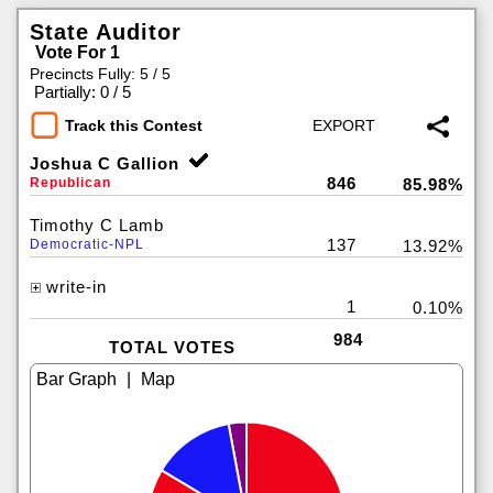
State Auditor
Vote For 1
Precincts Fully: 5 / 5
|
Partially: 0 / 5
Track this Contest
Joshua C Gallion
846
Republican
85.98%
Timothy C Lamb
137
Democratic-NPL
13.92%
write-in
1
0.10%
984
TOTAL VOTES
|