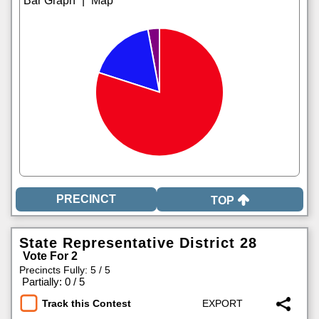
|
TOP
State Representative District 28
Vote For 2
Precincts Fully: 5 / 5
|
Partially: 0 / 5
Track this Contest