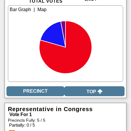
TOTAL VOTES
|
TOP
Representative in Congress
Vote For 1
Precincts Fully: 5 / 5
|
Partially: 0 / 5