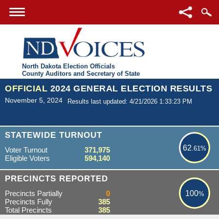
North Dakota Election Officials
County Auditors and Secretary of State
OFFICIAL
2024 GENERAL ELECTION RESULTS
November 5, 2024
Results last updated: 4/21/2026 1:33:23 PM
62.61%
STATEWIDE TURNOUT
62
.61%
Voter Turnout
371,975
Eligible Voters
594,140
100%
PRECINCTS REPORTED
Precincts Partially
0
100
%
Precincts Fully
385
Total Precincts
385