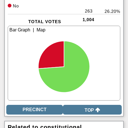
No
263
26.20%
1,004
TOTAL VOTES
|
TOP
Related to constitutional