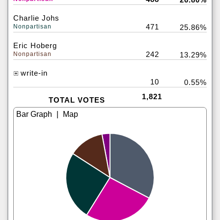
Charlie Johs
471
Nonpartisan
25.86%
Eric Hoberg
242
Nonpartisan
13.29%
write-in
10
0.55%
1,821
TOTAL VOTES
|