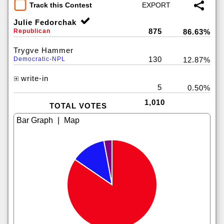
Track this Contest
Julie Fedorchak
875
Republican
86.63%
Trygve Hammer
130
Democratic-NPL
12.87%
write-in
5
0.50%
1,010
TOTAL VOTES
|