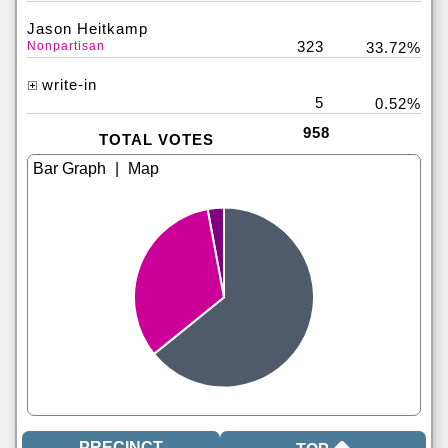
Jason Heitkamp
323
Nonpartisan
33.72%
write-in
5
0.52%
958
TOTAL VOTES
|