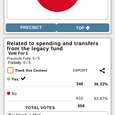
TOP
Related to spending and transfers
from the legacy fund
Vote For 1
Precincts Fully: 5 / 5
|
Partially: 0 / 5
Track this Contest
Yes
348
36.33%
No
610
63.67%
958
TOTAL VOTES