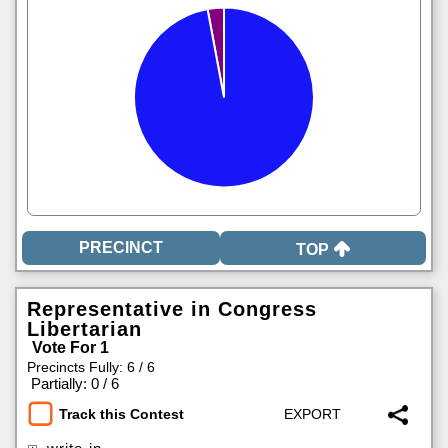
TOP
Representative in Congress
Libertarian
Vote For 1
Precincts Fully: 6 / 6
|
Partially: 0 / 6
Track this Contest