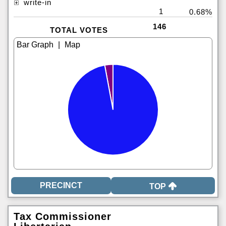
write-in
1
0.68%
146
TOTAL VOTES
|
TOP
Tax Commissioner