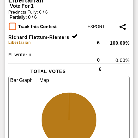
Libertarian
Vote For 1
Precincts Fully: 6 / 6
|
Partially: 0 / 6
Track this Contest
Richard Flattum-Riemers
6
Libertarian
100.00%
write-in
0
0.00%
6
TOTAL VOTES
|