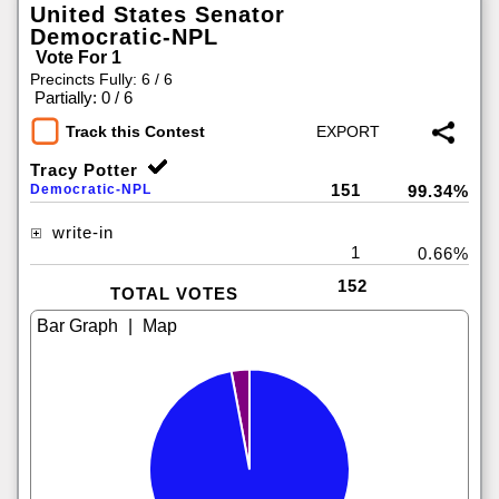
United States Senator
Democratic-NPL
Vote For 1
Precincts Fully: 6 / 6
|
Partially: 0 / 6
Track this Contest
Tracy Potter
151
Democratic-NPL
99.34%
write-in
1
0.66%
152
TOTAL VOTES
|