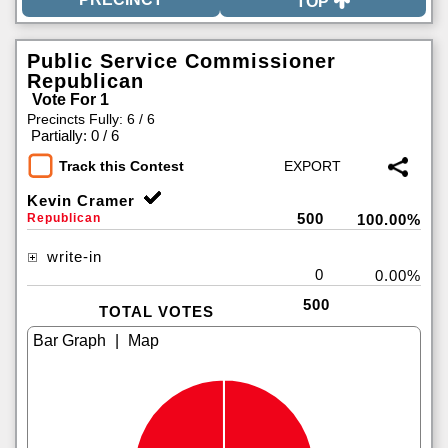
TOP
Public Service Commissioner
Republican
Vote For 1
Precincts Fully: 6 / 6
|
Partially: 0 / 6
Track this Contest
Kevin Cramer
500
Republican
100.00%
write-in
0
0.00%
500
TOTAL VOTES
|