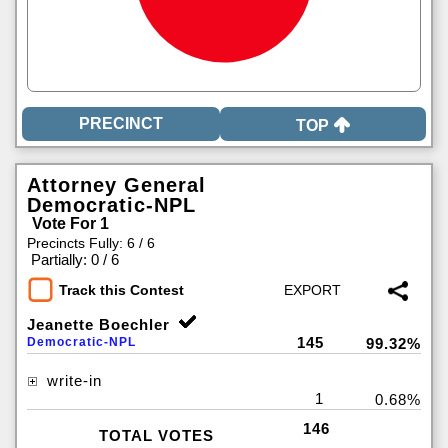
TOP
Attorney General
Democratic-NPL
Vote For 1
Precincts Fully: 6 / 6
|
Partially: 0 / 6
Track this Contest
Jeanette Boechler
145
Democratic-NPL
99.32%
write-in
1
0.68%
146
TOTAL VOTES