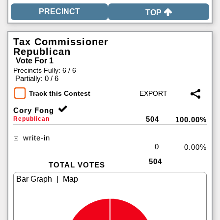
TOP
Tax Commissioner
Republican
Vote For 1
Precincts Fully: 6 / 6
|
Partially: 0 / 6
Track this Contest
Cory Fong
504
Republican
100.00%
write-in
0
0.00%
504
TOTAL VOTES
|