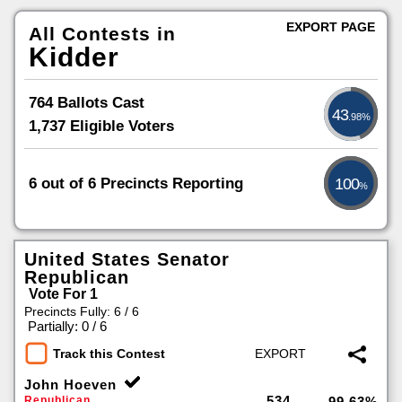
EXPORT PAGE
All Contests in
Kidder
764 Ballots Cast
43
.98%
1,737 Eligible Voters
6 out of 6 Precincts Reporting
100
%
United States Senator
Republican
Vote For 1
Precincts Fully: 6 / 6
|
Partially: 0 / 6
Track this Contest
John Hoeven
534
Republican
99.63%