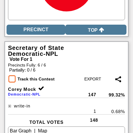
TOP
Secretary of State
Democratic-NPL
Vote For 1
Precincts Fully: 6 / 6
|
Partially: 0 / 6
Track this Contest
Corey Mock
147
Democratic-NPL
99.32%
write-in
1
0.68%
148
TOTAL VOTES
|