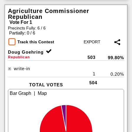
Agriculture Commissioner
Republican
Vote For 1
Precincts Fully: 6 / 6
|
Partially: 0 / 6
Track this Contest
Doug Goehring
503
Republican
99.80%
write-in
1
0.20%
504
TOTAL VOTES
|