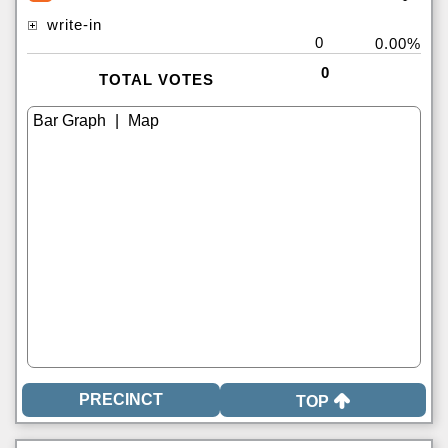
write-in
0
0.00%
0
TOTAL VOTES
|
TOP