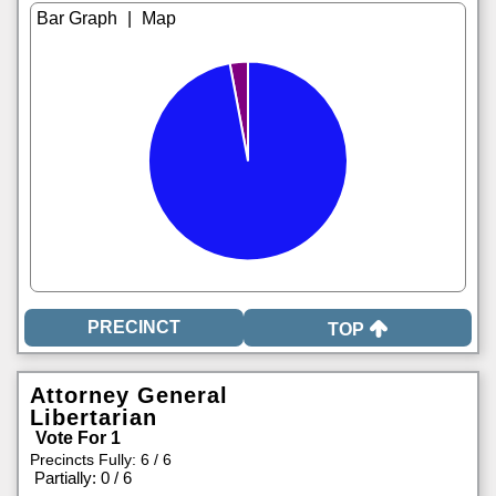
|
TOP
Attorney General
Libertarian
Vote For 1
Precincts Fully: 6 / 6
|
Partially: 0 / 6