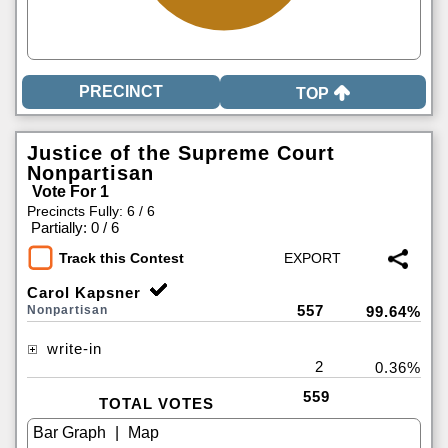
TOP
Justice of the Supreme Court
Nonpartisan
Vote For 1
Precincts Fully: 6 / 6
|
Partially: 0 / 6
Track this Contest
Carol Kapsner
557
Nonpartisan
99.64%
write-in
2
0.36%
559
TOTAL VOTES
|