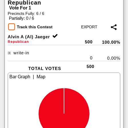
Republican
Vote For 1
Precincts Fully: 6 / 6
|
Partially: 0 / 6
Track this Contest
Alvin A (Al) Jaeger
500
Republican
100.00%
write-in
0
0.00%
500
TOTAL VOTES
|