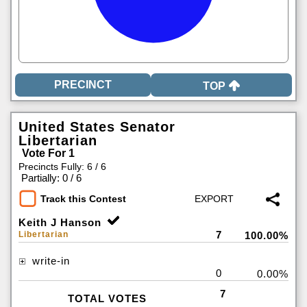
TOP
United States Senator
Libertarian
Vote For 1
Precincts Fully: 6 / 6
|
Partially: 0 / 6
Track this Contest
Keith J Hanson
7
Libertarian
100.00%
write-in
0
0.00%
7
TOTAL VOTES