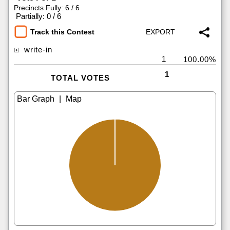
Precincts Fully: 6 / 6
|
Partially: 0 / 6
Track this Contest
write-in
1
100.00%
1
TOTAL VOTES
|