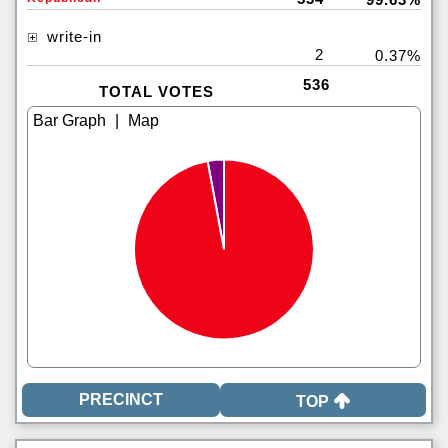
write-in
2
0.37%
536
TOTAL VOTES
|
TOP