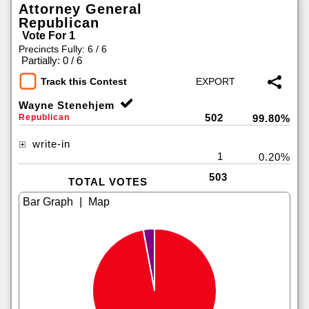
Attorney General
Republican
Vote For 1
Precincts Fully: 6 / 6
|
Partially: 0 / 6
Track this Contest
Wayne Stenehjem
502
Republican
99.80%
write-in
1
0.20%
503
TOTAL VOTES
|