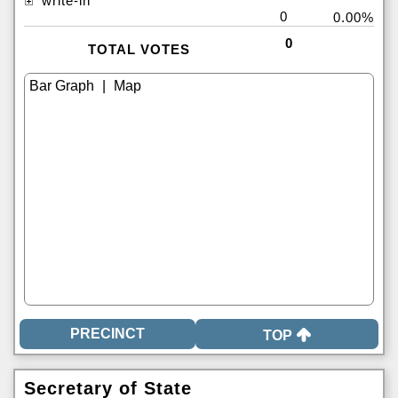
write-in
0
0.00%
0
TOTAL VOTES
|
TOP
Secretary of State