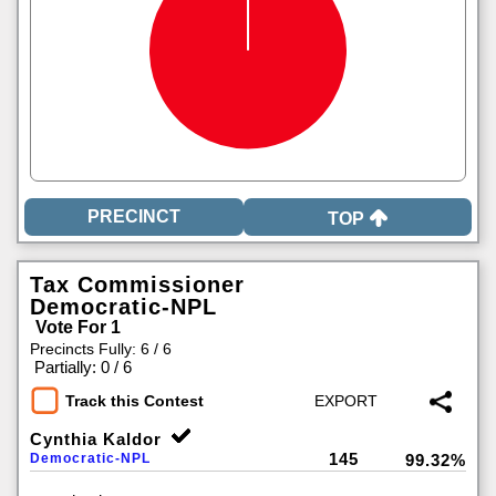
TOP
Tax Commissioner
Democratic-NPL
Vote For 1
Precincts Fully: 6 / 6
|
Partially: 0 / 6
Track this Contest
Cynthia Kaldor
145
Democratic-NPL
99.32%