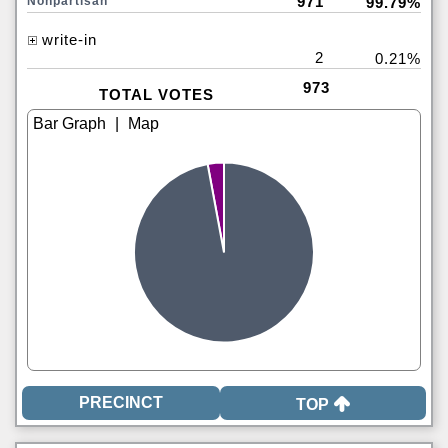
971
Nonpartisan
99.79%
write-in
2
0.21%
973
TOTAL VOTES
|
TOP