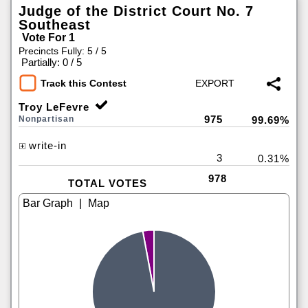
Judge of the District Court No. 7
Southeast
Vote For 1
Precincts Fully: 5 / 5
|
Partially: 0 / 5
Track this Contest
Troy LeFevre
975
Nonpartisan
99.69%
write-in
3
0.31%
978
TOTAL VOTES
|