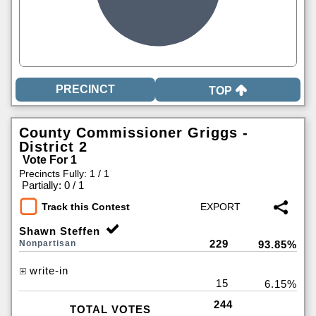
TOP
County Commissioner Griggs -
District 2
Vote For 1
Precincts Fully: 1 / 1
|
Partially: 0 / 1
Track this Contest
Shawn Steffen
229
Nonpartisan
93.85%
write-in
15
6.15%
244
TOTAL VOTES