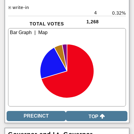
write-in
4
0.32%
1,268
TOTAL VOTES
|
TOP