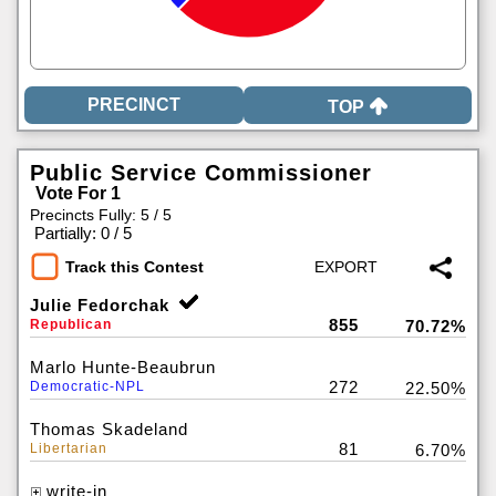
TOP
Public Service Commissioner
Vote For 1
Precincts Fully: 5 / 5
|
Partially: 0 / 5
Track this Contest
Julie Fedorchak
855
Republican
70.72%
Marlo Hunte-Beaubrun
272
Democratic-NPL
22.50%
Thomas Skadeland
81
Libertarian
6.70%
write-in