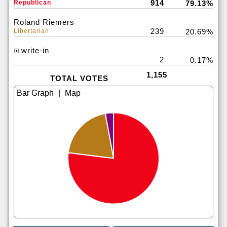
914
Republican
79.13%
Roland Riemers
239
Libertarian
20.69%
write-in
2
0.17%
1,155
TOTAL VOTES
|