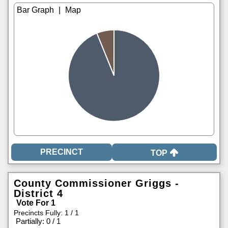
|
TOP
County Commissioner Griggs -
District 4
Vote For 1
Precincts Fully: 1 / 1
|
Partially: 0 / 1