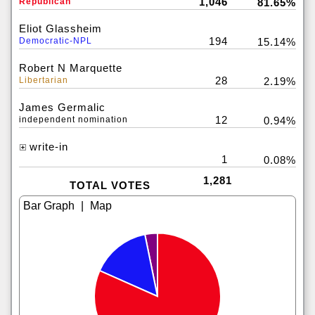
1,046
Republican
81.65%
Eliot Glassheim
194
Democratic-NPL
15.14%
Robert N Marquette
28
Libertarian
2.19%
James Germalic
12
independent nomination
0.94%
write-in
1
0.08%
1,281
TOTAL VOTES
|