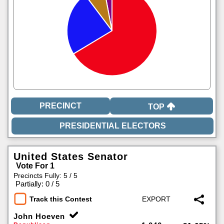
TOP
United States Senator
Vote For 1
Precincts Fully: 5 / 5
|
Partially: 0 / 5
Track this Contest
John Hoeven