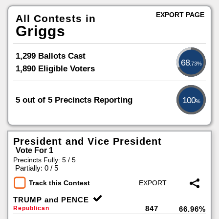
EXPORT PAGE
All Contests in
Griggs
1,299 Ballots Cast
68
.73%
1,890 Eligible Voters
5 out of 5 Precincts Reporting
100
%
President and Vice President
Vote For 1
Precincts Fully: 5 / 5
|
Partially: 0 / 5
Track this Contest
TRUMP and PENCE
847
Republican
66.96%