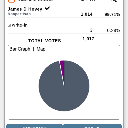
James D Hovey
1,014
Nonpartisan
99.71%
write-in
3
0.29%
1,017
TOTAL VOTES
|