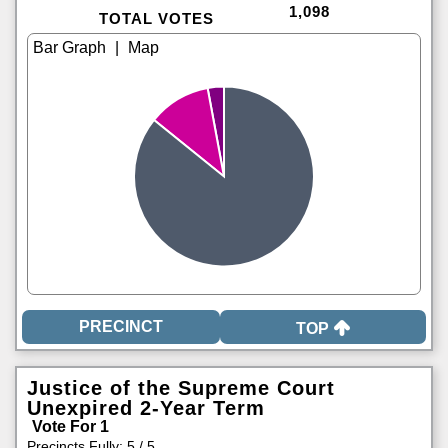
1,098
TOTAL VOTES
|
TOP
Justice of the Supreme Court
Unexpired 2-Year Term
Vote For 1
Precincts Fully: 5 / 5