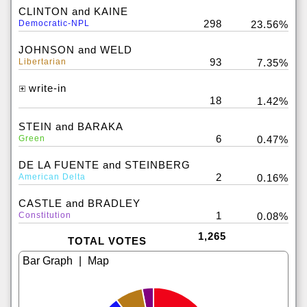
CLINTON and KAINE
298
Democratic-NPL
23.56%
JOHNSON and WELD
93
Libertarian
7.35%
write-in
18
1.42%
STEIN and BARAKA
6
Green
0.47%
DE LA FUENTE and STEINBERG
2
American Delta
0.16%
CASTLE and BRADLEY
1
Constitution
0.08%
1,265
TOTAL VOTES
|