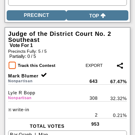
TOP
Judge of the District Court No. 2
Southeast
Vote For 1
Precincts Fully: 5 / 5
|
Partially: 0 / 5
Track this Contest
Mark Blumer
643
Nonpartisan
67.47%
Lyle R Bopp
308
Nonpartisan
32.32%
write-in
2
0.21%
953
TOTAL VOTES
|