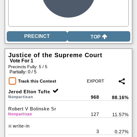
TOP
Justice of the Supreme Court
Vote For 1
Precincts Fully: 5 / 5
|
Partially: 0 / 5
Track this Contest
Jerod Elton Tufte
968
Nonpartisan
88.16%
Robert V Bolinske Sr
127
Nonpartisan
11.57%
write-in
3
0.27%