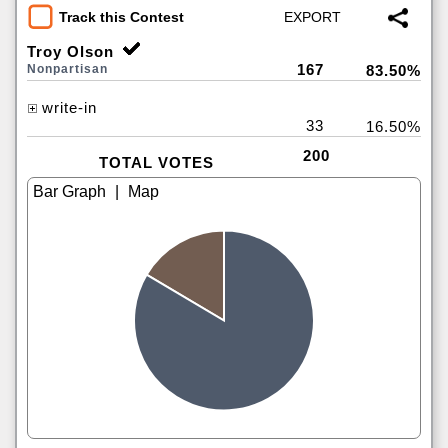
Track this Contest
Troy Olson
167
Nonpartisan
83.50%
write-in
33
16.50%
200
TOTAL VOTES
|