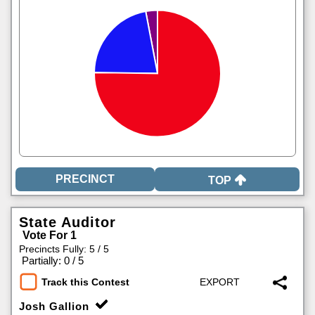
TOP
State Auditor
Vote For 1
Precincts Fully: 5 / 5
|
Partially: 0 / 5
Track this Contest
Josh Gallion