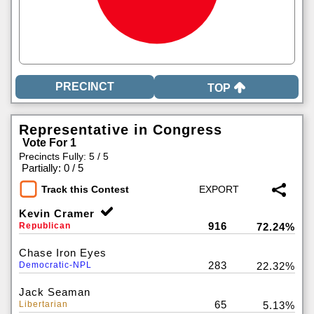
TOP
Representative in Congress
Vote For 1
Precincts Fully: 5 / 5
|
Partially: 0 / 5
Track this Contest
Kevin Cramer
916
Republican
72.24%
Chase Iron Eyes
283
Democratic-NPL
22.32%
Jack Seaman
65
Libertarian
5.13%