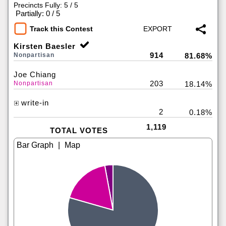
Precincts Fully: 5 / 5
|
Partially: 0 / 5
Track this Contest
Kirsten Baesler
914
Nonpartisan
81.68%
Joe Chiang
203
Nonpartisan
18.14%
write-in
2
0.18%
1,119
TOTAL VOTES
|