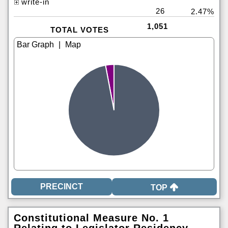
write-in
26
2.47%
1,051
TOTAL VOTES
|
TOP
Constitutional Measure No. 1