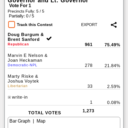
Governor and Lt. Governor
Vote For 1
Precincts Fully: 5 / 5
|
Partially: 0 / 5
Track this Contest
Doug Burgum &
Brent Sanford
961
Republican
75.49%
Marvin E Nelson &
Joan Heckaman
278
Democratic-NPL
21.84%
Marty Riske &
Joshua Voytek
33
Libertarian
2.59%
write-in
1
0.08%
1,273
TOTAL VOTES
|