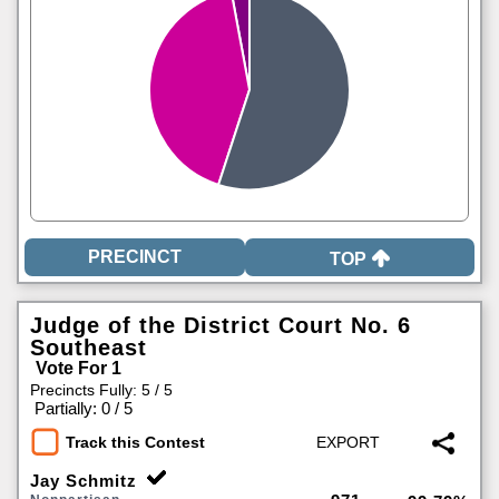
TOP
Judge of the District Court No. 6
Southeast
Vote For 1
Precincts Fully: 5 / 5
|
Partially: 0 / 5
Track this Contest
Jay Schmitz