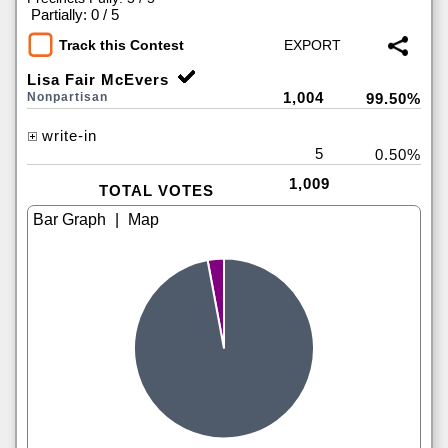
|
Partially: 0 / 5
Track this Contest
Lisa Fair McEvers
1,004
Nonpartisan
99.50%
write-in
5
0.50%
1,009
TOTAL VOTES
|