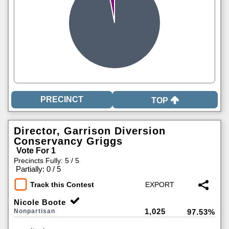
TOP
Director, Garrison Diversion
Conservancy Griggs
Vote For 1
Precincts Fully: 5 / 5
|
Partially: 0 / 5
Track this Contest
Nicole Boote
1,025
Nonpartisan
97.53%