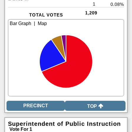
1
0.08%
1,209
TOTAL VOTES
|
TOP
Superintendent of Public Instruction
Vote For 1