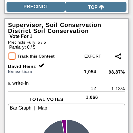
TOP
Supervisor, Soil Conservation
District Soil Conservation
Vote For 1
Precincts Fully: 5 / 5
|
Partially: 0 / 5
Track this Contest
David Heinz
1,054
Nonpartisan
98.87%
write-in
12
1.13%
1,066
TOTAL VOTES
|