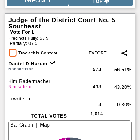
TOP
Judge of the District Court No. 5
Southeast
Vote For 1
Precincts Fully: 5 / 5
|
Partially: 0 / 5
Track this Contest
Daniel D Narum
573
Nonpartisan
56.51%
Kim Radermacher
438
Nonpartisan
43.20%
write-in
3
0.30%
1,014
TOTAL VOTES
|