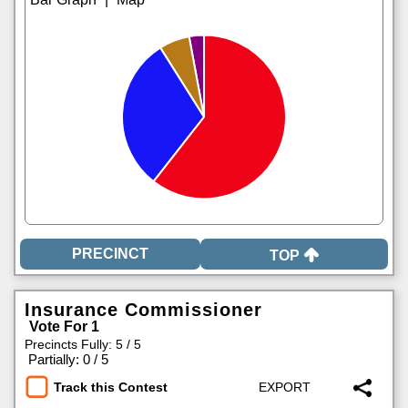
TOP
Insurance Commissioner
Vote For 1
Precincts Fully: 5 / 5
|
Partially: 0 / 5
Track this Contest