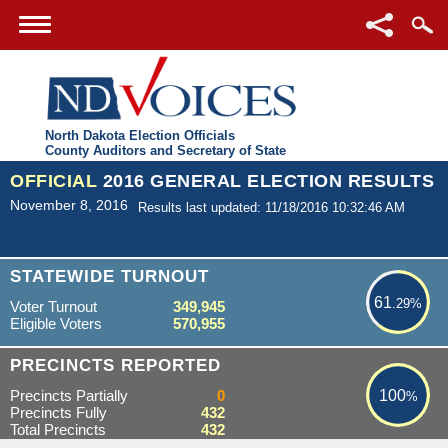
North Dakota Election Officials
County Auditors and Secretary of State
OFFICIAL
2016 GENERAL ELECTION RESULTS
November 8, 2016
Results last updated: 11/18/2016 10:32:46 AM
61.29%
STATEWIDE TURNOUT
61
.29%
Voter Turnout
349,945
Eligible Voters
570,955
100%
PRECINCTS REPORTED
Precincts Partially
0
100
%
Precincts Fully
432
Total Precincts
432