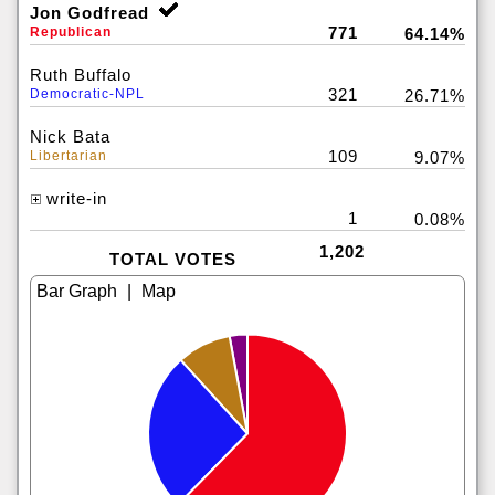
Jon Godfread
771
Republican
64.14%
Ruth Buffalo
321
Democratic-NPL
26.71%
Nick Bata
109
Libertarian
9.07%
write-in
1
0.08%
1,202
TOTAL VOTES
|