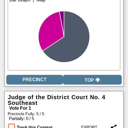
TOP
Judge of the District Court No. 4
Southeast
Vote For 1
Precincts Fully: 5 / 5
|
Partially: 0 / 5
Track this Contest