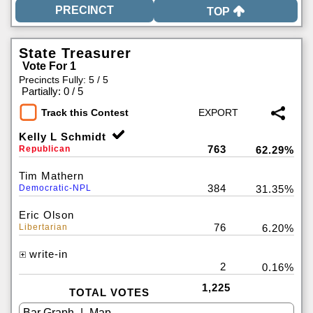
TOP
State Treasurer
Vote For 1
Precincts Fully: 5 / 5
|
Partially: 0 / 5
Track this Contest
Kelly L Schmidt
763
Republican
62.29%
Tim Mathern
384
Democratic-NPL
31.35%
Eric Olson
76
Libertarian
6.20%
write-in
2
0.16%
1,225
TOTAL VOTES
|