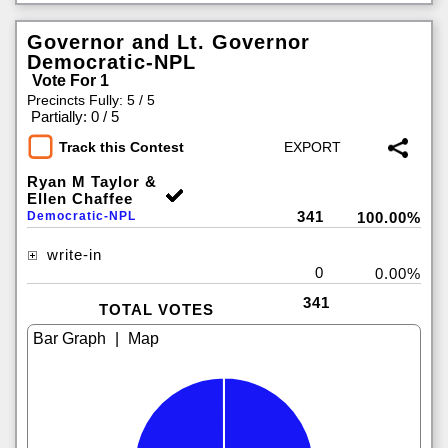
Governor and Lt. Governor
Democratic-NPL
Vote For 1
Precincts Fully: 5 / 5
|
Partially: 0 / 5
Track this Contest
Ryan M Taylor &
Ellen Chaffee
341
Democratic-NPL
100.00%
write-in
0
0.00%
341
TOTAL VOTES
|