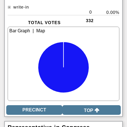
write-in
0
0.00%
332
TOTAL VOTES
|
TOP