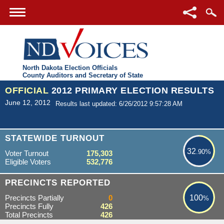
North Dakota Election Officials
County Auditors and Secretary of State
OFFICIAL
2012 PRIMARY ELECTION RESULTS
June 12, 2012
Results last updated: 6/26/2012 9:57:28 AM
32.90%
STATEWIDE TURNOUT
32
.90%
Voter Turnout
175,303
Eligible Voters
532,776
100%
PRECINCTS REPORTED
Precincts Partially
0
100
%
Precincts Fully
426
Total Precincts
426