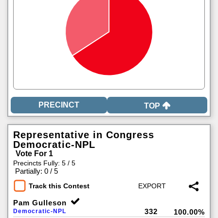
TOP
Representative in Congress
Democratic-NPL
Vote For 1
Precincts Fully: 5 / 5
|
Partially: 0 / 5
Track this Contest
Pam Gulleson
332
Democratic-NPL
100.00%