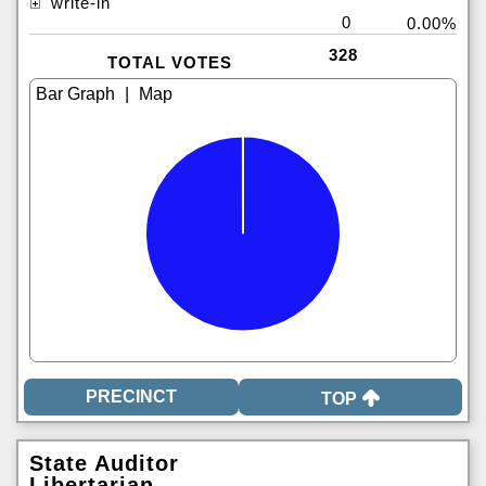
write-in
0
0.00%
328
TOTAL VOTES
|
TOP
State Auditor
Libertarian