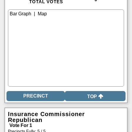
TOTAL VOTES
|
TOP
Insurance Commissioner
Republican
Vote For 1
Precincts Fully: 5 / 5