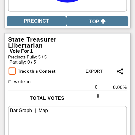
TOP
State Treasurer
Libertarian
Vote For 1
Precincts Fully: 5 / 5
|
Partially: 0 / 5
Track this Contest
write-in
0
0.00%
0
TOTAL VOTES
|