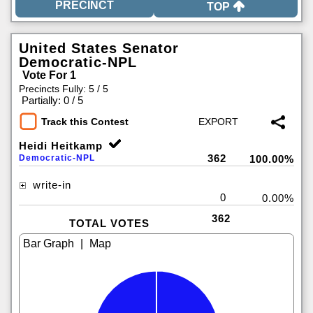
TOP
United States Senator
Democratic-NPL
Vote For 1
Precincts Fully: 5 / 5
|
Partially: 0 / 5
Track this Contest
Heidi Heitkamp
362
Democratic-NPL
100.00%
write-in
0
0.00%
362
TOTAL VOTES
|