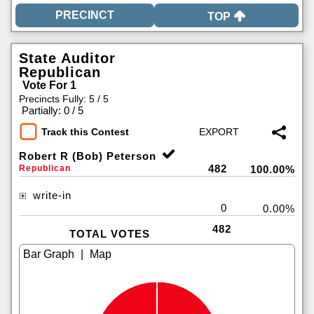
TOP
State Auditor
Republican
Vote For 1
Precincts Fully: 5 / 5
|
Partially: 0 / 5
Track this Contest
Robert R (Bob) Peterson
482
Republican
100.00%
write-in
0
0.00%
482
TOTAL VOTES
|