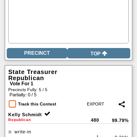
TOP
State Treasurer
Republican
Vote For 1
Precincts Fully: 5 / 5
|
Partially: 0 / 5
Track this Contest
Kelly Schmidt
480
Republican
99.79%
write-in