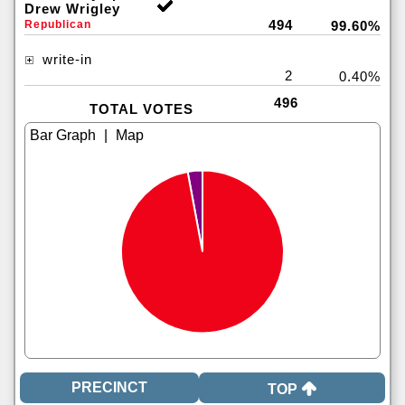
Drew Wrigley
494
Republican
99.60%
write-in
2
0.40%
496
TOTAL VOTES
|
TOP