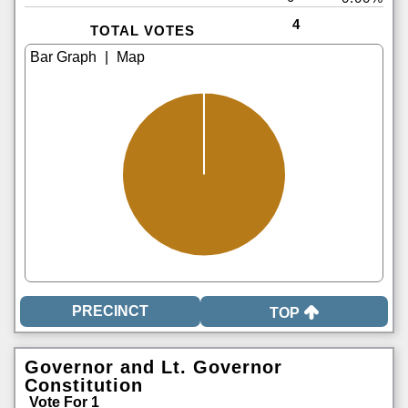
4
TOTAL VOTES
|
TOP
Governor and Lt. Governor
Constitution
Vote For 1