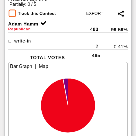
|
Partially: 0 / 5
Track this Contest
Adam Hamm
483
Republican
99.59%
write-in
2
0.41%
485
TOTAL VOTES
|