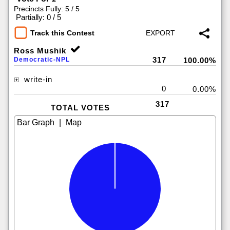
Precincts Fully: 5 / 5
|
Partially: 0 / 5
Track this Contest
Ross Mushik
317
Democratic-NPL
100.00%
write-in
0
0.00%
317
TOTAL VOTES
|