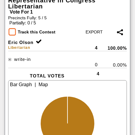
Representative in Congress
Libertarian
Vote For 1
Precincts Fully: 5 / 5
|
Partially: 0 / 5
Track this Contest
Eric Olson
4
Libertarian
100.00%
write-in
0
0.00%
4
TOTAL VOTES
|