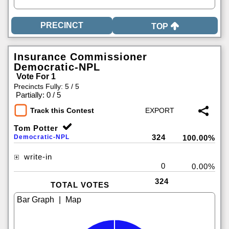
TOP
Insurance Commissioner
Democratic-NPL
Vote For 1
Precincts Fully: 5 / 5
|
Partially: 0 / 5
Track this Contest
Tom Potter
324
Democratic-NPL
100.00%
write-in
0
0.00%
324
TOTAL VOTES
|