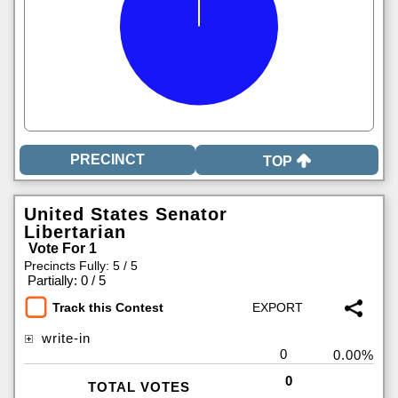
TOP
United States Senator
Libertarian
Vote For 1
Precincts Fully: 5 / 5
|
Partially: 0 / 5
Track this Contest
write-in
0
0.00%
0
TOTAL VOTES