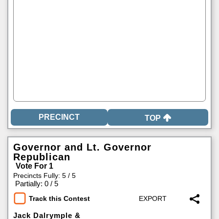
TOP
Governor and Lt. Governor
Republican
Vote For 1
Precincts Fully: 5 / 5
|
Partially: 0 / 5
Track this Contest
Jack Dalrymple &