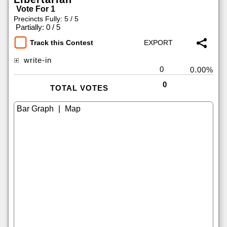
Vote For 1
Precincts Fully: 5 / 5
|
Partially: 0 / 5
Track this Contest
write-in
0
0.00%
0
TOTAL VOTES
|