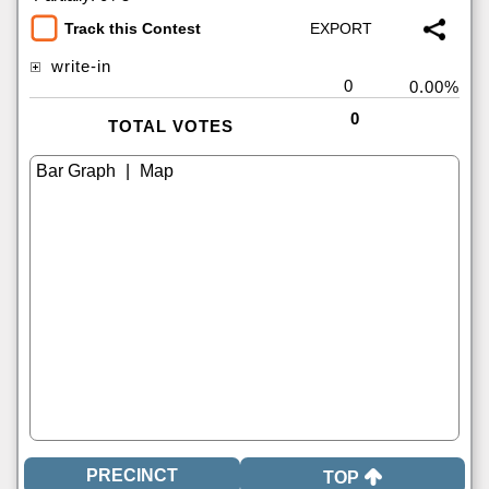
Track this Contest
write-in
0
0.00%
0
TOTAL VOTES
|
TOP