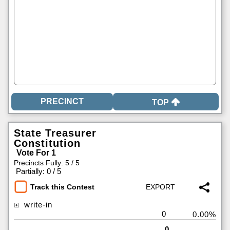
TOP
State Treasurer
Constitution
Vote For 1
Precincts Fully: 5 / 5
|
Partially: 0 / 5
Track this Contest
write-in
0
0.00%
0