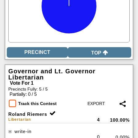
TOP
Governor and Lt. Governor
Libertarian
Vote For 1
Precincts Fully: 5 / 5
|
Partially: 0 / 5
Track this Contest
Roland Riemers
4
Libertarian
100.00%
write-in
0
0.00%