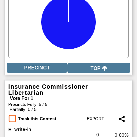
TOP
Insurance Commissioner
Libertarian
Vote For 1
Precincts Fully: 5 / 5
|
Partially: 0 / 5
Track this Contest
write-in
0
0.00%