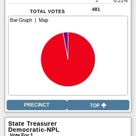
1
0.21%
481
TOTAL VOTES
|
TOP
State Treasurer
Democratic-NPL
Vote For 1