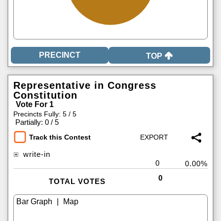
TOP
Representative in Congress
Constitution
Vote For 1
Precincts Fully: 5 / 5
|
Partially: 0 / 5
Track this Contest
write-in
0
0.00%
0
TOTAL VOTES
|