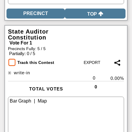
TOP
State Auditor
Constitution
Vote For 1
Precincts Fully: 5 / 5
|
Partially: 0 / 5
Track this Contest
write-in
0
0.00%
0
TOTAL VOTES
|