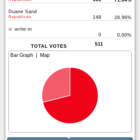
Duane Sand
148
Republican
28.96%
write-in
0
0.00%
511
TOTAL VOTES
|