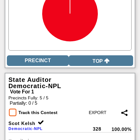
TOP
State Auditor
Democratic-NPL
Vote For 1
Precincts Fully: 5 / 5
|
Partially: 0 / 5
Track this Contest
Scot Kelsh
328
Democratic-NPL
100.00%