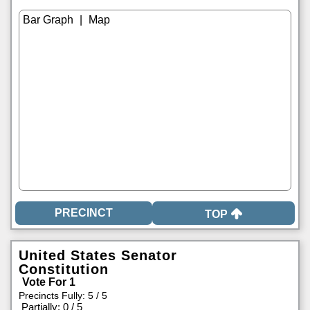
|
TOP
United States Senator
Constitution
Vote For 1
Precincts Fully: 5 / 5
|
Partially: 0 / 5