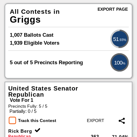
EXPORT PAGE
All Contests in
Griggs
1,007 Ballots Cast
51
.93%
1,939 Eligible Voters
5 out of 5 Precincts Reporting
100
%
United States Senator
Republican
Vote For 1
Precincts Fully: 5 / 5
|
Partially: 0 / 5
Track this Contest
Rick Berg
363
Republican
71.04%