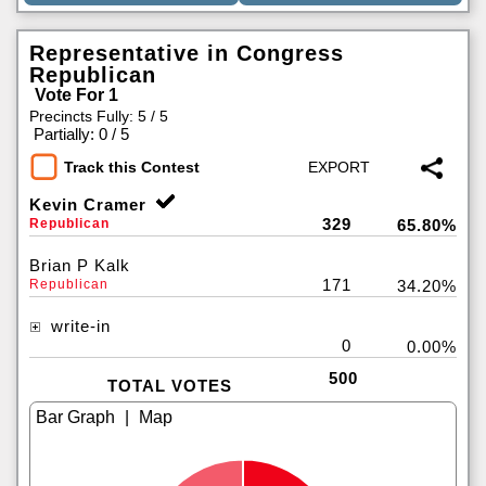
Representative in Congress
Republican
Vote For 1
Precincts Fully: 5 / 5
|
Partially: 0 / 5
Track this Contest
Kevin Cramer
329
Republican
65.80%
Brian P Kalk
171
Republican
34.20%
write-in
0
0.00%
500
TOTAL VOTES
|