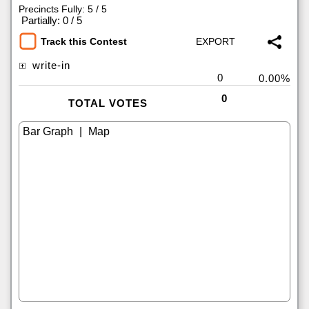
Precincts Fully: 5 / 5
|
Partially: 0 / 5
Track this Contest
write-in
0
0.00%
0
TOTAL VOTES
|