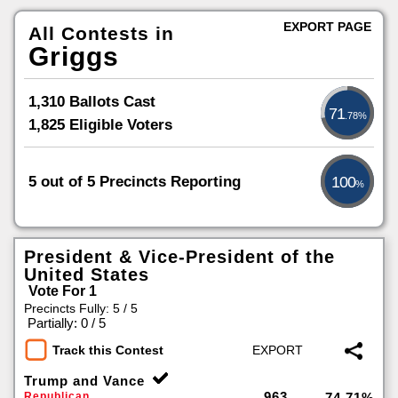
EXPORT PAGE
All Contests in
Griggs
1,310 Ballots Cast
71
.78%
1,825 Eligible Voters
5 out of 5 Precincts Reporting
100
%
President & Vice-President of the
United States
Vote For 1
Precincts Fully: 5 / 5
|
Partially: 0 / 5
Track this Contest
Trump and Vance
963
Republican
74.71%