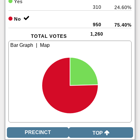
Yes
310
24.60%
No
950
75.40%
1,260
TOTAL VOTES
|
TOP