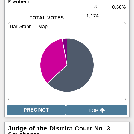
write-in
8
0.68%
1,174
TOTAL VOTES
|
TOP
Judge of the District Court No. 3