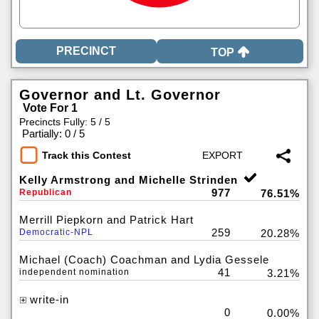
TOP
Governor and Lt. Governor
Vote For 1
Precincts Fully: 5 / 5
|
Partially: 0 / 5
Track this Contest
Kelly Armstrong and Michelle Strinden
977
Republican
76.51%
Merrill Piepkorn and Patrick Hart
259
Democratic-NPL
20.28%
Michael (Coach) Coachman and Lydia Gessele
41
independent nomination
3.21%
write-in
0
0.00%