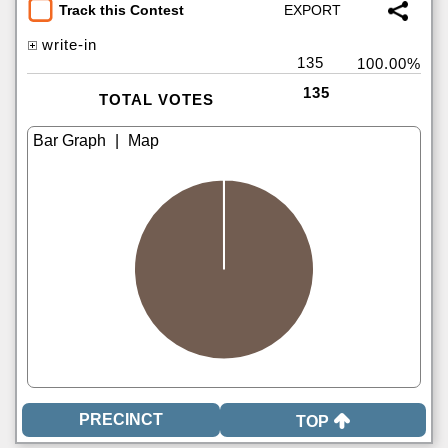
Track this Contest
write-in
135
100.00%
135
TOTAL VOTES
|
TOP