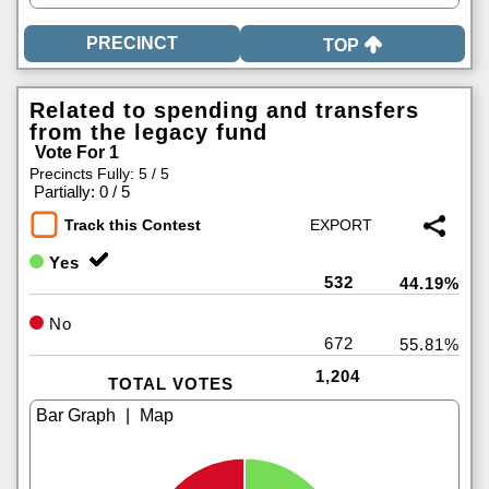
TOP
Related to spending and transfers
from the legacy fund
Vote For 1
Precincts Fully: 5 / 5
|
Partially: 0 / 5
Track this Contest
Yes
532
44.19%
No
672
55.81%
1,204
TOTAL VOTES
|