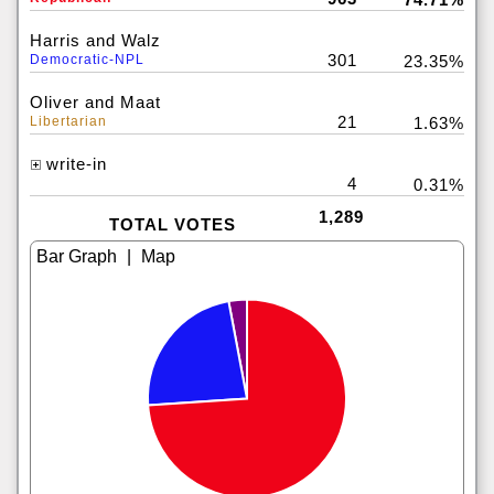
Harris and Walz
301
Democratic-NPL
23.35%
Oliver and Maat
21
Libertarian
1.63%
write-in
4
0.31%
1,289
TOTAL VOTES
|