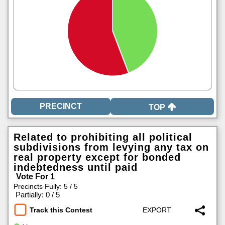
TOP
Related to prohibiting all political
subdivisions from levying any tax on
real property except for bonded
indebtedness until paid
Vote For 1
Precincts Fully: 5 / 5
|
Partially: 0 / 5
Track this Contest