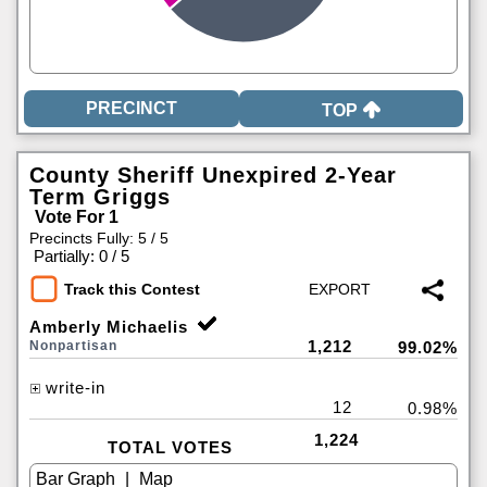
TOP
County Sheriff Unexpired 2-Year
Term Griggs
Vote For 1
Precincts Fully: 5 / 5
|
Partially: 0 / 5
Track this Contest
Amberly Michaelis
1,212
Nonpartisan
99.02%
write-in
12
0.98%
1,224
TOTAL VOTES
|