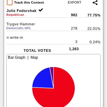
Track this Contest
Julie Fedorchak
982
Republican
77.75%
Trygve Hammer
278
Democratic-NPL
22.01%
write-in
3
0.24%
1,263
TOTAL VOTES
|