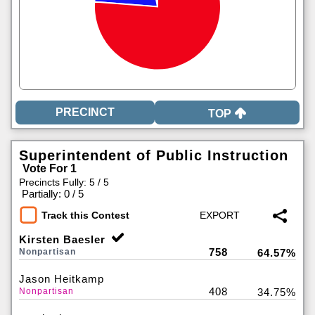
TOP
Superintendent of Public Instruction
Vote For 1
Precincts Fully: 5 / 5
|
Partially: 0 / 5
Track this Contest
Kirsten Baesler
758
Nonpartisan
64.57%
Jason Heitkamp
408
Nonpartisan
34.75%