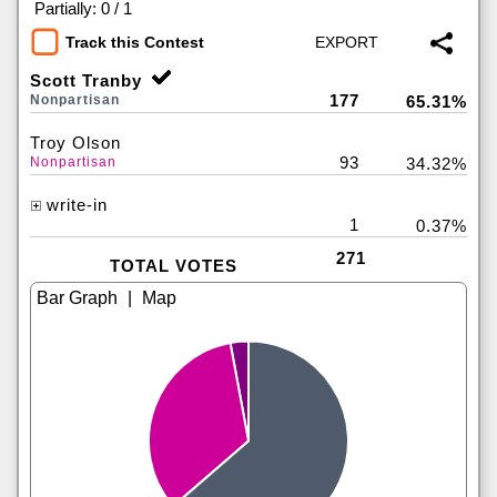
|
Partially: 0 / 1
Track this Contest
Scott Tranby
177
Nonpartisan
65.31%
Troy Olson
93
Nonpartisan
34.32%
write-in
1
0.37%
271
TOTAL VOTES
|