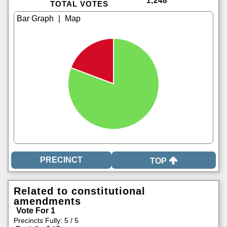
1,248
TOTAL VOTES
|
TOP
Related to constitutional
amendments
Vote For 1
Precincts Fully: 5 / 5