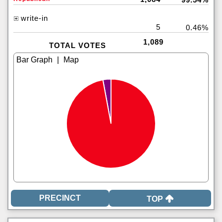
write-in
5
0.46%
1,089
TOTAL VOTES
|
TOP