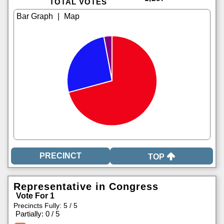
TOTAL VOTES
|
TOP
Representative in Congress
Vote For 1
Precincts Fully: 5 / 5
|
Partially: 0 / 5