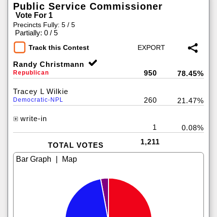
Public Service Commissioner
Vote For 1
Precincts Fully: 5 / 5
|
Partially: 0 / 5
Track this Contest
Randy Christmann
950
Republican
78.45%
Tracey L Wilkie
260
Democratic-NPL
21.47%
write-in
1
0.08%
1,211
TOTAL VOTES
|