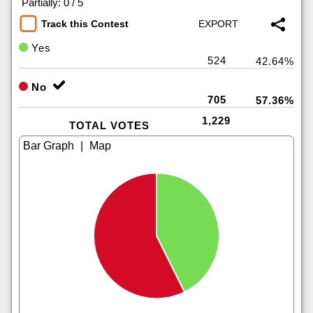
|
Partially: 0 / 5
Track this Contest
Yes
524
42.64%
No
705
57.36%
1,229
TOTAL VOTES
|