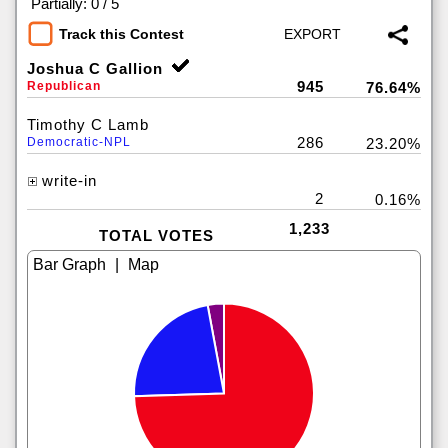
|
Partially: 0 / 5
Track this Contest
Joshua C Gallion
945
Republican
76.64%
Timothy C Lamb
286
Democratic-NPL
23.20%
write-in
2
0.16%
1,233
TOTAL VOTES
|