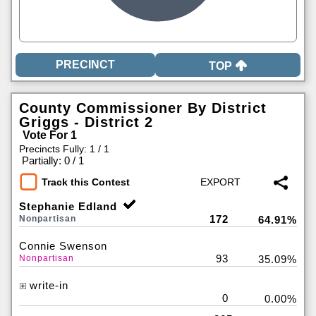
TOP
County Commissioner By District
Griggs - District 2
Vote For 1
Precincts Fully: 1 / 1
|
Partially: 0 / 1
Track this Contest
Stephanie Edland
172
Nonpartisan
64.91%
Connie Swenson
93
Nonpartisan
35.09%
write-in
0
0.00%