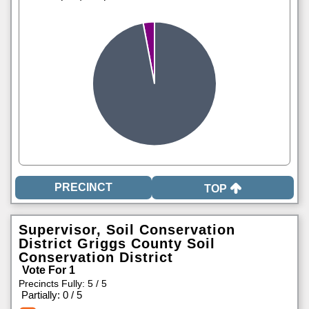
TOP
Supervisor, Soil Conservation
District Griggs County Soil
Conservation District
Vote For 1
Precincts Fully: 5 / 5
|
Partially: 0 / 5