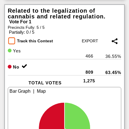
Related to the legalization of
cannabis and related regulation.
Vote For 1
Precincts Fully: 5 / 5
|
Partially: 0 / 5
Track this Contest
Yes
466
36.55%
No
809
63.45%
1,275
TOTAL VOTES
|