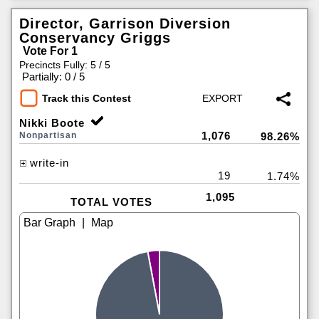
Director, Garrison Diversion
Conservancy Griggs
Vote For 1
Precincts Fully: 5 / 5
|
Partially: 0 / 5
Track this Contest
Nikki Boote
1,076
Nonpartisan
98.26%
write-in
19
1.74%
1,095
TOTAL VOTES
|