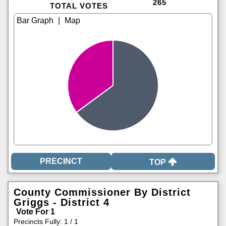
265
TOTAL VOTES
|
TOP
County Commissioner By District
Griggs - District 4
Vote For 1
Precincts Fully: 1 / 1