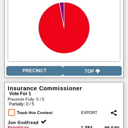
TOP
Insurance Commissioner
Vote For 1
Precincts Fully: 5 / 5
|
Partially: 0 / 5
Track this Contest
Jon Godfread
1,084
Republican
99.54%