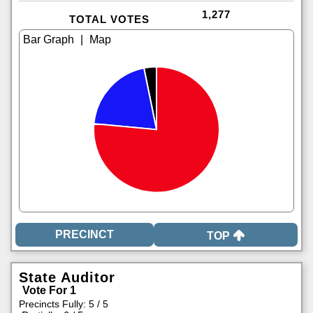
1,277
TOTAL VOTES
|
TOP
State Auditor
Vote For 1
Precincts Fully: 5 / 5