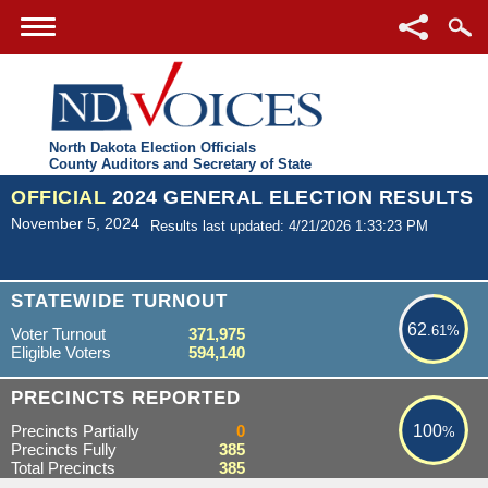
North Dakota Election Officials
County Auditors and Secretary of State
OFFICIAL
2024 GENERAL ELECTION RESULTS
November 5, 2024
Results last updated: 4/21/2026 1:33:23 PM
62.61%
STATEWIDE TURNOUT
62
.61%
Voter Turnout
371,975
Eligible Voters
594,140
100%
PRECINCTS REPORTED
Precincts Partially
0
100
%
Precincts Fully
385
Total Precincts
385