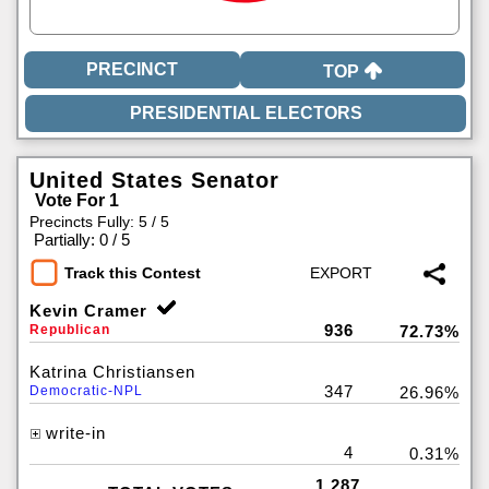
TOP
United States Senator
Vote For 1
Precincts Fully: 5 / 5
|
Partially: 0 / 5
Track this Contest
Kevin Cramer
936
Republican
72.73%
Katrina Christiansen
347
Democratic-NPL
26.96%
write-in
4
0.31%
1,287