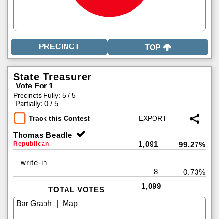
TOP
State Treasurer
Vote For 1
Precincts Fully: 5 / 5
|
Partially: 0 / 5
Track this Contest
Thomas Beadle
1,091
Republican
99.27%
write-in
8
0.73%
1,099
TOTAL VOTES
|