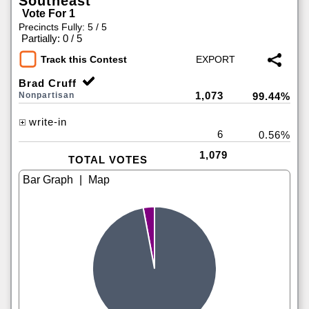
Southeast
Vote For 1
Precincts Fully: 5 / 5
|
Partially: 0 / 5
Track this Contest
Brad Cruff
1,073
Nonpartisan
99.44%
write-in
6
0.56%
1,079
TOTAL VOTES
|