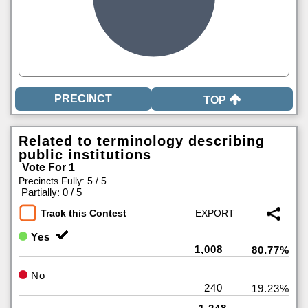
TOP
Related to terminology describing
public institutions
Vote For 1
Precincts Fully: 5 / 5
|
Partially: 0 / 5
Track this Contest
Yes
1,008
80.77%
No
240
19.23%