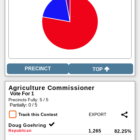
TOP
Agriculture Commissioner
Vote For 1
Precincts Fully: 5 / 5
|
Partially: 0 / 5
Track this Contest
Doug Goehring
1,265
Republican
82.25%