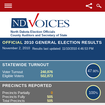
North Dakota Election Officials
County Auditors and Secretary of State
OFFICIAL
2010 GENERAL ELECTION RESULTS
November 2, 2010
Results last updated: 11/10/2010 4:46:53 PM
47.90%
STATEWIDE TURNOUT
47
.90%
Voter Turnout
240,876
Eligible Voters
502,873
100%
PRECINCTS REPORTED
Precincts Partially
0
100
%
Precincts Fully
505
Total Precincts
505