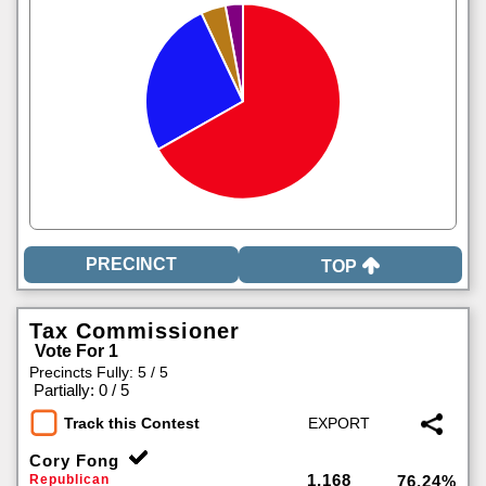
TOP
Tax Commissioner
Vote For 1
Precincts Fully: 5 / 5
|
Partially: 0 / 5
Track this Contest
Cory Fong
1,168
Republican
76.24%