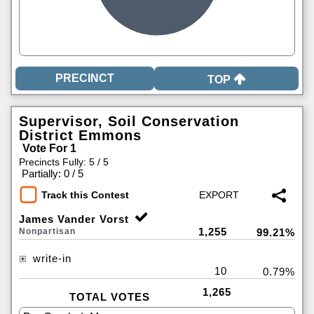
TOP
Supervisor, Soil Conservation
District Emmons
Vote For 1
Precincts Fully: 5 / 5
|
Partially: 0 / 5
Track this Contest
James Vander Vorst
1,255
Nonpartisan
99.21%
write-in
10
0.79%
1,265
TOTAL VOTES