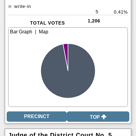
write-in
5
0.41%
1,206
TOTAL VOTES
|
TOP
Judge of the District Court No. 5