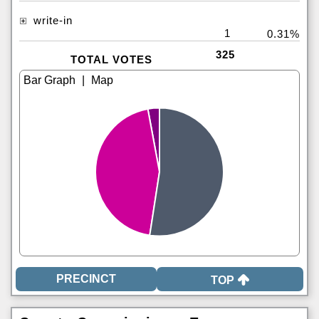
write-in
1
0.31%
325
TOTAL VOTES
|
TOP