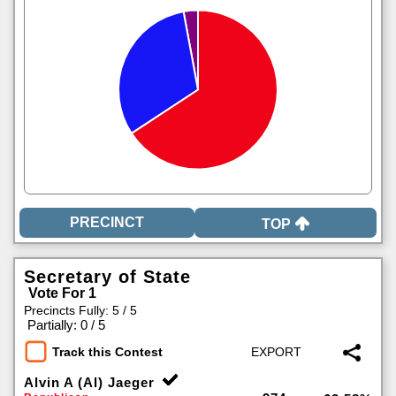
TOP
Secretary of State
Vote For 1
Precincts Fully: 5 / 5
|
Partially: 0 / 5
Track this Contest
Alvin A (Al) Jaeger