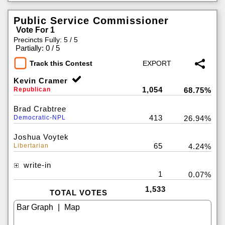
Public Service Commissioner
Vote For 1
Precincts Fully: 5 / 5
|
Partially: 0 / 5
Track this Contest
Kevin Cramer
1,054
Republican
68.75%
Brad Crabtree
413
Democratic-NPL
26.94%
Joshua Voytek
65
Libertarian
4.24%
write-in
1
0.07%
1,533
TOTAL VOTES
|