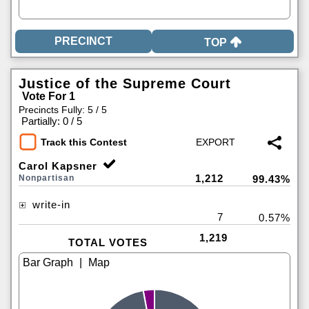
TOP
Justice of the Supreme Court
Vote For 1
Precincts Fully: 5 / 5
|
Partially: 0 / 5
Track this Contest
Carol Kapsner
1,212
Nonpartisan
99.43%
write-in
7
0.57%
1,219
TOTAL VOTES
|