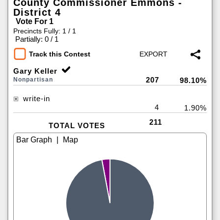
County Commissioner Emmons -
District 4
Vote For 1
Precincts Fully: 1 / 1
|
Partially: 0 / 1
Track this Contest
Gary Keller
207
Nonpartisan
98.10%
write-in
4
1.90%
211
TOTAL VOTES
|