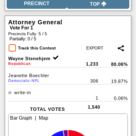
TOP
Attorney General
Vote For 1
Precincts Fully: 5 / 5
|
Partially: 0 / 5
Track this Contest
Wayne Stenehjem
1,233
Republican
80.06%
Jeanette Boechler
306
Democratic-NPL
19.87%
write-in
1
0.06%
1,540
TOTAL VOTES
|