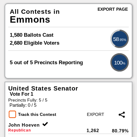
EXPORT PAGE
All Contests in
Emmons
1,580 Ballots Cast
58
.95%
2,680 Eligible Voters
5 out of 5 Precincts Reporting
100
%
United States Senator
Vote For 1
Precincts Fully: 5 / 5
|
Partially: 0 / 5
Track this Contest
John Hoeven
1,262
Republican
80.79%