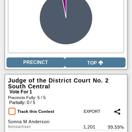
TOP
Judge of the District Court No. 2
South Central
Vote For 1
Precincts Fully: 5 / 5
|
Partially: 0 / 5
Track this Contest
Sonna M Anderson
1,201
Nonpartisan
99.59%