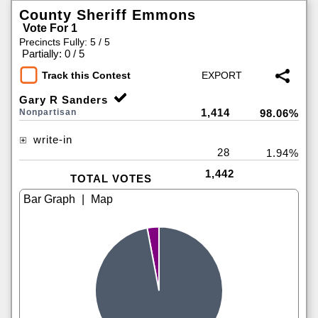
County Sheriff Emmons
Vote For 1
Precincts Fully: 5 / 5
|
Partially: 0 / 5
Track this Contest
Gary R Sanders
1,414
Nonpartisan
98.06%
write-in
28
1.94%
1,442
TOTAL VOTES
|