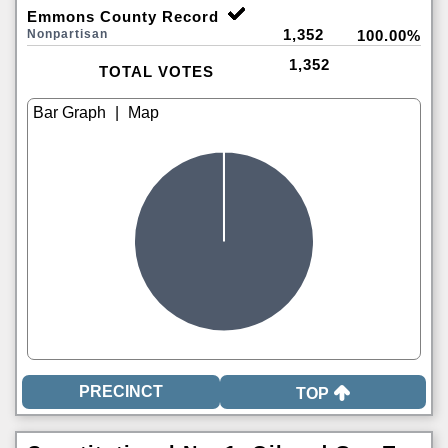
Emmons County Record
1,352
Nonpartisan
100.00%
1,352
TOTAL VOTES
|
TOP