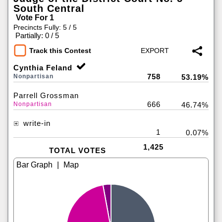
South Central
Vote For 1
Precincts Fully: 5 / 5
|
Partially: 0 / 5
Track this Contest
Cynthia Feland
758
Nonpartisan
53.19%
Parrell Grossman
666
Nonpartisan
46.74%
write-in
1
0.07%
1,425
TOTAL VOTES
|