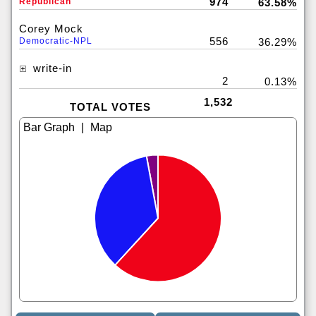
974
Republican
63.58%
Corey Mock
556
Democratic-NPL
36.29%
write-in
2
0.13%
1,532
TOTAL VOTES
|