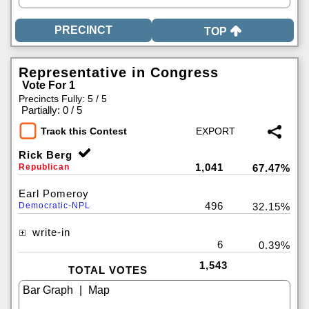
TOP
Representative in Congress
Vote For 1
Precincts Fully: 5 / 5
|
Partially: 0 / 5
Track this Contest
Rick Berg
1,041
Republican
67.47%
Earl Pomeroy
496
Democratic-NPL
32.15%
write-in
6
0.39%
1,543
TOTAL VOTES
|