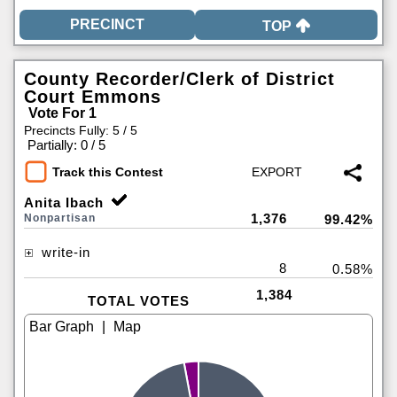
TOP
County Recorder/Clerk of District
Court Emmons
Vote For 1
Precincts Fully: 5 / 5
|
Partially: 0 / 5
Track this Contest
Anita Ibach
1,376
Nonpartisan
99.42%
write-in
8
0.58%
1,384
TOTAL VOTES
|