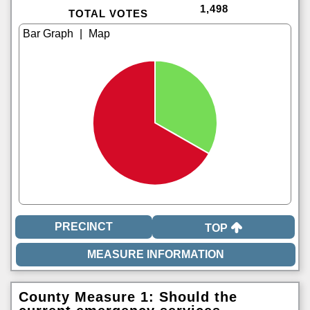
1,498
TOTAL VOTES
|
TOP
County Measure 1: Should the