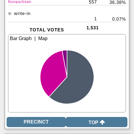
557
Nonpartisan
36.38%
write-in
1
0.07%
1,531
TOTAL VOTES
|
TOP