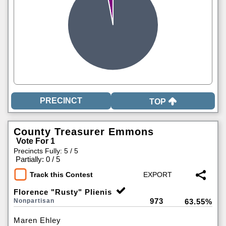
TOP
County Treasurer Emmons
Vote For 1
Precincts Fully: 5 / 5
|
Partially: 0 / 5
Track this Contest
Florence "Rusty" Plienis
973
Nonpartisan
63.55%
Maren Ehley