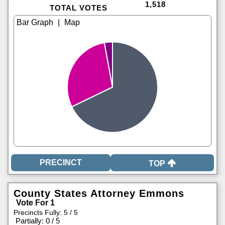
1,518
TOTAL VOTES
|
TOP
County States Attorney Emmons
Vote For 1
Precincts Fully: 5 / 5
|
Partially: 0 / 5