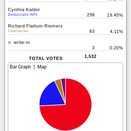
Cynthia Kaldor
298
Democratic-NPL
19.45%
Richard Flattum-Riemers
63
Libertarian
4.11%
write-in
3
0.20%
1,532
TOTAL VOTES
|