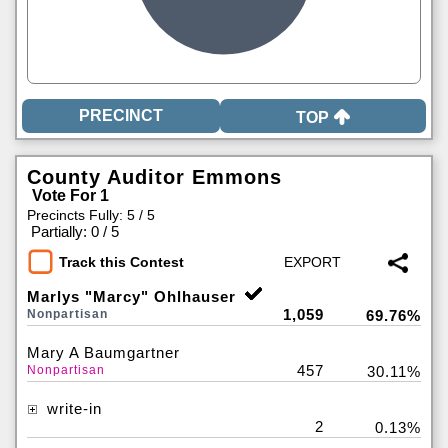
TOP
County Auditor Emmons
Vote For 1
Precincts Fully: 5 / 5
|
Partially: 0 / 5
Track this Contest
Marlys "Marcy" Ohlhauser
1,059
Nonpartisan
69.76%
Mary A Baumgartner
457
Nonpartisan
30.11%
write-in
2
0.13%