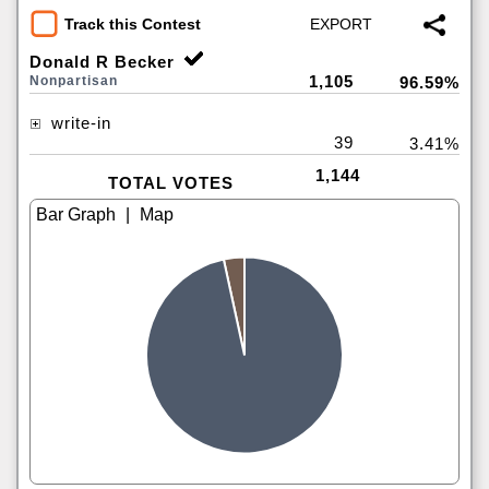
Track this Contest
Donald R Becker
1,105
Nonpartisan
96.59%
write-in
39
3.41%
1,144
TOTAL VOTES
|