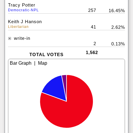
Tracy Potter
257
Democratic-NPL
16.45%
Keith J Hanson
41
Libertarian
2.62%
write-in
2
0.13%
1,562
TOTAL VOTES
|