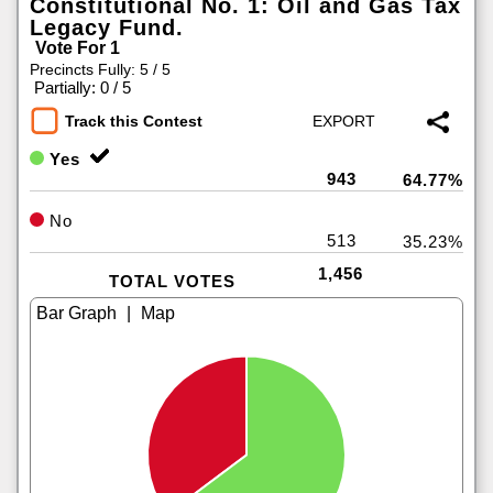
Constitutional No. 1: Oil and Gas Tax
Legacy Fund.
Vote For 1
Precincts Fully: 5 / 5
|
Partially: 0 / 5
Track this Contest
Yes
943
64.77%
No
513
35.23%
1,456
TOTAL VOTES
|