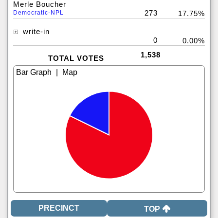
Merle Boucher
273
Democratic-NPL
17.75%
write-in
0
0.00%
1,538
TOTAL VOTES
|
TOP