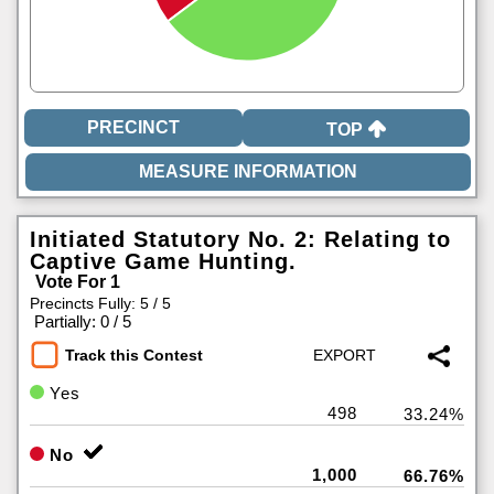
TOP
Initiated Statutory No. 2: Relating to
Captive Game Hunting.
Vote For 1
Precincts Fully: 5 / 5
|
Partially: 0 / 5
Track this Contest
Yes
498
33.24%
No
1,000
66.76%