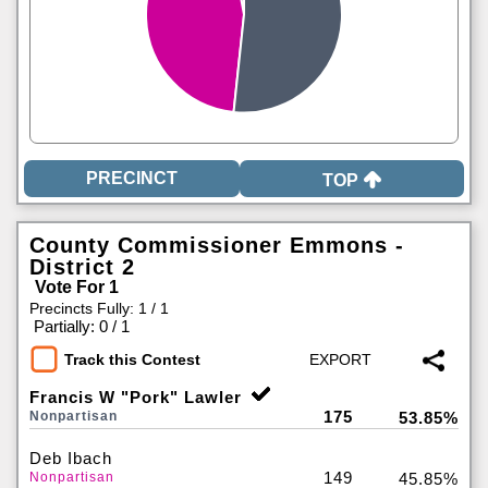
TOP
County Commissioner Emmons -
District 2
Vote For 1
Precincts Fully: 1 / 1
|
Partially: 0 / 1
Track this Contest
Francis W "Pork" Lawler
175
Nonpartisan
53.85%
Deb Ibach
149
Nonpartisan
45.85%