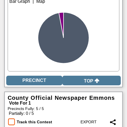
|
TOP
County Official Newspaper Emmons
Vote For 1
Precincts Fully: 5 / 5
|
Partially: 0 / 5
Track this Contest