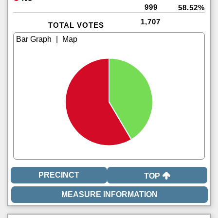
999
58.52%
1,707
TOTAL VOTES
|
TOP