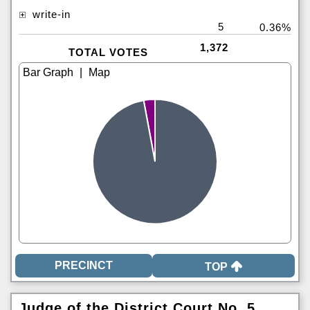
write-in
5
0.36%
1,372
TOTAL VOTES
|
TOP
Judge of the District Court No. 5