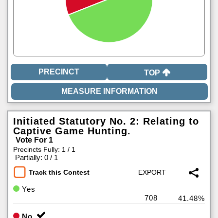
TOP
Initiated Statutory No. 2: Relating to
Captive Game Hunting.
Vote For 1
Precincts Fully: 1 / 1
|
Partially: 0 / 1
Track this Contest
Yes
708
41.48%
No