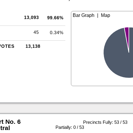
|
13,093
99.66%
45
0.34%
VOTES
13,138
rt No. 6
Precincts Fully: 53 / 53
tral
|
Partially: 0 / 53