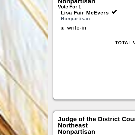
Nonpartisan
Vote For 1
Lisa Fair McEvers
Nonpartisan
write-in
TOTAL 
Judge of the District Cou
Northeast
Nonpartisan