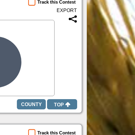
Track this Contest
TOP
Track this Contest