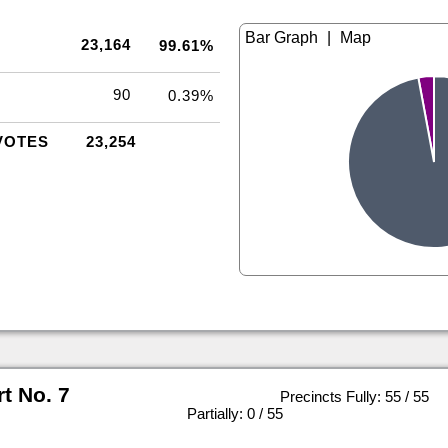
|
23,164
99.61%
90
0.39%
VOTES
23,254
rt No. 7
Precincts Fully: 55 / 55
|
Partially: 0 / 55