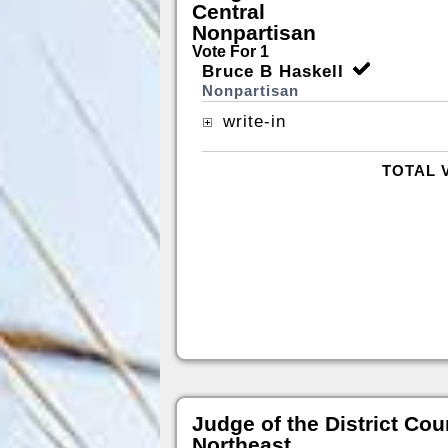
Central
Nonpartisan
Vote For 1
Bruce B Haskell
Nonpartisan
write-in
TOTAL 
Judge of the District Cou
Northeast