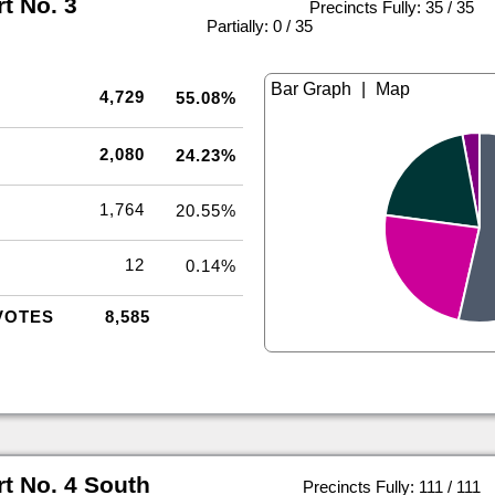
rt No. 3
Precincts Fully: 35 / 35
|
Partially: 0 / 35
|
4,729
55.08%
2,080
24.23%
1,764
20.55%
12
0.14%
VOTES
8,585
rt No. 4 South
Precincts Fully: 111 / 111