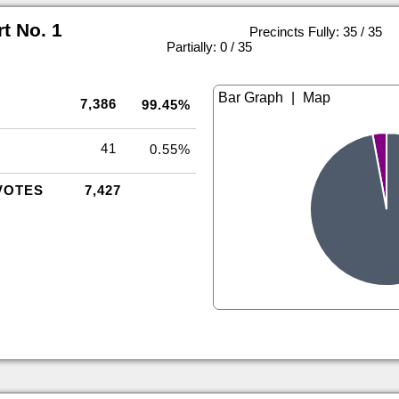
rt No. 1
Precincts Fully: 35 / 35
|
Partially: 0 / 35
|
7,386
99.45%
41
0.55%
VOTES
7,427