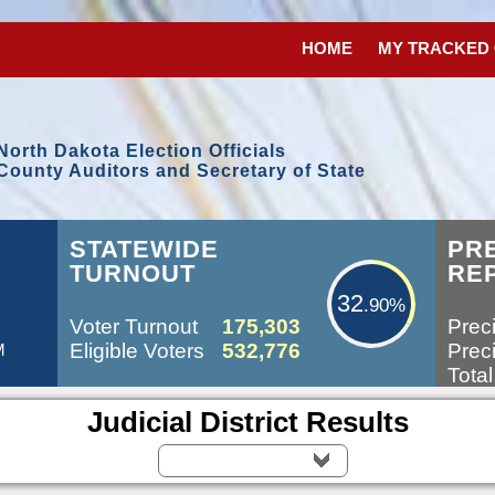
HOME
MY TRACKED
North Dakota Election Officials
County Auditors and Secretary of State
32.90%
STATEWIDE
PR
TURNOUT
RE
32
.90%
Voter Turnout
175,303
Preci
Eligible Voters
532,776
Preci
M
Total
Judicial District Results