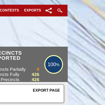
 CONTESTS
EXPORTS
100%
ECINCTS
PORTED
100
%
ncts Partially
0
ncts Fully
426
 Precincts
426
EXPORT PAGE