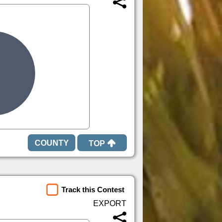
TOP
Track this Contest