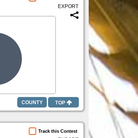
TOP
Track this Contest