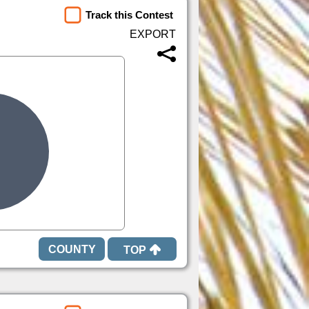
Track this Contest
TOP