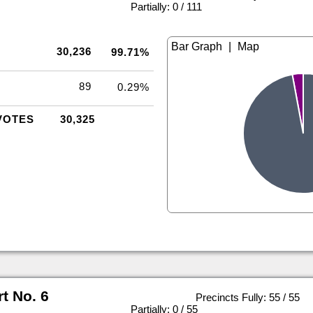
|
Partially: 0 / 111
|
30,236
99.71%
89
0.29%
VOTES
30,325
rt No. 6
Precincts Fully: 55 / 55
|
Partially: 0 / 55