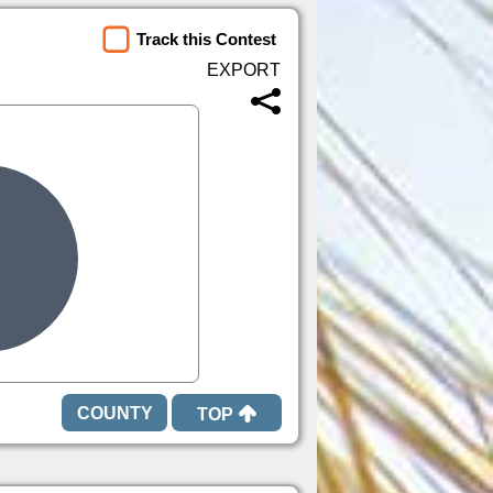
Track this Contest
TOP