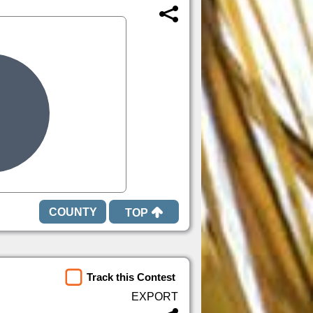
TOP
Track this Contest