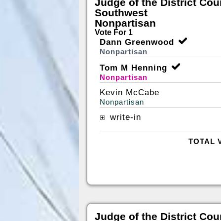
Judge of the District Cou
Southwest
Nonpartisan
Vote For 1
Dann Greenwood
Nonpartisan
Tom M Henning
Nonpartisan
Kevin McCabe
Nonpartisan
write-in
TOTAL 
Judge of the District Cou