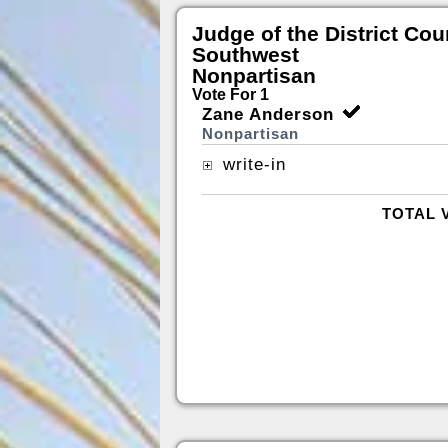
Judge of the District Cou
Southwest
Nonpartisan
Vote For 1
Zane Anderson
Nonpartisan
write-in
TOTAL 