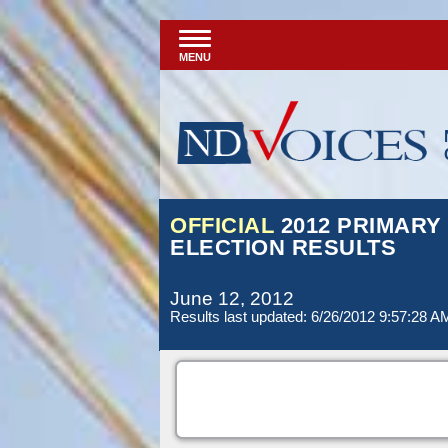
MENU
OFFICIAL
2012 PRIMARY
ELECTION RESULTS
June 12, 2012
Results last updated: 6/26/2012 9:57:28 A