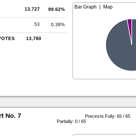
|
13,727
99.62%
53
0.38%
VOTES
13,780
rt No. 7
Precincts Fully: 65 / 65
|
Partially: 0 / 65