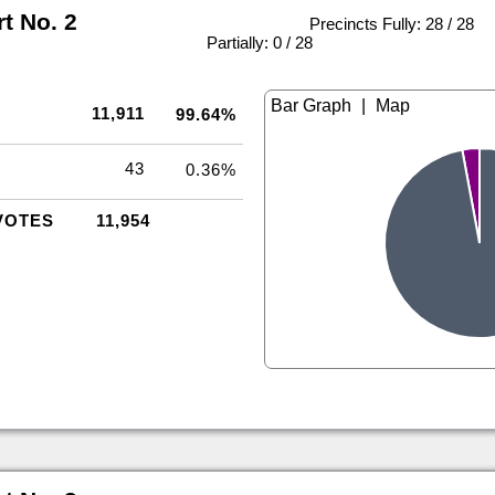
rt No. 2
Precincts Fully: 28 / 28
|
Partially: 0 / 28
|
11,911
99.64%
43
0.36%
VOTES
11,954