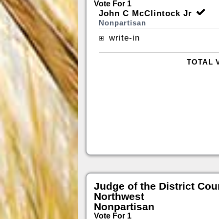
Vote For 1
John C McClintock Jr
Nonpartisan
write-in
TOTAL 
Judge of the District Cou
Northwest
Nonpartisan
Vote For 1