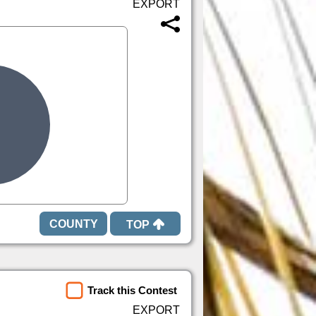
TOP
Track this Contest