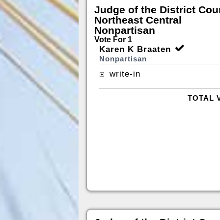
Judge of the District Cou
Northeast Central
Nonpartisan
Vote For 1
Karen K Braaten
Nonpartisan
write-in
TOTAL 