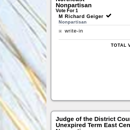
Nonpartisan
Vote For 1
M Richard Geiger
Nonpartisan
write-in
TOTAL 
Judge of the District Cou
Unexpired Term East Cen