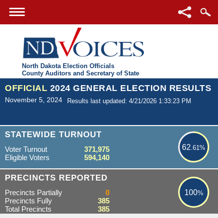
North Dakota Election Officials
County Auditors and Secretary of State
OFFICIAL
2024 GENERAL ELECTION RESULTS
November 5, 2024
Results last updated: 4/21/2026 1:33:23 PM
62.61%
STATEWIDE TURNOUT
62
.61%
Voter Turnout
371,975
Eligible Voters
594,140
100%
PRECINCTS REPORTED
Precincts Partially
0
100
%
Precincts Fully
385
Total Precincts
385