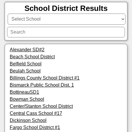
School District Results
Alexander SD#2
Beach School District
Belfield School
Beulah School
Billings County School District #1
Bismarck Public School Dist. 1
BottineauSD1
Bowman School
Center/Stanton School District
Central Cass School #17
Dickinson School
Fargo School District #1