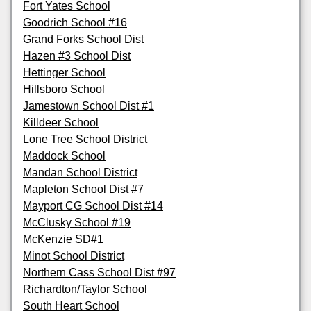
Fort Yates School
Goodrich School #16
Grand Forks School Dist
Hazen #3 School Dist
Hettinger School
Hillsboro School
Jamestown School Dist #1
Killdeer School
Lone Tree School District
Maddock School
Mandan School District
Mapleton School Dist #7
Mayport CG School Dist #14
McClusky School #19
McKenzie SD#1
Minot School District
Northern Cass School Dist #97
Richardton/Taylor School
South Heart School