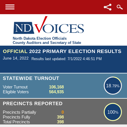
North Dakota Election Officials
County Auditors and Secretary of State
OFFICIAL
2022 PRIMARY ELECTION RESULTS
June 14, 2022
Results last updated: 7/1/2022 4:46:51 PM
18.79%
STATEWIDE TURNOUT
18
.79%
Voter Turnout
106,168
Eligible Voters
564,935
100%
PRECINCTS REPORTED
Precincts Partially
0
100
%
Precincts Fully
398
Total Precincts
398