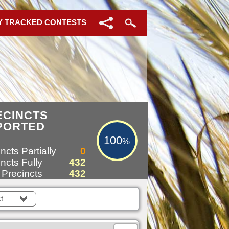
Y TRACKED CONTESTS
100%
ECINCTS
PORTED
100
%
ncts Partially
0
ncts Fully
432
 Precincts
432
t