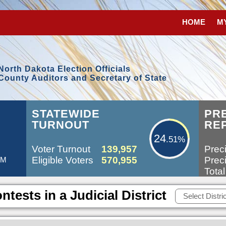
HOME
M
North Dakota Election Officials
County Auditors and Secretary of State
24.51%
STATEWIDE
PR
TURNOUT
RE
24
.51%
Voter Turnout
139,957
Preci
Eligible Voters
570,955
Preci
AM
Total
ntests in a Judicial District
Select Distric