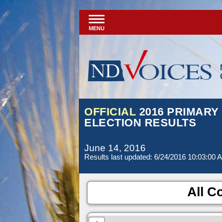
MENU
OFFICIAL
2016 PRIMARY
ELECTION RESULTS
June 14, 2016
Results last updated: 6/24/2016 10:03:00 
All Co