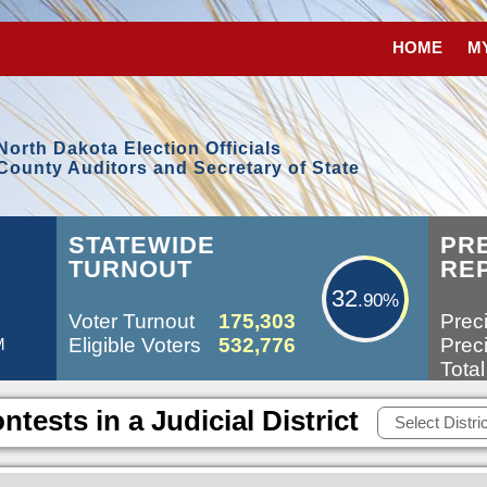
HOME
M
North Dakota Election Officials
County Auditors and Secretary of State
32.90%
STATEWIDE
PR
TURNOUT
RE
32
.90%
Voter Turnout
175,303
Preci
Eligible Voters
532,776
Preci
M
Total
ntests in a Judicial District
Select Distric