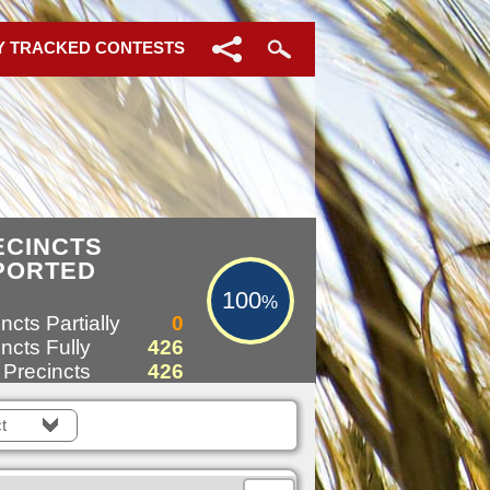
Y TRACKED CONTESTS
100%
ECINCTS
PORTED
100
%
ncts Partially
0
ncts Fully
426
 Precincts
426
t