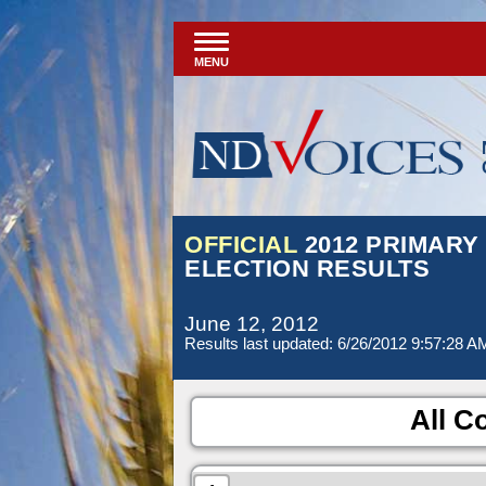
MENU
OFFICIAL
2012 PRIMARY
ELECTION RESULTS
June 12, 2012
Results last updated: 6/26/2012 9:57:28 A
All Co