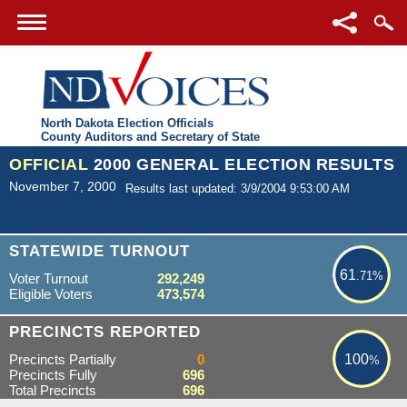
North Dakota Election Officials
County Auditors and Secretary of State
OFFICIAL
2000 GENERAL ELECTION RESULTS
November 7, 2000
Results last updated: 3/9/2004 9:53:00 AM
61.71%
STATEWIDE TURNOUT
61
.71%
Voter Turnout
292,249
Eligible Voters
473,574
100%
PRECINCTS REPORTED
Precincts Partially
0
100
%
Precincts Fully
696
Total Precincts
696