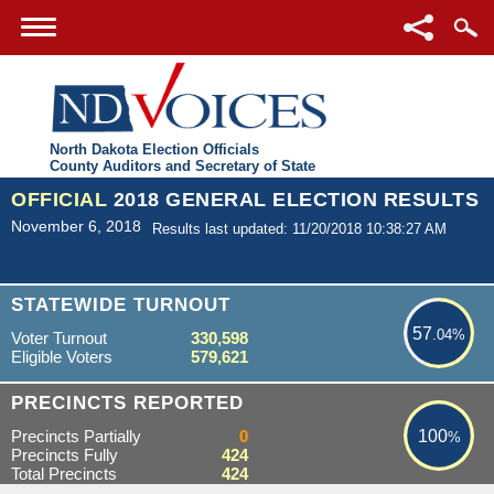
North Dakota Election Officials
County Auditors and Secretary of State
OFFICIAL
2018 GENERAL ELECTION RESULTS
November 6, 2018
Results last updated: 11/20/2018 10:38:27 AM
57.04%
STATEWIDE TURNOUT
57
.04%
Voter Turnout
330,598
Eligible Voters
579,621
100%
PRECINCTS REPORTED
Precincts Partially
0
100
%
Precincts Fully
424
Total Precincts
424