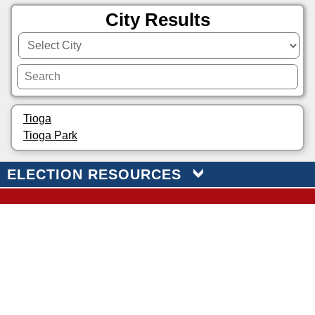
City Results
Tioga
Tioga Park