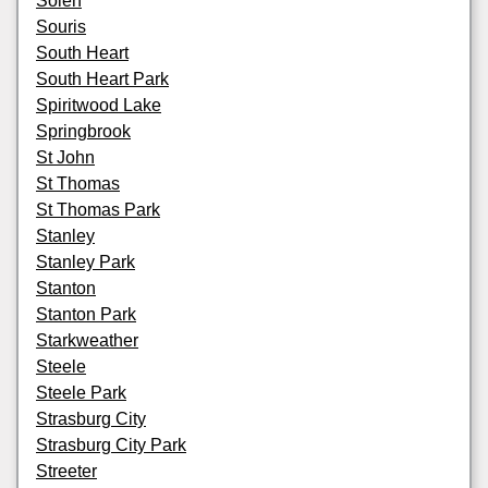
Solen
Souris
South Heart
South Heart Park
Spiritwood Lake
Springbrook
St John
St Thomas
St Thomas Park
Stanley
Stanley Park
Stanton
Stanton Park
Starkweather
Steele
Steele Park
Strasburg City
Strasburg City Park
Streeter