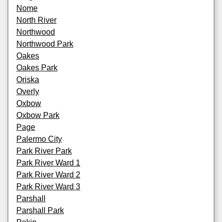
Nome
North River
Northwood
Northwood Park
Oakes
Oakes Park
Oriska
Overly
Oxbow
Oxbow Park
Page
Palermo City
Park River Park
Park River Ward 1
Park River Ward 2
Park River Ward 3
Parshall
Parshall Park