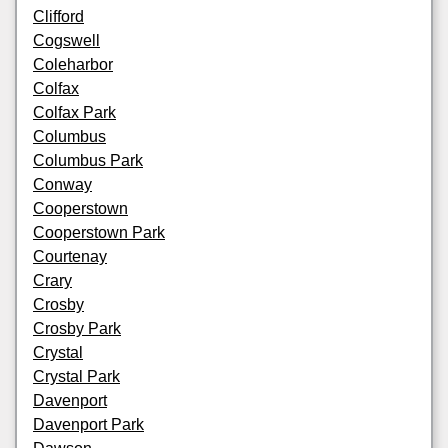
Clifford
Cogswell
Coleharbor
Colfax
Colfax Park
Columbus
Columbus Park
Conway
Cooperstown
Cooperstown Park
Courtenay
Crary
Crosby
Crosby Park
Crystal
Crystal Park
Davenport
Davenport Park