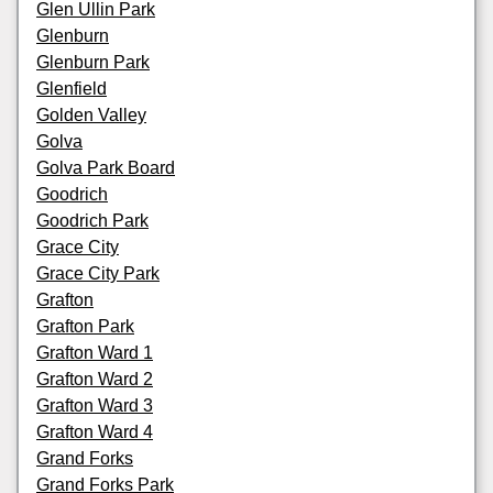
Glen Ullin Park
Glenburn
Glenburn Park
Glenfield
Golden Valley
Golva
Golva Park Board
Goodrich
Goodrich Park
Grace City
Grace City Park
Grafton
Grafton Park
Grafton Ward 1
Grafton Ward 2
Grafton Ward 3
Grafton Ward 4
Grand Forks
Grand Forks Park