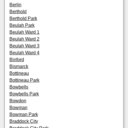
Berlin
Berthold
Berthold Park
Beulah Park
Beulah Ward 1
Beulah Ward 2
Beulah Ward 3
Beulah Ward 4
Binford
Bismarck
Bottineau
Bottineau Park
Bowbells
Bowbells Park
Bowdon
Bowman
Bowman Park
Braddock City