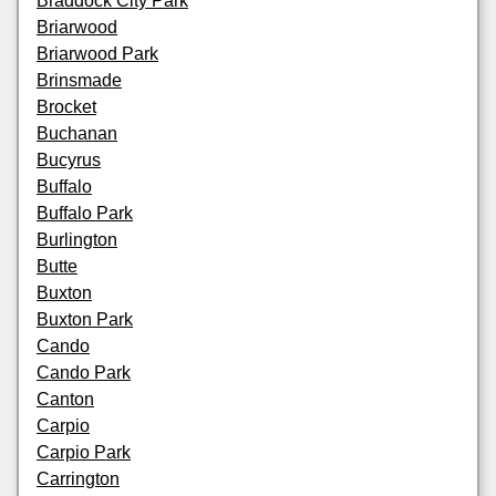
Braddock City Park
Briarwood
Briarwood Park
Brinsmade
Brocket
Buchanan
Bucyrus
Buffalo
Buffalo Park
Burlington
Butte
Buxton
Buxton Park
Cando
Cando Park
Canton
Carpio
Carpio Park
Carrington