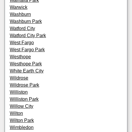
Walhalla Park
Warwick
Washburn
Washburn Park
Watford City
Watford City Park
West Fargo
West Fargo Park
Westhope
Westhope Park
White Earth City
Wildrose
Wildrose Park
Williston
Williston Park
Willow City
Wilton
Wilton Park
Wimbledon