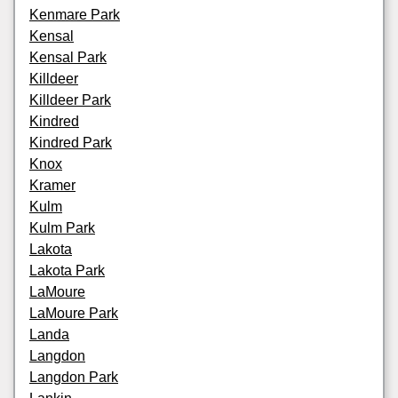
Kenmare Park
Kensal
Kensal Park
Killdeer
Killdeer Park
Kindred
Kindred Park
Knox
Kramer
Kulm
Kulm Park
Lakota
Lakota Park
LaMoure
LaMoure Park
Landa
Langdon
Langdon Park