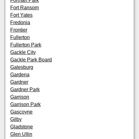
Forman Park
Fort Ransom
Fort Yates
Fredonia
Frontier
Fullerton
Fullerton Park
Gackle City
Gackle Park Board
Galesburg
Gardena
Gardner
Gardner Park
Garrison
Garrison Park
Gascoyne
Gilby
Gladstone
Glen Ullin