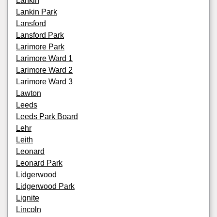
Lankin
Lankin Park
Lansford
Lansford Park
Larimore Park
Larimore Ward 1
Larimore Ward 2
Larimore Ward 3
Lawton
Leeds
Leeds Park Board
Lehr
Leith
Leonard
Leonard Park
Lidgerwood
Lidgerwood Park
Lignite
Lincoln