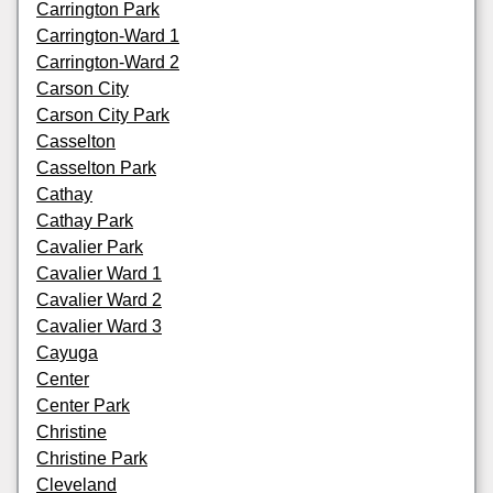
Carrington Park
Carrington-Ward 1
Carrington-Ward 2
Carson City
Carson City Park
Casselton
Casselton Park
Cathay
Cathay Park
Cavalier Park
Cavalier Ward 1
Cavalier Ward 2
Cavalier Ward 3
Cayuga
Center
Center Park
Christine
Christine Park
Cleveland