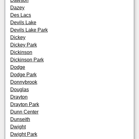
Dawson
Dazey
Des Lacs
Devils Lake
Devils Lake Park
Dickey
Dickey Park
Dickinson
Dickinson Park
Dodge
Dodge Park
Donnybrook
Douglas
Drayton
Drayton Park
Dunn Center
Dunseith
Dwight
Dwight Park