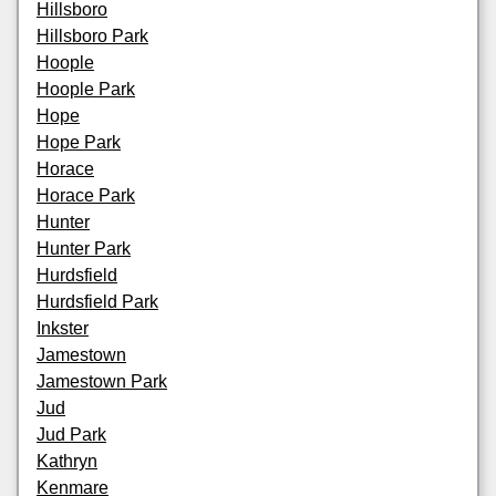
Hillsboro
Hillsboro Park
Hoople
Hoople Park
Hope
Hope Park
Horace
Horace Park
Hunter
Hunter Park
Hurdsfield
Hurdsfield Park
Inkster
Jamestown
Jamestown Park
Jud
Jud Park
Kathryn
Kenmare