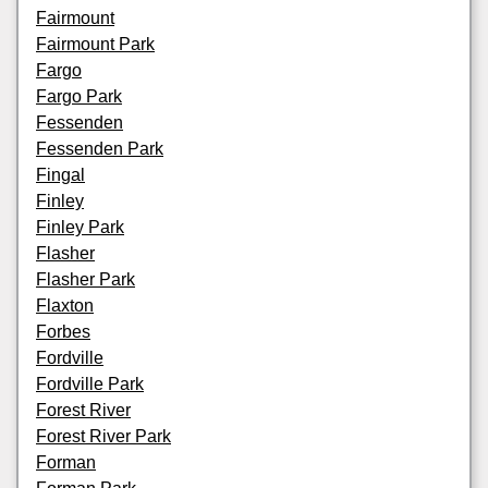
Fairmount
Fairmount Park
Fargo
Fargo Park
Fessenden
Fessenden Park
Fingal
Finley
Finley Park
Flasher
Flasher Park
Flaxton
Forbes
Fordville
Fordville Park
Forest River
Forest River Park
Forman