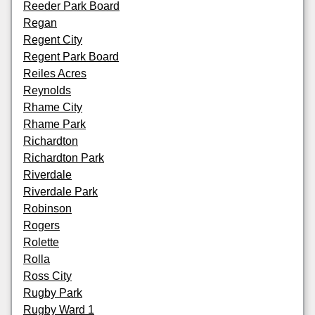
Reeder Park Board
Regan
Regent City
Regent Park Board
Reiles Acres
Reynolds
Rhame City
Rhame Park
Richardton
Richardton Park
Riverdale
Riverdale Park
Robinson
Rogers
Rolette
Rolla
Ross City
Rugby Park
Rugby Ward 1