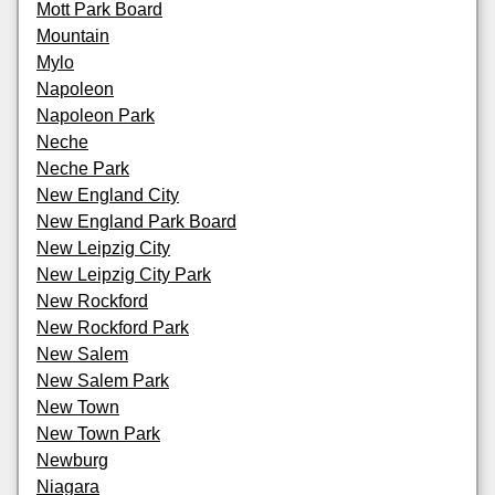
Mott Park Board
Mountain
Mylo
Napoleon
Napoleon Park
Neche
Neche Park
New England City
New England Park Board
New Leipzig City
New Leipzig City Park
New Rockford
New Rockford Park
New Salem
New Salem Park
New Town
New Town Park
Newburg
Niagara