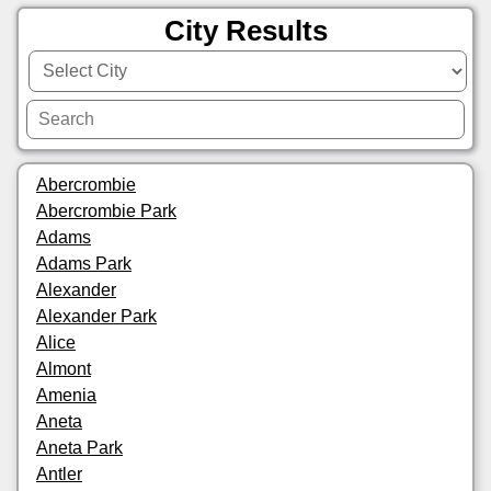
City Results
Abercrombie
Abercrombie Park
Adams
Adams Park
Alexander
Alexander Park
Alice
Almont
Amenia
Aneta
Aneta Park
Antler