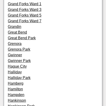
Grand Forks Ward 1
Grand Forks Ward 3
Grand Forks Ward 5
Grand Forks Ward 7
Grandin
Great Bend
Great Bend Park
Grenora
Grenora Park
Gwinner
Gwinner Park
Hague City
Halliday
Halliday Park
Hamberg
Hamilton
Hampden
Hankinson