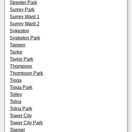
Streeter Park
Surrey Park
Surrey Ward 1
Surrey Ward 2
Sykeston
Sysketon Park
Tappen
Taylor
Taylor Park
Thompson
Thompson Park
Tioga
Tioga Park
Tolley
Tolna
Tolna Park
Tower City
Tower City Park
Towner