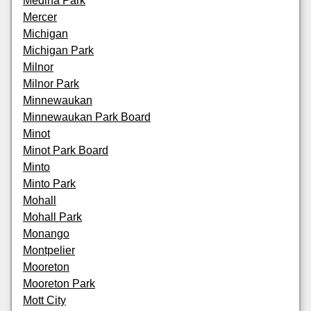
Medina Park
Mercer
Michigan
Michigan Park
Milnor
Milnor Park
Minnewaukan
Minnewaukan Park Board
Minot
Minot Park Board
Minto
Minto Park
Mohall
Mohall Park
Monango
Montpelier
Mooreton
Mooreton Park
Mott City