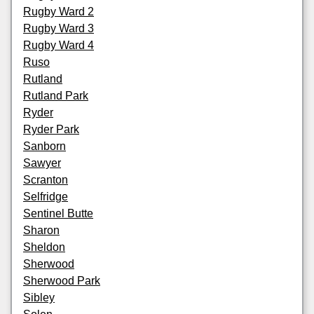
Rugby Ward 2
Rugby Ward 3
Rugby Ward 4
Ruso
Rutland
Rutland Park
Ryder
Ryder Park
Sanborn
Sawyer
Scranton
Selfridge
Sentinel Butte
Sharon
Sheldon
Sherwood
Sherwood Park
Sibley