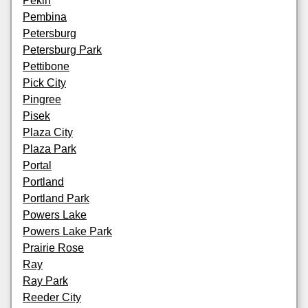
Pekin
Pembina
Petersburg
Petersburg Park
Pettibone
Pick City
Pingree
Pisek
Plaza City
Plaza Park
Portal
Portland
Portland Park
Powers Lake
Powers Lake Park
Prairie Rose
Ray
Ray Park
Reeder City