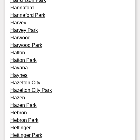
Hankinson Park
Hannaford
Hannaford Park
Harvey
Harvey Park
Harwood
Harwood Park
Hatton
Hatton Park
Havana
Haynes
Hazelton City
Hazelton City Park
Hazen
Hazen Park
Hebron
Hebron Park
Hettinger
Hettinger Park