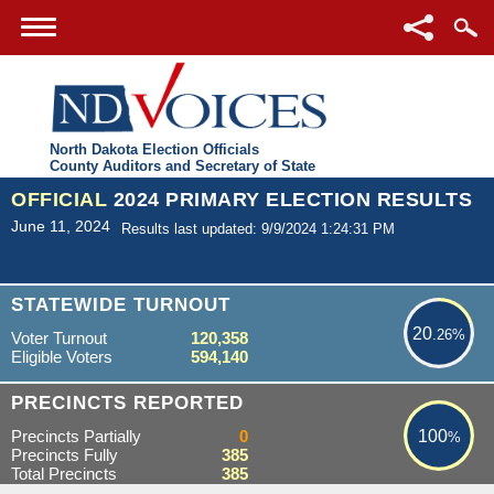
North Dakota Election Officials
County Auditors and Secretary of State
OFFICIAL
2024 PRIMARY ELECTION RESULTS
June 11, 2024
Results last updated: 9/9/2024 1:24:31 PM
20.26%
STATEWIDE TURNOUT
20
.26%
Voter Turnout
120,358
Eligible Voters
594,140
100%
PRECINCTS REPORTED
Precincts Partially
0
100
%
Precincts Fully
385
Total Precincts
385