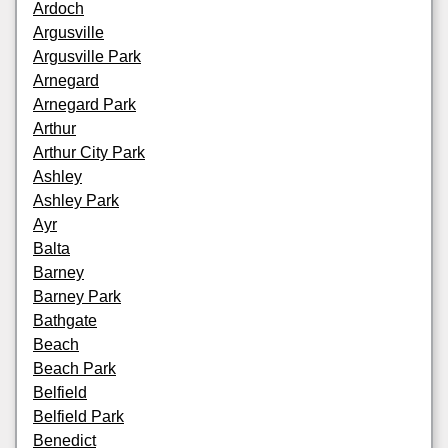
Ardoch
Argusville
Argusville Park
Arnegard
Arnegard Park
Arthur
Arthur City Park
Ashley
Ashley Park
Ayr
Balta
Barney
Barney Park
Bathgate
Beach
Beach Park
Belfield
Belfield Park
Benedict