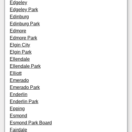
Edgeley
Edgeley Park
Edinburg
Edinburg Park
Edmore
Edmore Park
Elgin City
Elgin Park
Ellendale
Ellendale Park
Elliott
Emerado
Emerado Park
Enderlin
Enderlin Park
Epping
Esmond
Esmond Park Board
Fairdale