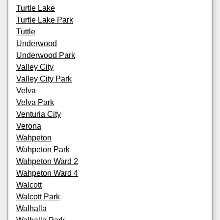
Turtle Lake
Turtle Lake Park
Tuttle
Underwood
Underwood Park
Valley City
Valley City Park
Velva
Velva Park
Venturia City
Verona
Wahpeton
Wahpeton Park
Wahpeton Ward 2
Wahpeton Ward 4
Walcott
Walcott Park
Walhalla