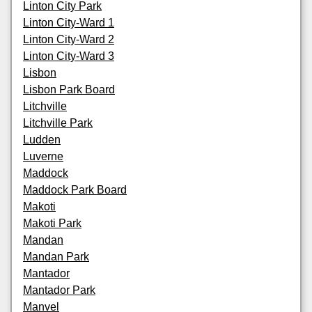
Linton City Park
Linton City-Ward 1
Linton City-Ward 2
Linton City-Ward 3
Lisbon
Lisbon Park Board
Litchville
Litchville Park
Ludden
Luverne
Maddock
Maddock Park Board
Makoti
Makoti Park
Mandan
Mandan Park
Mantador
Mantador Park
Manvel