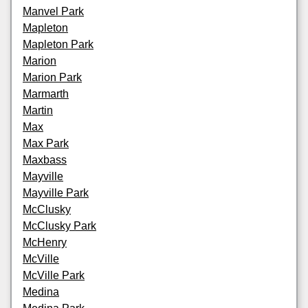
Manvel Park
Mapleton
Mapleton Park
Marion
Marion Park
Marmarth
Martin
Max
Max Park
Maxbass
Mayville
Mayville Park
McClusky
McClusky Park
McHenry
McVille
McVille Park
Medina